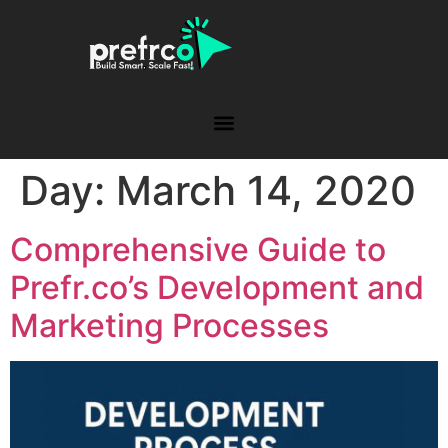
Day:
March 14, 2020
Comprehensive Guide to
Prefr.co’s Development and
Marketing Processes