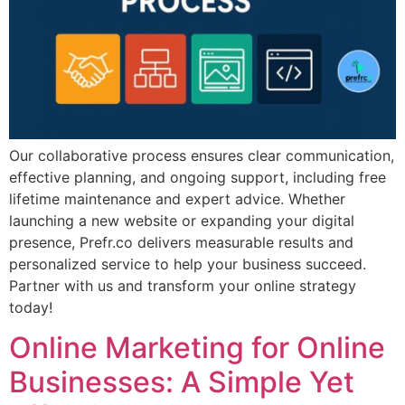
Our collaborative process ensures clear communication,
effective planning, and ongoing support, including free
lifetime maintenance and expert advice. Whether
launching a new website or expanding your digital
presence, Prefr.co delivers measurable results and
personalized service to help your business succeed.
Partner with us and transform your online strategy
today!
Online Marketing for Online
Businesses: A Simple Yet