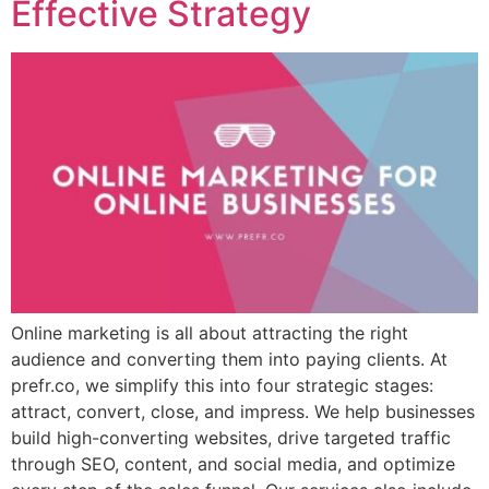
Effective Strategy
Online marketing is all about attracting the right
audience and converting them into paying clients. At
prefr.co, we simplify this into four strategic stages:
attract, convert, close, and impress. We help businesses
build high-converting websites, drive targeted traffic
through SEO, content, and social media, and optimize