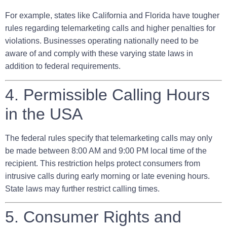
For example, states like California and Florida have tougher
rules regarding telemarketing calls and higher penalties for
violations. Businesses operating nationally need to be
aware of and comply with these varying state laws in
addition to federal requirements.
4. Permissible Calling Hours
in the USA
The federal rules specify that telemarketing calls may only
be made between
8:00 AM and 9:00 PM local time of the
recipient
. This restriction helps protect consumers from
intrusive calls during early morning or late evening hours.
State laws may further restrict calling times.
5. Consumer Rights and