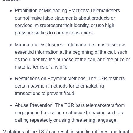
Prohibition of Misleading Practices:
Telemarketers
cannot make false statements about products or
services, misrepresent their identity, or use high-
pressure tactics to coerce consumers.
Mandatory Disclosures:
Telemarketers must disclose
essential information at the beginning of the call, such
as their identity, the purpose of the call, and the price or
material terms of any offer.
Restrictions on Payment Methods:
The TSR restricts
certain payment methods for telemarketing
transactions to prevent fraud.
Abuse Prevention:
The TSR bars telemarketers from
engaging in harassing or abusive behavior, such as
calling repeatedly or using threatening language.
Violations of the TSR can result in significant fines and legal