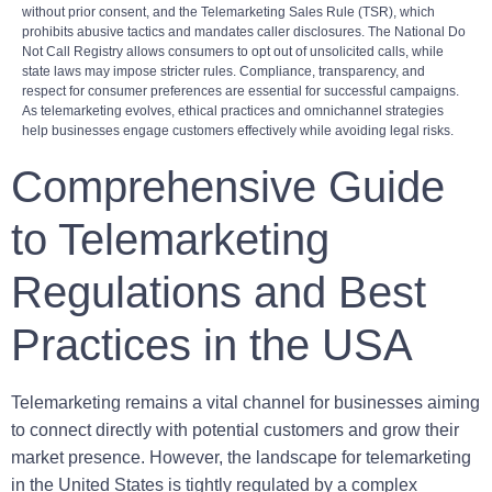
without prior consent, and the Telemarketing Sales Rule (TSR), which
prohibits abusive tactics and mandates caller disclosures. The National Do
Not Call Registry allows consumers to opt out of unsolicited calls, while
state laws may impose stricter rules. Compliance, transparency, and
respect for consumer preferences are essential for successful campaigns.
As telemarketing evolves, ethical practices and omnichannel strategies
help businesses engage customers effectively while avoiding legal risks.
Comprehensive Guide
to Telemarketing
Regulations and Best
Practices in the USA
Telemarketing remains a vital channel for businesses aiming
to connect directly with potential customers and grow their
market presence. However, the landscape for telemarketing
in the United States is tightly regulated by a complex