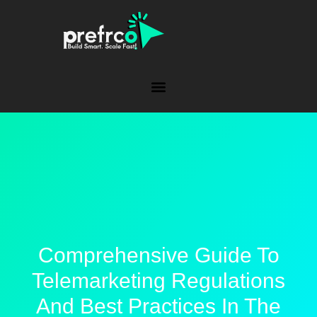
Comprehensive Guide To
Telemarketing Regulations
And Best Practices In The