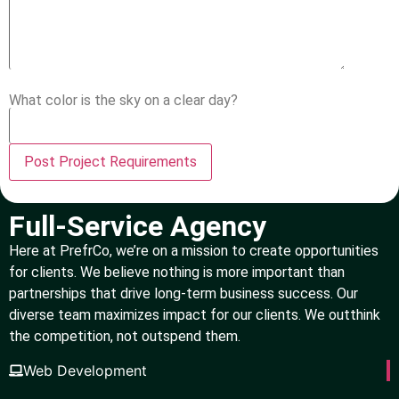
What color is the sky on a clear day?
Full-Service Agency
Here at PrefrCo, we’re on a mission to create opportunities
for clients. We believe nothing is more important than
partnerships that drive long-term business success. Our
diverse team maximizes impact for our clients. We outthink
the competition, not outspend them.
Web Development