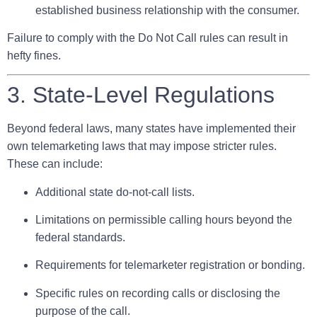
established business relationship with the consumer.
Failure to comply with the Do Not Call rules can result in
hefty fines.
3. State-Level Regulations
Beyond federal laws, many states have implemented their
own telemarketing laws that may impose stricter rules.
These can include:
Additional state do-not-call lists.
Limitations on permissible calling hours beyond the
federal standards.
Requirements for telemarketer registration or bonding.
Specific rules on recording calls or disclosing the
purpose of the call.