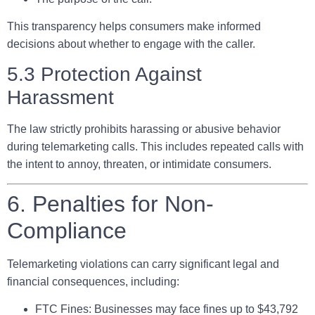
This transparency helps consumers make informed
decisions about whether to engage with the caller.
5.3 Protection Against
Harassment
The law strictly prohibits harassing or abusive behavior
during telemarketing calls. This includes repeated calls with
the intent to annoy, threaten, or intimidate consumers.
6. Penalties for Non-
Compliance
Telemarketing violations can carry significant legal and
financial consequences, including:
FTC Fines:
Businesses may face fines up to $43,792