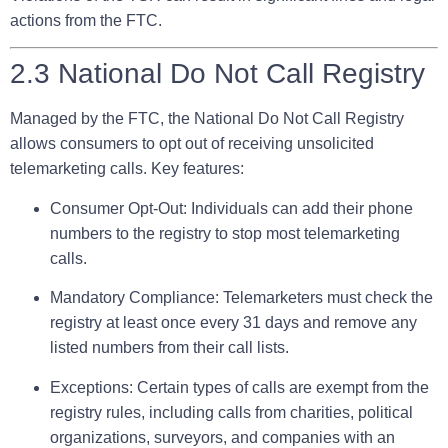
actions from the FTC.
2.3 National Do Not Call Registry
Managed by the FTC, the National Do Not Call Registry
allows consumers to opt out of receiving unsolicited
telemarketing calls. Key features:
Consumer Opt-Out:
Individuals can add their phone
numbers to the registry to stop most telemarketing
calls.
Mandatory Compliance:
Telemarketers must check the
registry at least once every 31 days and remove any
listed numbers from their call lists.
Exceptions:
Certain types of calls are exempt from the
registry rules, including calls from charities, political
organizations, surveyors, and companies with an