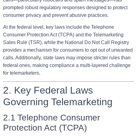
prompted robust regulatory responses designed to protect
consumer privacy and prevent abusive practices.
At the federal level, key laws include the Telephone
Consumer Protection Act (TCPA) and the Telemarketing
Sales Rule (TSR), while the National Do Not Call Registry
provides a mechanism for consumers to opt out of unwanted
calls. Additionally, state laws may impose stricter rules than
federal ones, making compliance a multi-layered challenge
for telemarketers.
2. Key Federal Laws
Governing Telemarketing
2.1 Telephone Consumer
Protection Act (TCPA)