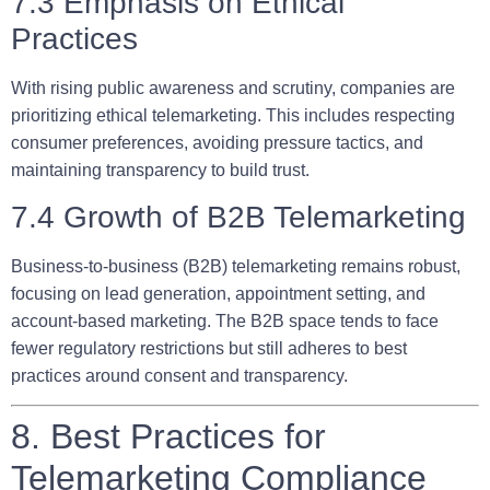
7.3 Emphasis on Ethical
Practices
With rising public awareness and scrutiny, companies are
prioritizing ethical telemarketing. This includes respecting
consumer preferences, avoiding pressure tactics, and
maintaining transparency to build trust.
7.4 Growth of B2B Telemarketing
Business-to-business (B2B) telemarketing remains robust,
focusing on lead generation, appointment setting, and
account-based marketing. The B2B space tends to face
fewer regulatory restrictions but still adheres to best
practices around consent and transparency.
8. Best Practices for
Telemarketing Compliance