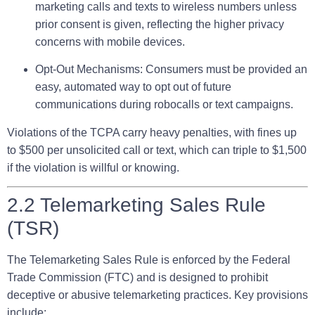
marketing calls and texts to wireless numbers unless
prior consent is given, reflecting the higher privacy
concerns with mobile devices.
Opt-Out Mechanisms:
Consumers must be provided an
easy, automated way to opt out of future
communications during robocalls or text campaigns.
Violations of the TCPA carry heavy penalties, with fines up
to $500 per unsolicited call or text, which can triple to $1,500
if the violation is willful or knowing.
2.2 Telemarketing Sales Rule
(TSR)
The Telemarketing Sales Rule is enforced by the Federal
Trade Commission (FTC) and is designed to prohibit
deceptive or abusive telemarketing practices. Key provisions
include: