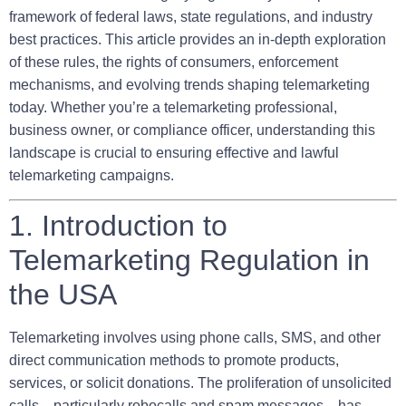
framework of federal laws, state regulations, and industry
best practices. This article provides an in-depth exploration
of these rules, the rights of consumers, enforcement
mechanisms, and evolving trends shaping telemarketing
today. Whether you’re a telemarketing professional,
business owner, or compliance officer, understanding this
landscape is crucial to ensuring effective and lawful
telemarketing campaigns.
1. Introduction to
Telemarketing Regulation in
the USA
Telemarketing involves using phone calls, SMS, and other
direct communication methods to promote products,
services, or solicit donations. The proliferation of unsolicited
calls—particularly robocalls and spam messages—has