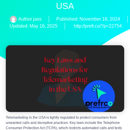
USA
Author
jass
Published:
November 16, 2024
Updated: May 16, 2025
http://prefr.co/?p=22754
Telemarketing in the USA is tightly regulated to protect consumers from
unwanted calls and deceptive practices. Key laws include the Telephone
Consumer Protection Act (TCPA), which restricts automated calls and texts