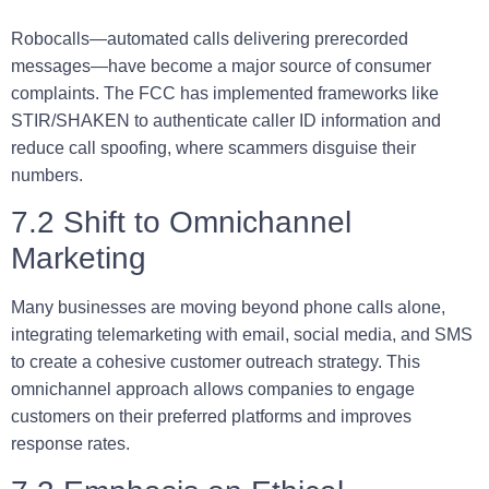
Robocalls—automated calls delivering prerecorded
messages—have become a major source of consumer
complaints. The FCC has implemented frameworks like
STIR/SHAKEN
to authenticate caller ID information and
reduce call spoofing, where scammers disguise their
numbers.
7.2 Shift to Omnichannel
Marketing
Many businesses are moving beyond phone calls alone,
integrating telemarketing with email, social media, and SMS
to create a cohesive customer outreach strategy. This
omnichannel approach allows companies to engage
customers on their preferred platforms and improves
response rates.