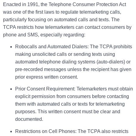
Enacted in 1991, the Telephone Consumer Protection Act
was one of the first laws to regulate telemarketing calls,
particularly focusing on automated calls and texts. The
TCPA restricts how telemarketers can contact consumers by
phone and SMS, especially regarding:
Robocalls and Automated Dialers:
The TCPA prohibits
making unsolicited calls or sending texts using
automated telephone dialing systems (auto-dialers) or
pre-recorded messages unless the recipient has given
prior express written consent.
Prior Consent Requirement:
Telemarketers must obtain
explicit permission from consumers before contacting
them with automated calls or texts for telemarketing
purposes. This written consent must be clear and
documented.
Restrictions on Cell Phones:
The TCPA also restricts