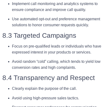
Implement call monitoring and analytics systems to
ensure compliance and improve call quality.
Use automated opt-out and preference management
solutions to honor consumer requests quickly.
8.3 Targeted Campaigns
Focus on
pre-qualified leads
or individuals who have
expressed interest in your products or services.
Avoid random “cold” calling, which tends to yield low
conversion rates and high complaints.
8.4 Transparency and Respect
Clearly explain the purpose of the call.
Avoid using high-pressure sales tactics.