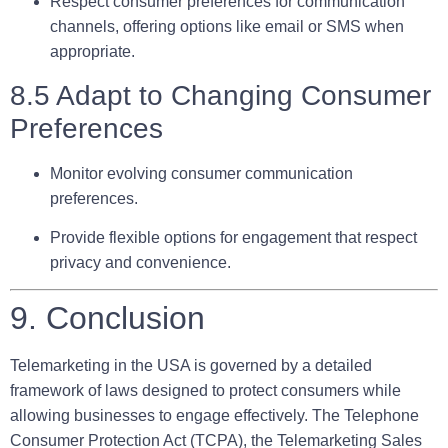
Respect consumer preferences for communication
channels, offering options like email or SMS when
appropriate.
8.5 Adapt to Changing Consumer
Preferences
Monitor evolving consumer communication
preferences.
Provide flexible options for engagement that respect
privacy and convenience.
9. Conclusion
Telemarketing in the USA is governed by a detailed
framework of laws designed to protect consumers while
allowing businesses to engage effectively. The Telephone
Consumer Protection Act (TCPA), the Telemarketing Sales