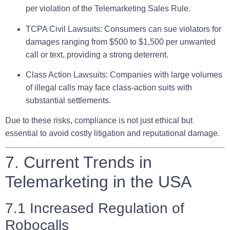
per violation of the Telemarketing Sales Rule.
TCPA Civil Lawsuits:
Consumers can sue violators for
damages ranging from $500 to $1,500 per unwanted
call or text, providing a strong deterrent.
Class Action Lawsuits:
Companies with large volumes
of illegal calls may face class-action suits with
substantial settlements.
Due to these risks, compliance is not just ethical but
essential to avoid costly litigation and reputational damage.
7. Current Trends in
Telemarketing in the USA
7.1 Increased Regulation of
Robocalls