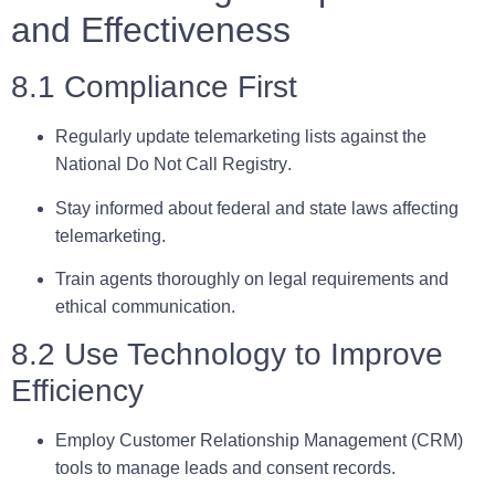
and Effectiveness
8.1 Compliance First
Regularly update telemarketing lists against the
National Do Not Call Registry
.
Stay informed about federal and state laws affecting
telemarketing.
Train agents thoroughly on legal requirements and
ethical communication.
8.2 Use Technology to Improve
Efficiency
Employ
Customer Relationship Management (CRM)
tools to manage leads and consent records.