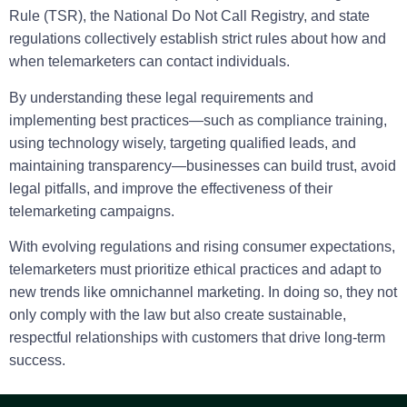
Rule (TSR), the National Do Not Call Registry, and state
regulations collectively establish strict rules about how and
when telemarketers can contact individuals.
By understanding these legal requirements and
implementing best practices—such as compliance training,
using technology wisely, targeting qualified leads, and
maintaining transparency—businesses can build trust, avoid
legal pitfalls, and improve the effectiveness of their
telemarketing campaigns.
With evolving regulations and rising consumer expectations,
telemarketers must prioritize ethical practices and adapt to
new trends like omnichannel marketing. In doing so, they not
only comply with the law but also create sustainable,
respectful relationships with customers that drive long-term
success.