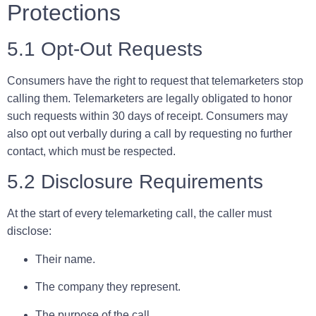
Protections
5.1 Opt-Out Requests
Consumers have the right to request that telemarketers stop
calling them. Telemarketers are legally obligated to honor
such requests within
30 days
of receipt. Consumers may
also opt out verbally during a call by requesting no further
contact, which must be respected.
5.2 Disclosure Requirements
At the start of every telemarketing call, the caller must
disclose:
Their name.
The company they represent.
The purpose of the call.