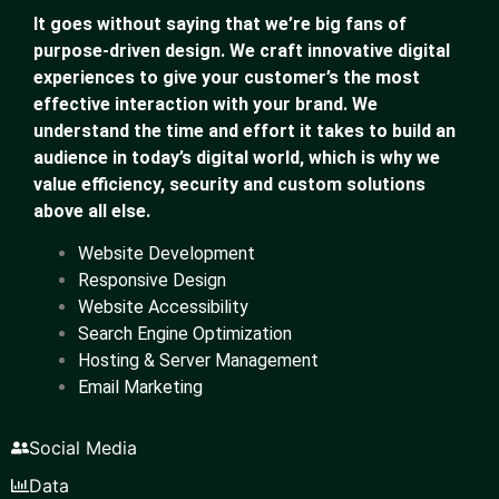
It goes without saying that we’re big fans of
purpose-driven design. We craft innovative digital
experiences to give your customer’s the most
effective interaction with your brand. We
understand the time and effort it takes to build an
audience in today’s digital world, which is why we
value efficiency, security and custom solutions
above all else.
Website Development
Responsive Design
Website Accessibility
Search Engine Optimization
Hosting & Server Management
Email Marketing
Social Media
Data