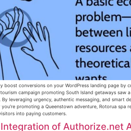
ly boost conversions on your WordPress landing page by cr
, a tourism campaign promoting South Island getaways saw a
 By leveraging urgency, authentic messaging, and smart de
 you’re promoting a Queenstown adventure, Rotorua spa ret
isitors into paying customers.
Integration of Authorize.net