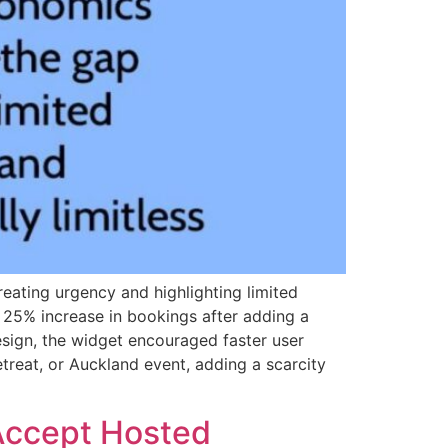
eating urgency and highlighting limited
 25% increase in bookings after adding a
sign, the widget encouraged faster user
reat, or Auckland event, adding a scarcity
 Accept Hosted