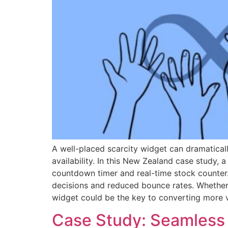
A well-placed scarcity widget can dramatical
availability. In this New Zealand case study
countdown timer and real-time stock counter.
decisions and reduced bounce rates. Whether
widget could be the key to converting more v
Case Study: Seamless 