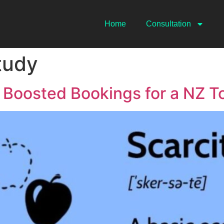
Home
Consultation
tudy
 Boosted Bookings for a NZ 