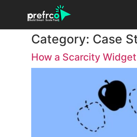
Category:
Case S
How a Scarcity Widget