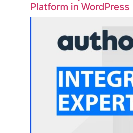
Platform in WordPress