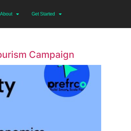
About
Get Started
Tourism Campaign