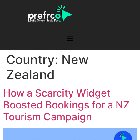
Country:
New
Zealand
How a Scarcity Widget
Boosted Bookings for a NZ
Tourism Campaign