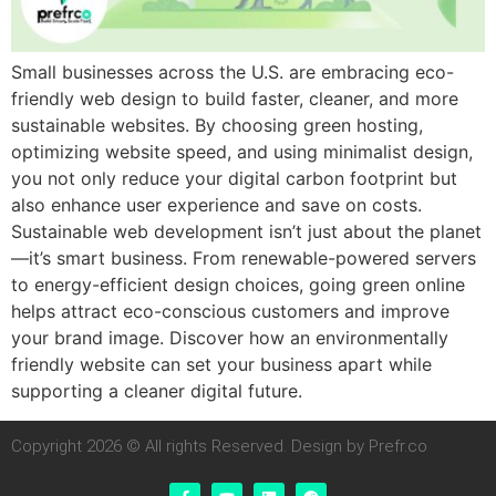
Small businesses across the U.S. are embracing eco-
friendly web design to build faster, cleaner, and more
sustainable websites. By choosing green hosting,
optimizing website speed, and using minimalist design,
you not only reduce your digital carbon footprint but
also enhance user experience and save on costs.
Sustainable web development isn’t just about the planet
—it’s smart business. From renewable-powered servers
to energy-efficient design choices, going green online
helps attract eco-conscious customers and improve
your brand image. Discover how an environmentally
friendly website can set your business apart while
supporting a cleaner digital future.
Copyright 2026 © All rights Reserved. Design by Prefr.co