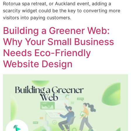
Rotorua spa retreat, or Auckland event, adding a
scarcity widget could be the key to converting more
visitors into paying customers.
Building a Greener Web:
Why Your Small Business
Needs Eco-Friendly
Website Design