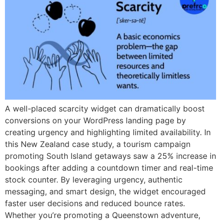
A well-placed scarcity widget can dramatically boost
conversions on your WordPress landing page by
creating urgency and highlighting limited availability. In
this New Zealand case study, a tourism campaign
promoting South Island getaways saw a 25% increase in
bookings after adding a countdown timer and real-time
stock counter. By leveraging urgency, authentic
messaging, and smart design, the widget encouraged
faster user decisions and reduced bounce rates.
Whether you’re promoting a Queenstown adventure,