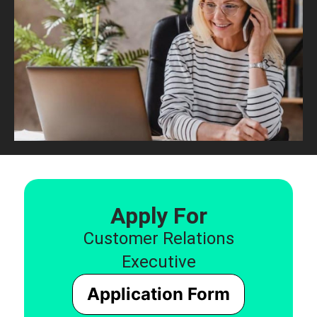
Apply For
Customer Relations
Executive
Application Form