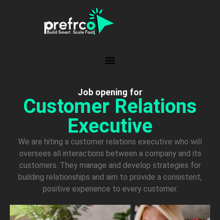
Job opening for
Customer Relations
Executive
We are hiting a customer relations executive who will
oversees all interactions between a company and its
customers. They manage and develop strategies for
building relationships and aim to provide a consistent,
positive experience to every customer.