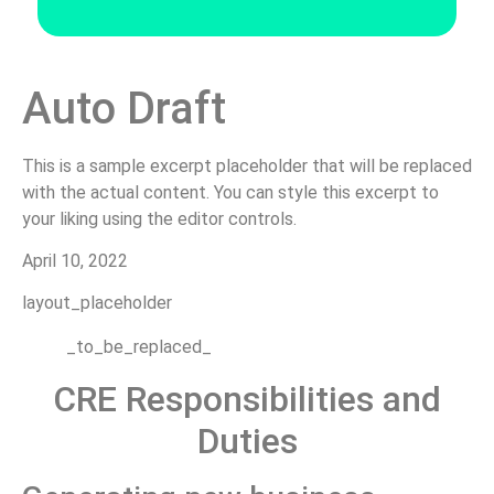
Auto Draft
This is a sample excerpt placeholder that will be replaced
with the actual content. You can style this excerpt to
your liking using the editor controls.
April 10, 2022
layout_placeholder
_to_be_replaced_
CRE Responsibilities and
Duties