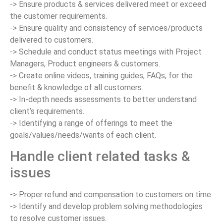
-> Ensure products & services delivered meet or exceed
the customer requirements.
-> Ensure quality and consistency of services/products
delivered to customers.
-> Schedule and conduct status meetings with Project
Managers, Product engineers & customers.
-> Create online videos, training guides, FAQs, for the
benefit & knowledge of all customers.
-> In-depth needs assessments to better understand
client’s requirements.
-> Identifying a range of offerings to meet the
goals/values/needs/wants of each client.
Handle client related tasks &
issues
-> Proper refund and compensation to customers on time
-> Identify and develop problem solving methodologies
to resolve customer issues.