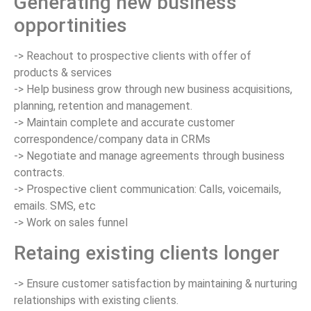
Generating new business
opportinities
-> Reachout to prospective clients with offer of
products & services
-> Help business grow through new business acquisitions,
planning, retention and management.
-> Maintain complete and accurate customer
correspondence/company data in CRMs
-> Negotiate and manage agreements through business
contracts.
-> Prospective client communication: Calls, voicemails,
emails. SMS, etc
-> Work on sales funnel
Retaing existing clients longer
-> Ensure customer satisfaction by maintaining & nurturing
relationships with existing clients.