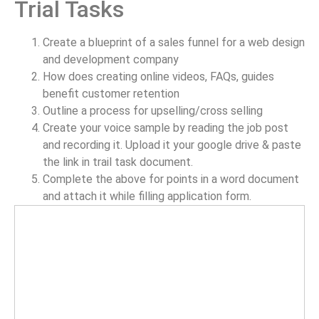
Trial Tasks
Create a blueprint of a sales funnel for a web design
and development company
How does creating online videos, FAQs, guides
benefit customer retention
Outline a process for upselling/cross selling
Create your voice sample by reading the job post
and recording it. Upload it your google drive & paste
the link in trail task document.
Complete the above for points in a word document
and attach it while filling application form.