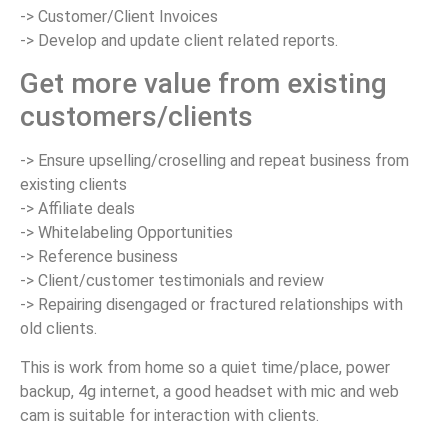
-> Customer/Client Invoices
-> Develop and update client related reports.
Get more value from existing
customers/clients
-> Ensure upselling/croselling and repeat business from
existing clients
-> Affiliate deals
-> Whitelabeling Opportunities
-> Reference business
-> Client/customer testimonials and review
-> Repairing disengaged or fractured relationships with
old clients.
This is work from home so a quiet time/place, power
backup, 4g internet, a good headset with mic and web
cam is suitable for interaction with clients.