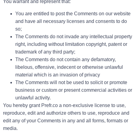
You warrant and represent that:
You are entitled to post the Comments on our website
and have all necessary licenses and consents to do
so;
The Comments do not invade any intellectual property
right, including without limitation copyright, patent or
trademark of any third party;
The Comments do not contain any defamatory,
libelous, offensive, indecent or otherwise unlawful
material which is an invasion of privacy
The Comments will not be used to solicit or promote
business or custom or present commercial activities or
unlawful activity.
You hereby grant Prefr.co a non-exclusive license to use,
reproduce, edit and authorize others to use, reproduce and
edit any of your Comments in any and all forms, formats or
media.