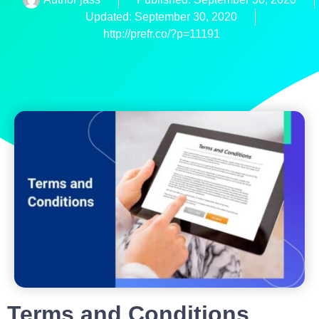
Updated: September 30, 2020
http://prefr.co/?p=11191
Terms and Conditions