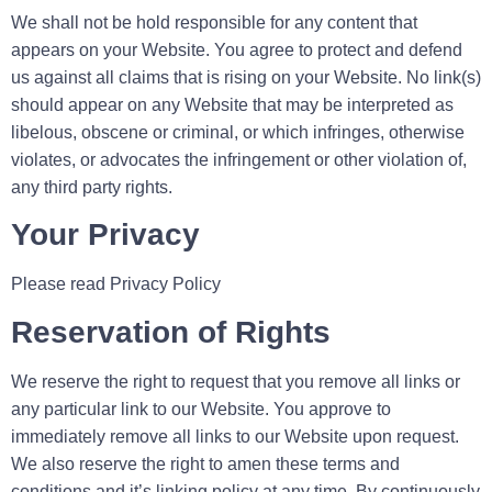
We shall not be hold responsible for any content that
appears on your Website. You agree to protect and defend
us against all claims that is rising on your Website. No link(s)
should appear on any Website that may be interpreted as
libelous, obscene or criminal, or which infringes, otherwise
violates, or advocates the infringement or other violation of,
any third party rights.
Your Privacy
Please read Privacy Policy
Reservation of Rights
We reserve the right to request that you remove all links or
any particular link to our Website. You approve to
immediately remove all links to our Website upon request.
We also reserve the right to amen these terms and
conditions and it’s linking policy at any time. By continuously