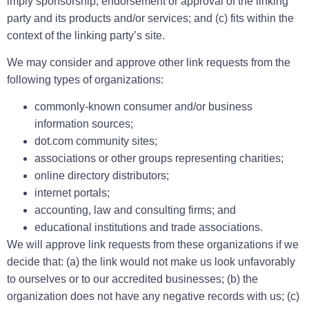
imply sponsorship, endorsement or approval of the linking
party and its products and/or services; and (c) fits within the
context of the linking party’s site.
We may consider and approve other link requests from the
following types of organizations:
commonly-known consumer and/or business
information sources;
dot.com community sites;
associations or other groups representing charities;
online directory distributors;
internet portals;
accounting, law and consulting firms; and
educational institutions and trade associations.
We will approve link requests from these organizations if we
decide that: (a) the link would not make us look unfavorably
to ourselves or to our accredited businesses; (b) the
organization does not have any negative records with us; (c)