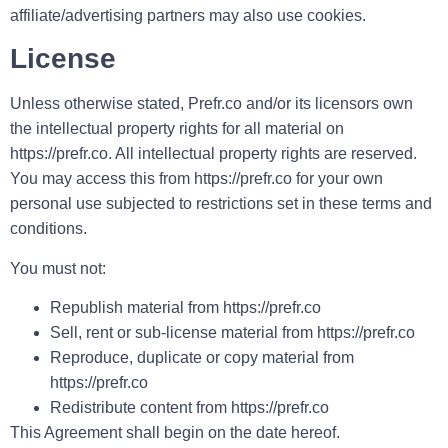
affiliate/advertising partners may also use cookies.
License
Unless otherwise stated, Prefr.co and/or its licensors own
the intellectual property rights for all material on
https://prefr.co. All intellectual property rights are reserved.
You may access this from https://prefr.co for your own
personal use subjected to restrictions set in these terms and
conditions.
You must not:
Republish material from https://prefr.co
Sell, rent or sub-license material from https://prefr.co
Reproduce, duplicate or copy material from
https://prefr.co
Redistribute content from https://prefr.co
This Agreement shall begin on the date hereof.