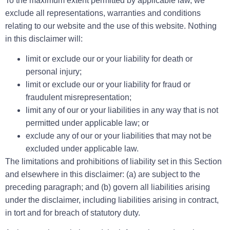
To the maximum extent permitted by applicable law, we
exclude all representations, warranties and conditions
relating to our website and the use of this website. Nothing
in this disclaimer will:
limit or exclude our or your liability for death or
personal injury;
limit or exclude our or your liability for fraud or
fraudulent misrepresentation;
limit any of our or your liabilities in any way that is not
permitted under applicable law; or
exclude any of our or your liabilities that may not be
excluded under applicable law.
The limitations and prohibitions of liability set in this Section
and elsewhere in this disclaimer: (a) are subject to the
preceding paragraph; and (b) govern all liabilities arising
under the disclaimer, including liabilities arising in contract,
in tort and for breach of statutory duty.