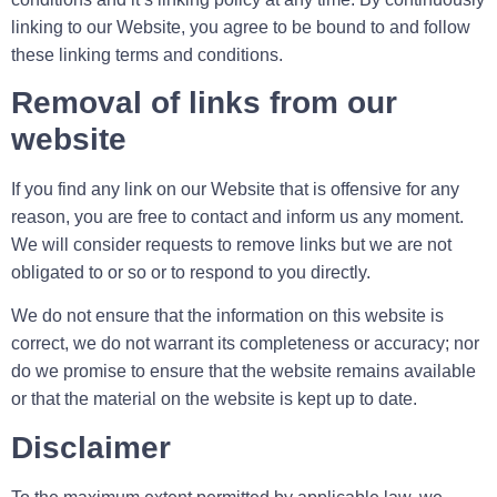
linking to our Website, you agree to be bound to and follow
these linking terms and conditions.
Removal of links from our
website
If you find any link on our Website that is offensive for any
reason, you are free to contact and inform us any moment.
We will consider requests to remove links but we are not
obligated to or so or to respond to you directly.
We do not ensure that the information on this website is
correct, we do not warrant its completeness or accuracy; nor
do we promise to ensure that the website remains available
or that the material on the website is kept up to date.
Disclaimer