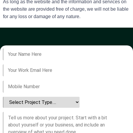
As long as the website and the information and services on
the website are provided free of charge, we will not be liable
for any loss or damage of any nature.