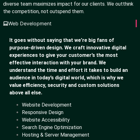
diverse team maximizes impact for our clients. We outthink
the competition, not outspend them.
Web Development
It goes without saying that we’re big fans of
purpose-driven design. We craft innovative digital
experiences to give your customer’s the most
effective interaction with your brand. We
understand the time and effort it takes to build an
audience in today’s digital world, which is why we
value efficiency, security and custom solutions
above all else.
Website Development
Responsive Design
Website Accessibility
Search Engine Optimization
Hosting & Server Management