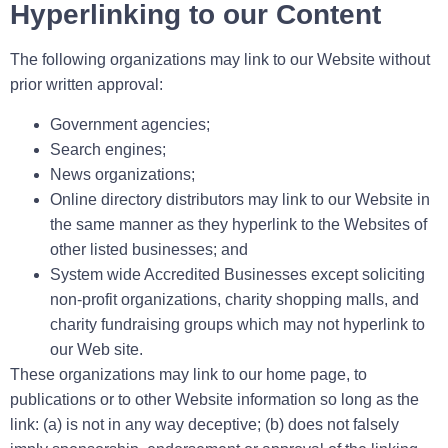
Hyperlinking to our Content
The following organizations may link to our Website without
prior written approval:
Government agencies;
Search engines;
News organizations;
Online directory distributors may link to our Website in
the same manner as they hyperlink to the Websites of
other listed businesses; and
System wide Accredited Businesses except soliciting
non-profit organizations, charity shopping malls, and
charity fundraising groups which may not hyperlink to
our Web site.
These organizations may link to our home page, to
publications or to other Website information so long as the
link: (a) is not in any way deceptive; (b) does not falsely