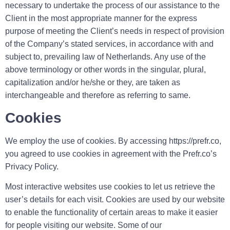
necessary to undertake the process of our assistance to the
Client in the most appropriate manner for the express
purpose of meeting the Client’s needs in respect of provision
of the Company’s stated services, in accordance with and
subject to, prevailing law of Netherlands. Any use of the
above terminology or other words in the singular, plural,
capitalization and/or he/she or they, are taken as
interchangeable and therefore as referring to same.
Cookies
We employ the use of cookies. By accessing https://prefr.co,
you agreed to use cookies in agreement with the Prefr.co’s
Privacy Policy.
Most interactive websites use cookies to let us retrieve the
user’s details for each visit. Cookies are used by our website
to enable the functionality of certain areas to make it easier
for people visiting our website. Some of our