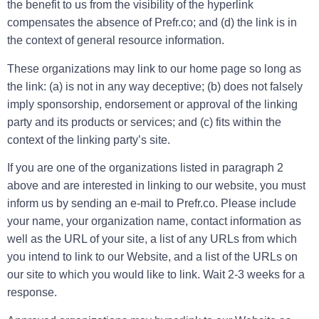
the benefit to us from the visibility of the hyperlink
compensates the absence of Prefr.co; and (d) the link is in
the context of general resource information.
These organizations may link to our home page so long as
the link: (a) is not in any way deceptive; (b) does not falsely
imply sponsorship, endorsement or approval of the linking
party and its products or services; and (c) fits within the
context of the linking party’s site.
If you are one of the organizations listed in paragraph 2
above and are interested in linking to our website, you must
inform us by sending an e-mail to Prefr.co. Please include
your name, your organization name, contact information as
well as the URL of your site, a list of any URLs from which
you intend to link to our Website, and a list of the URLs on
our site to which you would like to link. Wait 2-3 weeks for a
response.