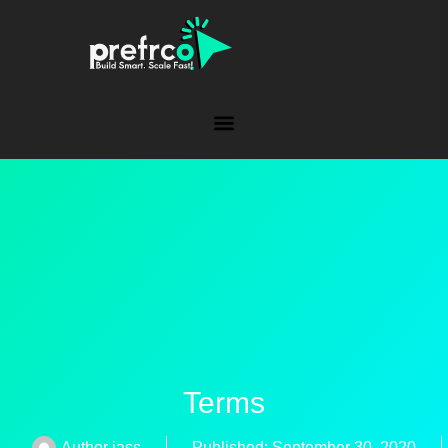
Terms
Author
jass
Published:
September 30, 2020