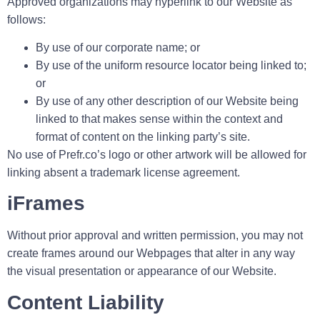
Approved organizations may hyperlink to our Website as
follows:
By use of our corporate name; or
By use of the uniform resource locator being linked to;
or
By use of any other description of our Website being
linked to that makes sense within the context and
format of content on the linking party’s site.
No use of Prefr.co’s logo or other artwork will be allowed for
linking absent a trademark license agreement.
iFrames
Without prior approval and written permission, you may not
create frames around our Webpages that alter in any way
the visual presentation or appearance of our Website.
Content Liability