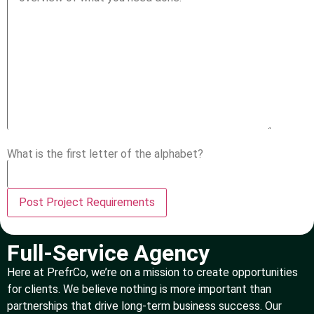
What is the first letter of the alphabet?
Full-Service Agency
Here at PrefrCo, we’re on a mission to create opportunities
for clients. We believe nothing is more important than
partnerships that drive long-term business success. Our