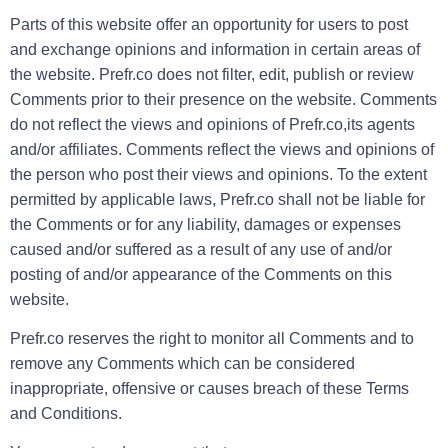
Parts of this website offer an opportunity for users to post
and exchange opinions and information in certain areas of
the website. Prefr.co does not filter, edit, publish or review
Comments prior to their presence on the website. Comments
do not reflect the views and opinions of Prefr.co,its agents
and/or affiliates. Comments reflect the views and opinions of
the person who post their views and opinions. To the extent
permitted by applicable laws, Prefr.co shall not be liable for
the Comments or for any liability, damages or expenses
caused and/or suffered as a result of any use of and/or
posting of and/or appearance of the Comments on this
website.
Prefr.co reserves the right to monitor all Comments and to
remove any Comments which can be considered
inappropriate, offensive or causes breach of these Terms
and Conditions.