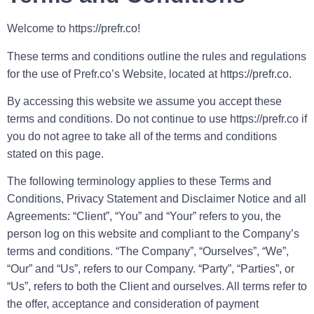
Welcome to https://prefr.co!
These terms and conditions outline the rules and regulations
for the use of Prefr.co’s Website, located at https://prefr.co.
By accessing this website we assume you accept these
terms and conditions. Do not continue to use https://prefr.co if
you do not agree to take all of the terms and conditions
stated on this page.
The following terminology applies to these Terms and
Conditions, Privacy Statement and Disclaimer Notice and all
Agreements: “Client”, “You” and “Your” refers to you, the
person log on this website and compliant to the Company’s
terms and conditions. “The Company”, “Ourselves”, “We”,
“Our” and “Us”, refers to our Company. “Party”, “Parties”, or
“Us”, refers to both the Client and ourselves. All terms refer to
the offer, acceptance and consideration of payment