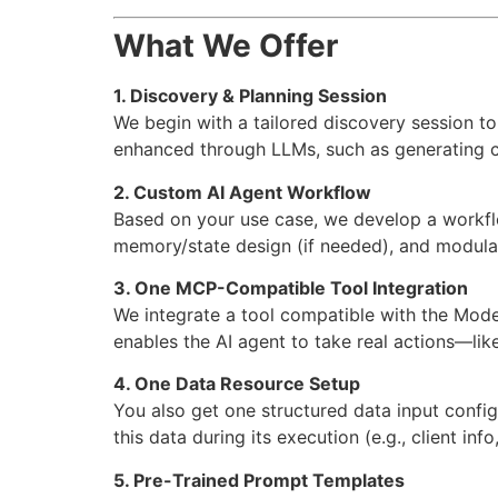
What We Offer
1. Discovery & Planning Session
We begin with a tailored discovery session to
enhanced through LLMs, such as generating cl
2. Custom AI Agent Workflow
Based on your use case, we develop a workf
memory/state design (if needed), and modula
3. One MCP-Compatible Tool Integration
We integrate a tool compatible with the Mode
enables the AI agent to take real actions—like
4. One Data Resource Setup
You also get one structured data input config
this data during its execution (e.g., client inf
5. Pre-Trained Prompt Templates