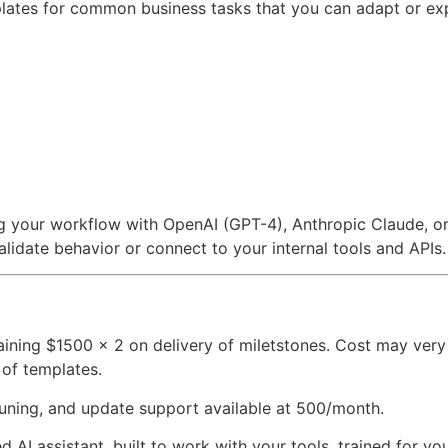
plates for common business tasks that you can adapt or ex
g your workflow with OpenAI (GPT-4), Anthropic Claude, or
lidate behavior or connect to your internal tools and APIs.
ing $1500 x 2 on delivery of miletstones. Cost may very
 of templates.
ning, and update support available at 500/month.
zed AI assistant, built to work with your tools, trained for y