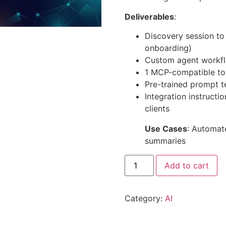
Deliverables
:
Discovery session to d
onboarding)
Custom agent workfl
1 MCP-compatible too
Pre-trained prompt 
Integration instructi
clients
Use Cases
: Automate
summaries
Add to cart
Category:
AI