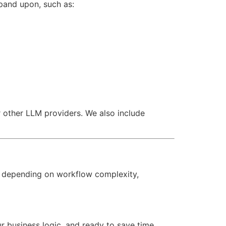
pand upon, such as:
 other LLM providers. We also include
 depending on workflow complexity,
our business logic, and ready to save time,