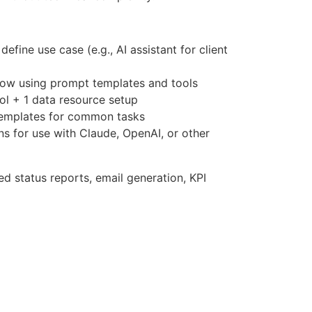
efine use case (e.g., AI assistant for client
ow using prompt templates and tools
l + 1 data resource setup
templates for common tasks
ons for use with Claude, OpenAI, or other
d status reports, email generation, KPI