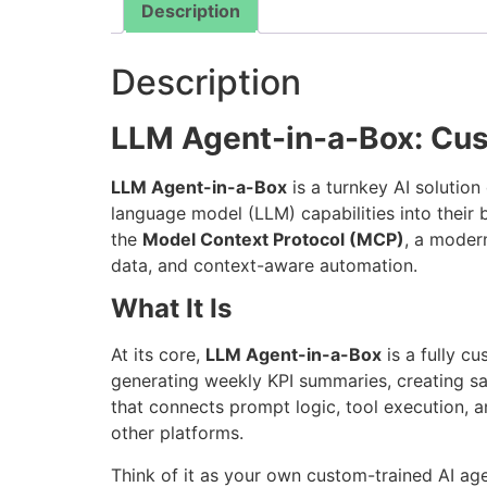
Description
Description
LLM Agent-in-a-Box: Cu
LLM Agent-in-a-Box
is a turnkey AI solutio
language model (LLM) capabilities into their
the
Model Context Protocol (MCP)
, a modern
data, and context-aware automation.
What It Is
At its core,
LLM Agent-in-a-Box
is a fully c
generating weekly KPI summaries, creating sa
that connects prompt logic, tool execution, 
other platforms.
Think of it as your own custom-trained AI ag