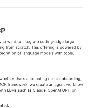
CP
who want to integrate cutting-edge large
ng from scratch. This offering is powered by
ntegration of language models with tools,
whether that’s automating client onboarding,
e MCP framework, we create an agent workflow
 with LLMs such as Claude, OpenAI GPT, or
nted.