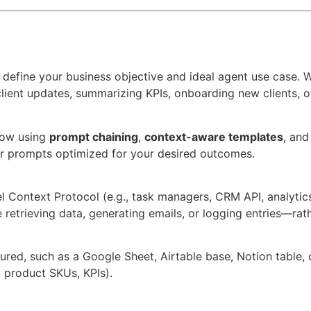
 define your business objective and ideal agent use case. W
ient updates, summarizing KPIs, onboarding new clients, or
low using
prompt chaining
,
context-aware templates
, an
r prompts optimized for your desired outcomes.
l Context Protocol (e.g., task managers, CRM API, analytic
 retrieving data, generating emails, or logging entries—rath
ured, such as a Google Sheet, Airtable base, Notion table,
o, product SKUs, KPIs).