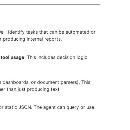
e’ll identify tasks that can be automated or
 producing internal reports.
d
tool usage
. This includes decision logic,
s dashboards, or document parsers). This
er than just producing text.
 or static JSON. The agent can query or use