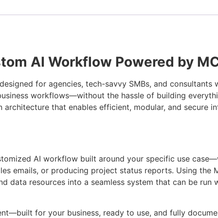
stom AI Workflow Powered by M
n designed for agencies, tech-savvy SMBs, and consultants 
 business workflows—without the hassle of building everythi
 architecture that enables efficient, modular, and secure i
ustomized AI workflow built around your specific use case—
les emails, or producing project status reports. Using th
and data resources into a seamless system that can be run
ent—built for your business, ready to use, and fully docume