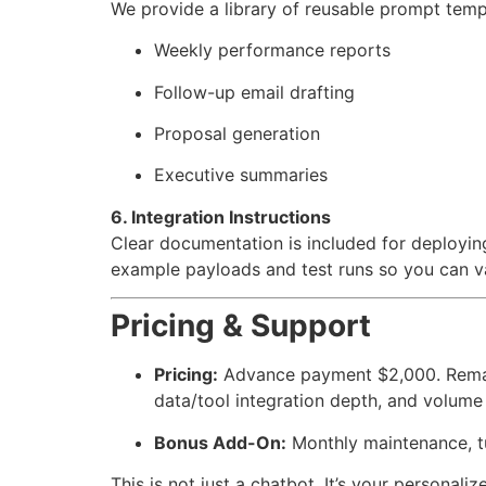
We provide a library of reusable prompt tem
Weekly performance reports
Follow-up email drafting
Proposal generation
Executive summaries
6. Integration Instructions
Clear documentation is included for deployin
example payloads and test runs so you can va
Pricing & Support
Pricing:
Advance payment $2,000. Remain
data/tool integration depth, and volume
Bonus Add-On:
Monthly maintenance, tu
This is not just a chatbot. It’s your personali