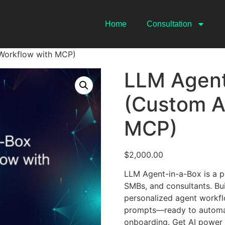
Home
Consultation
Workflow with MCP)
LLM Agent
(Custom A
MCP)
$
2,000.00
LLM Agent-in-a-Box is a p
SMBs, and consultants. Bui
personalized agent workflo
prompts—ready to automate
onboarding. Get AI power 