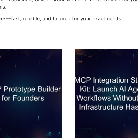
ns.
es—fast, reliable, and tailored for your exact needs.