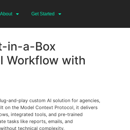
About
Get Started
-in-a-Box
I Workflow with
lug-and-play custom AI solution for agencies,
lt on the Model Context Protocol, it delivers
ws, integrated tools, and pre-trained
 tasks like reports, emails, and
without technical complexity.