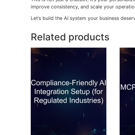
improve consistency, and scale your operatio
Let’s build the AI system your business deserv
Related products