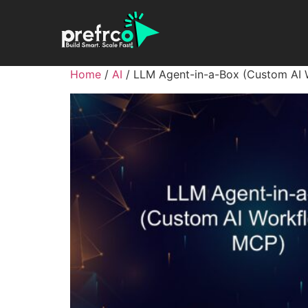
Home
/
AI
/ LLM Agent-in-a-Box (Custom AI 