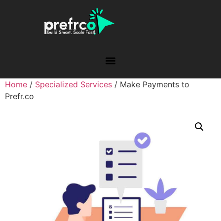
Home
/
Specialized Services
/ Make Payments to
Prefr.co