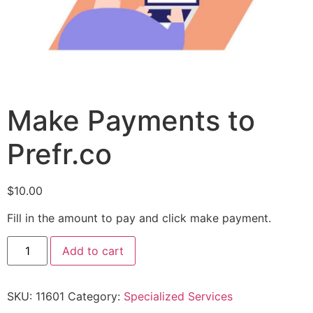
Make Payments to
Prefr.co
$
10.00
Fill in the amount to pay and click make payment.
Add to cart
SKU:
11601
Category:
Specialized Services