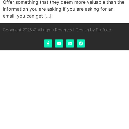
Offer something that they deem more valuable than the
information you are asking If you are asking for an
email, you can get […]
Copyright 2026 © All rights Reserved. Design by Prefr.co