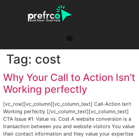
Tag:
cost
Why Your Call to Action Isn’t
Working perfectly
[vc_row][vc_column][vc_column_text] Call-Action Isn’t
Working perfectly [/vc_column_text][vc_column_text]
CTA Issue #1: Value vs. Cost A website conversion is a
transaction between you and website visitors You value
their contact information and they value your expertise