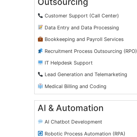
Outsourcing
Customer Support (Call Center)
Data Entry and Data Processing
Bookkeeping and Payroll Services
Recruitment Process Outsourcing (RPO
IT Helpdesk Support
Lead Generation and Telemarketing
Medical Billing and Coding
Document Management and
Transcription
AI & Automation
Legal Process Outsourcing (LPO)
AI Chatbot Development
Social Media Management
Robotic Process Automation (RPA)