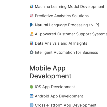
Machine Learning Model Development
Predictive Analytics Solutions
Natural Language Processing (NLP)
AI-powered Customer Support System
Data Analysis and AI Insights
Intelligent Automation for Business
Processes
Mobile App
AI-driven Personalization
Development
Computer Vision and Image Recognitio
Solutions
iOS App Development
Android App Development
Cross-Platform App Development