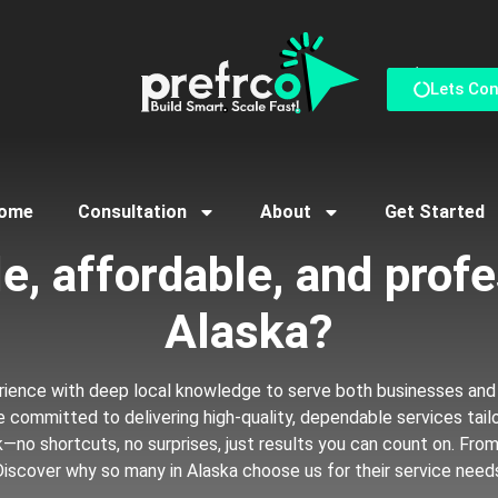
Reach us via Conta
Lets Co
ome
Consultation
About
Get Started
reliable, affordable, and
B
u
s
i
n
e
s
s
P
in Alaska?
rience with deep local knowledge to serve both businesses and
’re committed to delivering high-quality, dependable services tai
k—no shortcuts, no surprises, just results you can count on. Fro
 Discover why so many in Alaska choose us for their service need