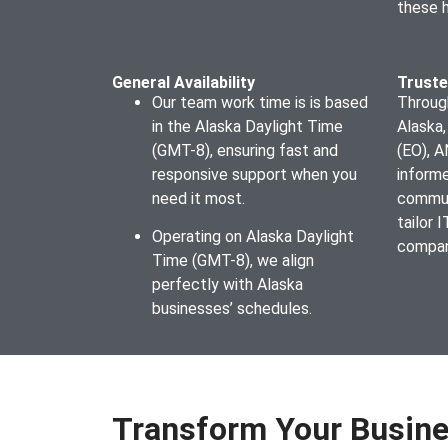
these 
General Availability
Truste
Our team work time is is based
Through
in the Alaska Daylight Time
Alaska,
(GMT-8), ensuring fast and
(EO), 
responsive support when you
inform
need it most.
commun
tailor 
Operating on Alaska Daylight
compan
Time (GMT-8), we align
perfectly with Alaska
businesses’ schedules.
Transform Your Busine