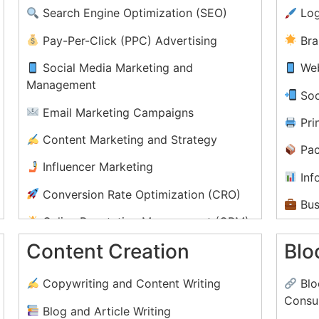
Search Engine Optimization (SEO)
Log
Pay-Per-Click (PPC) Advertising
Bra
Social Media Marketing and
Web
Management
Soc
Email Marketing Campaigns
)
Prin
Content Marketing and Strategy
Pac
Influencer Marketing
Inf
Conversion Rate Optimization (CRO)
Bus
Online Reputation Management (ORM)
E-b
Content Creation
Blo
Video Marketing and YouTube Ads
Mot
Affiliate Marketing Programs
Copywriting and Content Writing
Blo
Consul
Blog and Article Writing