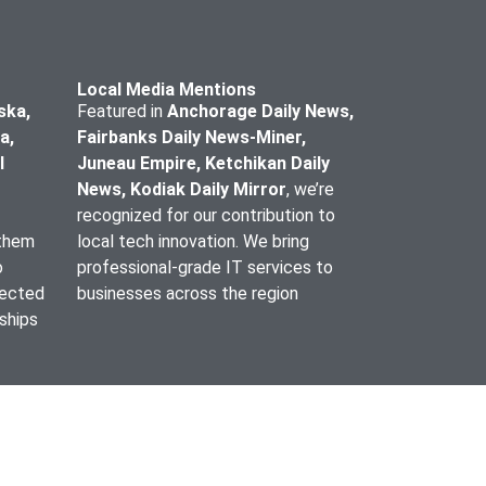
Local Media Mentions
ska,
Featured in
Anchorage Daily News,
a,
Fairbanks Daily News-Miner,
l
Juneau Empire, Ketchikan Daily
News, Kodiak Daily Mirror
, we’re
recognized for our contribution to
 them
local tech innovation. We bring
o
professional-grade IT services to
lected
businesses across the region
nships