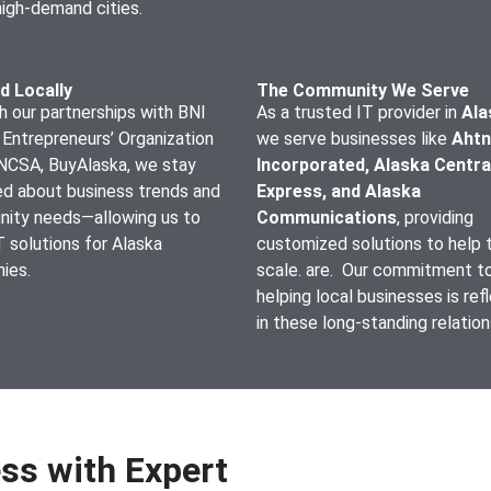
high-demand cities.
d Locally
The Community We Serve
 our partnerships with BNI
As a trusted IT provider in
Ala
 Entrepreneurs’ Organization
we serve businesses like
Ahtn
ANCSA, BuyAlaska, we stay
Incorporated, Alaska Centra
ed about business trends and
Express, and Alaska
ity needs—allowing us to
Communications
, providing
IT solutions for Alaska
customized solutions to help
ies.
scale. are. Our commitment t
helping local businesses is ref
in these long-standing relatio
ss with Expert