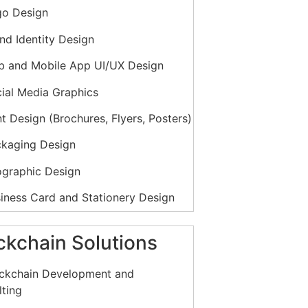
o Design
nd Identity Design
 and Mobile App UI/UX Design
ial Media Graphics
t Design (Brochures, Flyers, Posters)
kaging Design
ographic Design
iness Card and Stationery Design
ook and Online Content Design
ckchain Solutions
ion Graphics and Animation
ckchain Development and
ting