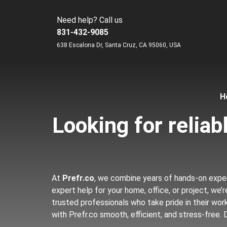
Need help? Call us
831-432-9085
638 Escalona Dr, Santa Cruz, CA 95060, USA
H
Looking for 
At
Prefr.co
, we combine years of hands-on expe
expert help for your home, office, or project, we
trusted professionals who take pride in their wor
with Prefr.co smooth, efficient, and stress-free.