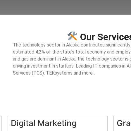
Our Services
The technology sector in Alaska contributes significantly
estimated 4.2% of the state’s total economy and employin
and gas are dominant in Alaska, the technology sector is g
driving investment in startups. Leading IT companies in A
Services (TCS), TEKsystems and more…
Digital Marketing
Gra