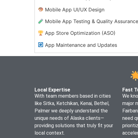
Mobile App UI/UX Design
Mobile App Testing & Quality Assuranc
App Store Optimization (ASO)
App Maintenance and Updates
Enterprise Mobile App Solutions
Mobile App Security Services
Progressive Web App (PWA)
Development
Local Expertise
Fast T
With team members based in cities
We know
like Sitka, Ketchikan, Kenai, Bethel,
major 
Palmer we deeply understand the
Fairban
unique needs of Alaska clients—
need qu
providing solutions that truly fit your
priorit
local context.
acceler