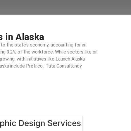
 in Alaska
 to the state’s economy, accounting for an
g 3.2% of the workforce. While sectors like oil
rowing, with initiatives like Launch Alaska
laska include Prefr.co., Tata Consultancy
phic Design Services