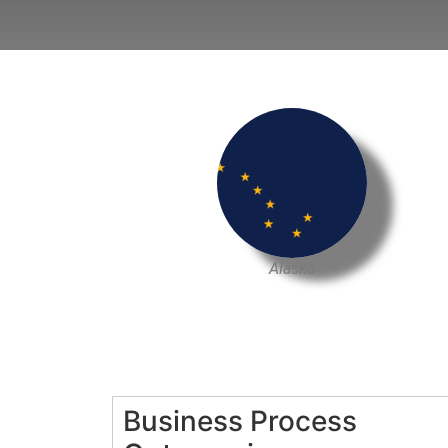
Alaska
Business Process