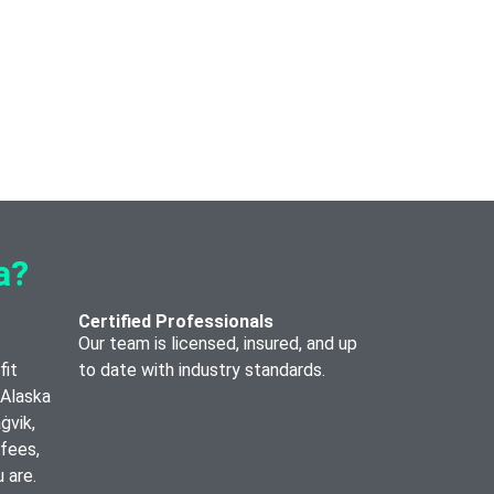
a?
Certified Professionals
Our team is licensed, insured, and up
fit
to date with industry standards.
 Alaska
ġvik,
 fees,
 are.