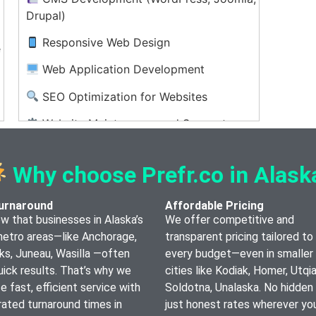
Drupal)
Responsive Web Design
e
Web Application Development
SEO Optimization for Websites
Website Maintenance and Support
UX/UI Design and Consulting
Why choose Prefr.co in Alask
Web Hosting Setup and Management
urnaround
Affordable Pricing
 that businesses in Alaska’s
We offer competitive and
metro areas—like Anchorage,
transparent pricing tailored to 
ks, Juneau, Wasilla —often
every budget—even in smaller
ick results. That’s why we
cities like Kodiak, Homer, Utqia
ize fast, efficient service with
Soldotna, Unalaska. No hidden
ated turnaround times in
just honest rates wherever you