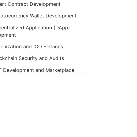
rt Contract Development
ptocurrency Wallet Development
entralized Application (DApp)
opment
enization and ICO Services
ckchain Security and Audits
 Development and Marketplace
ckchain Integration Services
vate Blockchain Development
ptocurrency Exchange Development