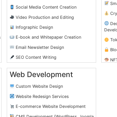
Sma
Social Media Content Creation
Cry
Video Production and Editing
Dec
Infographic Design
Devel
s
E-book and Whitepaper Creation
Tok
Email Newsletter Design
Blo
SEO Content Writing
NFT
Setup
Podcast Production and Editing
Web Development
Blo
Content Strategy and Planning
n
Pri
Custom Website Design
Cry
Website Redesign Services
E-commerce Website Development
CMS Development (WordPress, Joomla,