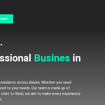
ct Form
nnect
 professional
 residents across Alaska. Whether you need
lored to your needs. Our team is made up of
m start to finish, we aim to make every experience
s.