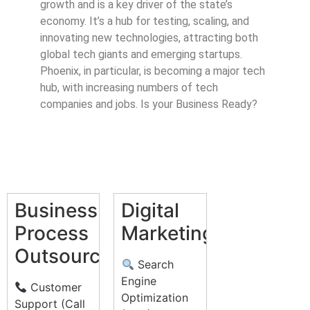
growth and is a key driver of the state’s
economy. It’s a hub for testing, scaling, and
innovating new technologies, attracting both
global tech giants and emerging startups.
Phoenix, in particular, is becoming a major tech
hub, with increasing numbers of tech
companies and jobs. Is your Business Ready?
Business
Digital
Process
Marketing
Outsourcing
Search
Engine
Customer
Optimization
Support (Call