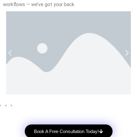
workflows — we’ve got your back.
Book A Free Consultation Today!