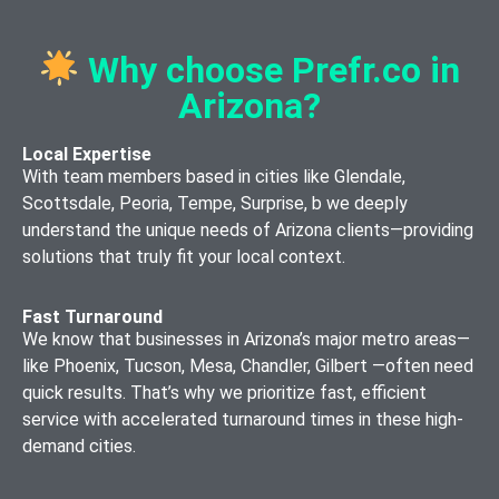
Marketplace
(WordPress,
Editing
Setup
Mobile App
Joomla, Drupal)
Why choose Prefr.co in
Content
Testing &
Blockchain
Responsive
Strategy and
Quality
Arizona?
Integration
Web Design
Planning
Assurance
Services
Web
Local Expertise
App Store
With team members based in cities like Glendale,
Private
Application
Optimization
Scottsdale, Peoria, Tempe, Surprise, b we deeply
Blockchain
Development
(ASO)
understand the unique needs of Arizona clients—providing
Development
SEO
solutions that truly fit your local context.
App
Optimization
Maintenance
Cryptocurrency
for Websites
and Updates
Fast Turnaround
Exchange
We know that businesses in Arizona’s major metro areas—
Website
Development
Enterprise
like Phoenix, Tucson, Mesa, Chandler, Gilbert —often need
Maintenance
Mobile App
quick results. That’s why we prioritize fast, efficient
and Support
Solutions
service with accelerated turnaround times in these high-
UX/UI
demand cities.
Mobile App
Design and
Security
Consulting