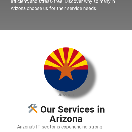
efficient, and stress-free. Discover why so many in
Arizona choose us for their service needs.
Arizona
Our Services in
Arizona
Arizona’s IT sector is experiencing strong