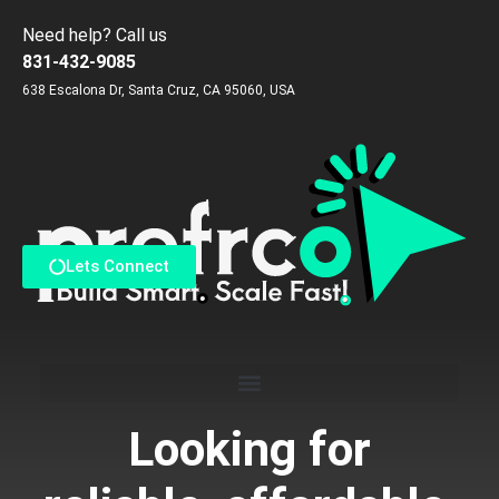
Need help? Call us
831-432-9085
638 Escalona Dr, Santa Cruz, CA 95060, USA
Reach us via Contact Form
Lets Connect
Looking for