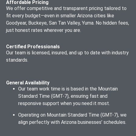
Services
Affordable Pricing
We offer competitive and transparent pricing tailored to
Web Hosting
Progressive
fit every budget—even in smaller Arizona cities like
Setup and
Web App (PWA)
Goodyear, Buckeye, San Tan Valley, Yuma. No hidden fees,
Management
Development
just honest rates wherever you are.
Certified Professionals
Our team is licensed, insured, and up to date with industry
standards.
General Availability
Our team work time is is based in the Mountain
Standard Time (GMT-7), ensuring fast and
responsive support when you need it most.
Operating on Mountain Standard Time (GMT-7), we
align perfectly with Arizona businesses’ schedules.