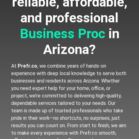
reliable, affordable,
and professional
B
u
s
i
n
e
s
s
P
r
o
c
e
s
s
in Arizona?
At
Prefr.co
, we combine years of hands-on
experience with deep local knowledge to serve both
businesses and residents across Arizona. Whether
you need expert help for your home, office, or
project, we’re committed to delivering high-quality,
dependable services tailored to your needs. Our
team is made up of trusted professionals who take
pride in their work—no shortcuts, no surprises, just
results you can count on. From start to finish, we aim
to make every experience with Prefr.co smooth,