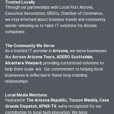
Trusted Locally
Through our partnerships with Local First Arizona,
Executive Association, SBDCs, Chamber of Commerce,
we stay informed about business trends and community
needs—allowing us to tailor IT solutions for Arizona
companies.
The Community We Serve
As a trusted IT provider in
Arizona,
we serve businesses
like
Across Arizona Tours, ADERO Scottsdale,
Alcantara Vineyard
, providing customized solutions to
help them scale. are. Our commitment to helping local
businesses is reflected in these long-standing
relationships
Local Media Mentions
Featured in
The Arizona Republic, Tucson Weekly, Casa
Grande Dispatch, KPNX-TV
, we’re recognized for our
contribution to local tech innovation. We bring