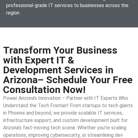
professional-grade IT services to businesses across the
region
Transform Your Business
with Expert IT &
Development Services in
Arizona– Schedule Your Free
Consultation Now!
Power Arizona’s Innovation – Partner with IT Experts Who
Understand the Tech Frontier! From startups to tech giants
in Phoenix and beyond, we provide scalable IT services,
infrastructure support, and custom development built for
Arizona’s fast-moving tech scene. Whether you're scaling
operations, improving cybersecurity, or streamlining dev