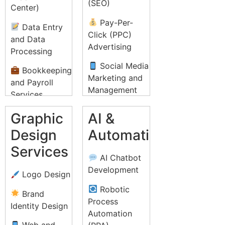
(SEO)
Center)
Pay-Per-
Data Entry
Click (PPC)
and Data
Advertising
Processing
Social Media
Bookkeeping
Marketing and
and Payroll
Management
Services
Email
Recruitment
Graphic
AI &
Marketing
Process
Design
Automation
Campaigns
Outsourcing
Services
(RPO)
Content
AI Chatbot
Marketing and
IT Helpdesk
Development
Logo Design
Strategy
Support
Robotic
Brand
Influencer
Lead
Process
Identity Design
Marketing
Generation and
Automation
Telemarketing
Web and