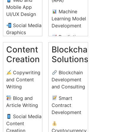
(RPA)
Conversion
Mobile App
Rate
Medical
Machine
UI/UX Design
Optimization
Billing and
Learning Model
(CRO)
Coding
Social Media
Development
Graphics
Online
Document
Predictive
Reputation
Management
Print Design
Analytics
Content
Blockchain
Management
and
(Brochures,
Solutions
(ORM)
Creation
Solutions
Transcription
Flyers, Posters)
Natural
Video
Legal
Packaging
Language
Copywriting
Blockchain
Marketing and
Process
Design
Processing
and Content
Development
YouTube Ads
Outsourcing
(NLP)
Writing
and Consulting
Infographic
(LPO)
Affiliate
Design
AI-powered
Blog and
Smart
Marketing
Social Media
Customer
Article Writing
Contract
Programs
Business
Management
Support
Development
Card and
Systems
Social Media
Stationery
Content
Design
Data
Creation
Cryptocurrency