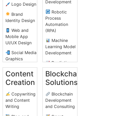
IT Helpdesk
Development
Logo Design
Strategy
Support
Robotic
Brand
Influencer
Lead
Process
Identity Design
Marketing
Generation and
Automation
Telemarketing
Web and
(RPA)
Conversion
Mobile App
Rate
Medical
Machine
UI/UX Design
Optimization
Billing and
Learning Model
(CRO)
Coding
Social Media
Development
Graphics
Online
Document
Predictive
Reputation
Management
Print Design
Analytics
Content
Blockchain
Management
and
(Brochures,
Solutions
(ORM)
Creation
Solutions
Transcription
Flyers, Posters)
Natural
Video
Legal
Packaging
Language
Copywriting
Blockchain
Marketing and
Process
Design
Processing
and Content
Development
YouTube Ads
Outsourcing
(NLP)
Writing
and Consulting
Infographic
(LPO)
Affiliate
Design
AI-powered