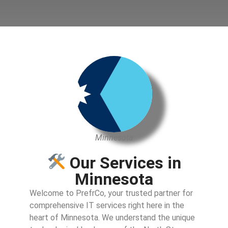
Minnesota
Our Services in
Minnesota
Welcome to PrefrCo, your trusted partner for
comprehensive IT services right here in the
heart of Minnesota. We understand the unique