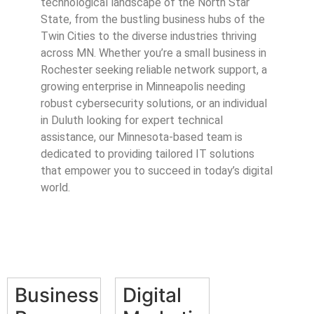
technological landscape of the North Star
State, from the bustling business hubs of the
Twin Cities to the diverse industries thriving
across MN. Whether you’re a small business in
Rochester seeking reliable network support, a
growing enterprise in Minneapolis needing
robust cybersecurity solutions, or an individual
in Duluth looking for expert technical
assistance, our Minnesota-based team is
dedicated to providing tailored IT solutions
that empower you to succeed in today’s digital
world.
Business
Digital