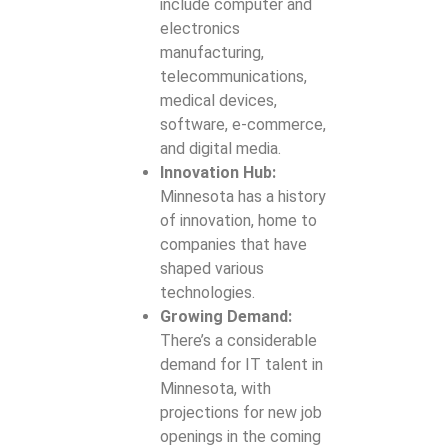
Maintenance
include computer and
Mobile App
and Support
electronics
Solutions
manufacturing,
UX/UI
Mobile App
telecommunications,
Design and
Security
medical devices,
Consulting
Services
software, e-commerce,
and digital media.
Web Hosting
Progressive
Innovation Hub:
Setup and
Web App (PWA)
Minnesota has a history
Management
Development
of innovation, home to
companies that have
shaped various
technologies.
Growing Demand:
There’s a considerable
demand for IT talent in
Minnesota, with
projections for new job
openings in the coming