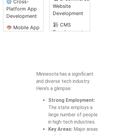
Cross-
Solutions
Audits
Website
SEO Content
Platform App
Development
Writing
Development
NFT
Development
CMS
Podcast
Mobile App
and
Development
Production and
UI/UX Design
Marketplace
(WordPress,
Editing
Setup
Mobile App
Joomla, Drupal)
Content
Testing &
Blockchain
Responsive
Strategy and
Quality
Integration
Web Design
Planning
Assurance
Services
Minnesota has a significant
Web
App Store
and diverse tech industry.
Private
Application
Optimization
Here’s a glimpse:
Blockchain
Development
(ASO)
Development
Strong Employment:
SEO
App
The state employs a
Optimization
Maintenance
large number of people
Cryptocurrency
for Websites
and Updates
in high-tech industries.
Exchange
Website
Key Areas:
Major areas
Development
Enterprise