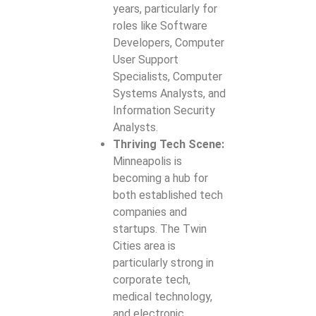
years, particularly for
roles like Software
Developers, Computer
User Support
Specialists, Computer
Systems Analysts, and
Information Security
Analysts.
Thriving Tech Scene:
Minneapolis is
becoming a hub for
both established tech
companies and
startups. The Twin
Cities area is
particularly strong in
corporate tech,
medical technology,
and electronic