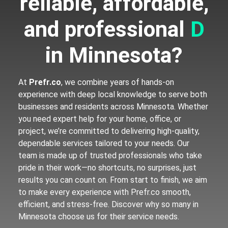
reliable, affordable,
and professional
D
i
g
i
in Minnesota?
At
Prefr.co
, we combine years of hands-on
experience with deep local knowledge to serve both
businesses and residents across Minnesota. Whether
you need expert help for your home, office, or
project, we’re committed to delivering high-quality,
dependable services tailored to your needs. Our
team is made up of trusted professionals who take
pride in their work—no shortcuts, no surprises, just
results you can count on. From start to finish, we aim
to make every experience with Prefr.co smooth,
efficient, and stress-free. Discover why so many in
Minnesota choose us for their service needs.