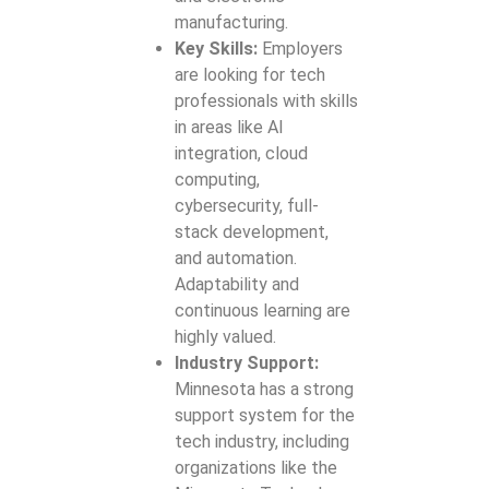
manufacturing.
Key Skills:
Employers
are looking for tech
professionals with skills
in areas like AI
integration, cloud
computing,
cybersecurity, full-
stack development,
and automation.
Adaptability and
continuous learning are
highly valued.
Industry Support:
Minnesota has a strong
support system for the
tech industry, including
organizations like the