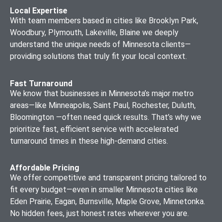
Local Expertise
With team members based in cities like Brooklyn Park,
Woodbury, Plymouth, Lakeville, Blaine we deeply
understand the unique needs of Minnesota clients—
providing solutions that truly fit your local context.
Fast Turnaround
We know that businesses in Minnesota’s major metro
areas—like Minneapolis, Saint Paul, Rochester, Duluth,
Bloomington —often need quick results. That’s why we
prioritize fast, efficient service with accelerated
turnaround times in these high-demand cities.
Affordable Pricing
We offer competitive and transparent pricing tailored to
fit every budget—even in smaller Minnesota cities like
Eden Prairie, Eagan, Burnsville, Maple Grove, Minnetonka.
No hidden fees, just honest rates wherever you are.