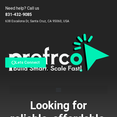
Need help? Call us
831-432-9085
638 Escalona Dr, Santa Cruz, CA 95060, USA
Reach us via Contact Form
Lets Connect
Looking for