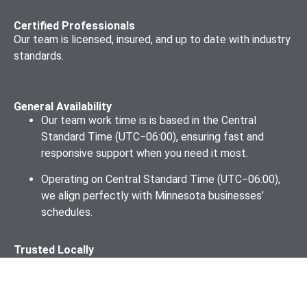
Certified Professionals
Our team is licensed, insured, and up to date with industry
standards.
General Availability
Our team work time is is based in the Central
Standard Time (UTC−06:00), ensuring fast and
responsive support when you need it most.
Operating on Central Standard Time (UTC−06:00),
we align perfectly with Minnesota businesses’
schedules.
Trusted Locally
Through our partnerships with Minneapolis Regional
Chamber, the St. Paul Area Chamber of Commerce, the
Duluth Area Chamber of Commerce, we stay informed