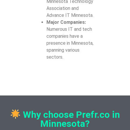
Minnesota Technology
Association and
Advance IT Minnesota.
Major Companies:
Numerous IT and tech
companies have a
presence in Minnesota,
spanning various
sectors.
Why choose Prefr.co in
Minnesota?