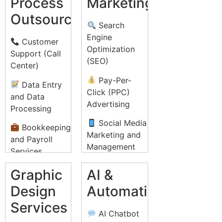
Process
Marketing
Outsourcing
Search
Engine
Customer
Optimization
Support (Call
(SEO)
Center)
Pay-Per-
Data Entry
Click (PPC)
and Data
Advertising
Processing
Social Media
Bookkeeping
Marketing and
and Payroll
Management
Services
Email
Recruitment
Graphic
AI &
Marketing
Process
Design
Automation
Campaigns
Outsourcing
Services
(RPO)
Content
AI Chatbot
Marketing and