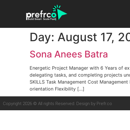
Day:
August 17, 2
Sona Anees Batra
Energetic Project Manager with 6 Years of exp
delegating tasks, and completing projects un
SKILLS Task Management Cost Management Pr
orientation Flexibility […]
Copyright 2026 © All rights Reserved. Design by Prefr.co