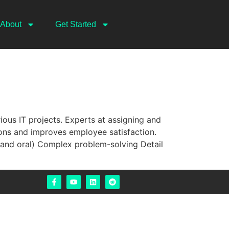
About
Get Started
ious IT projects. Experts at assigning and
ions and improves employee satisfaction.
nd oral) Complex problem-solving Detail