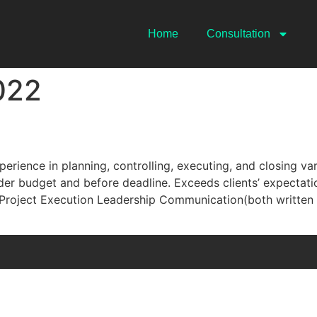
Home
Consultation
022
erience in planning, controlling, executing, and closing var
der budget and before deadline. Exceeds clients’ expectat
oject Execution Leadership Communication(both written a