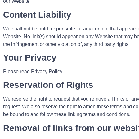
our Website.
Content Liability
We shall not be hold responsible for any content that appears 
Website. No link(s) should appear on any Website that may be i
the infringement or other violation of, any third party rights.
Your Privacy
Please read Privacy Policy
Reservation of Rights
We reserve the right to request that you remove all links or an
request. We also reserve the right to amen these terms and cond
be bound to and follow these linking terms and conditions.
Removal of links from our websi