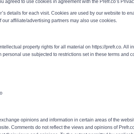
ou agreed to use cookies in agreement with the Prefr.co’s Privac
r’s details for each visit. Cookies are used by our website to enab
f our affiliate/advertising partners may also use cookies.
llectual property rights for all material on https://prefr.co. All i
n personal use subjected to restrictions set in these terms and c
co
exchange opinions and information in certain areas of the website.
te. Comments do not reflect the views and opinions of Prefr.co,i