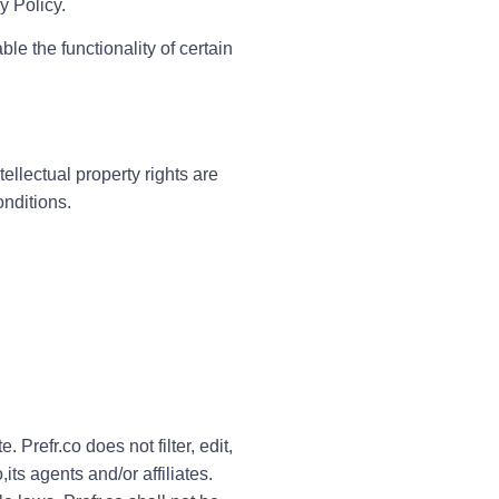
y Policy.
le the functionality of certain
ntellectual property rights are
onditions.
 Prefr.co does not filter, edit,
ts agents and/or affiliates.