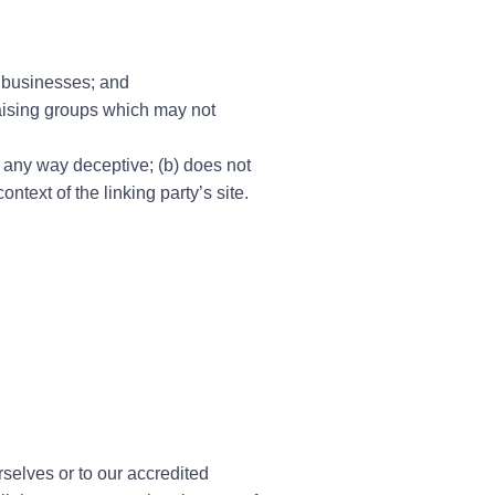
d businesses; and
raising groups which may not
n any way deceptive; (b) does not
ntext of the linking party’s site.
rselves or to our accredited