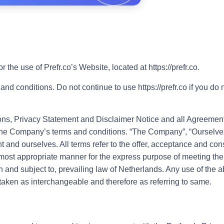
 the use of Prefr.co’s Website, located at https://prefr.co.
conditions. Do not continue to use https://prefr.co if you do no
ns, Privacy Statement and Disclaimer Notice and all Agreements
 the Company’s terms and conditions. “The Company”, “Ourselves”
ient and ourselves. All terms refer to the offer, acceptance and c
e most appropriate manner for the express purpose of meeting the 
h and subject to, prevailing law of Netherlands. Any use of the 
re taken as interchangeable and therefore as referring to same.