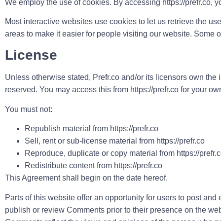
We employ the use of cookies. By accessing https://prefr.co, y
Most interactive websites use cookies to let us retrieve the use
areas to make it easier for people visiting our website. Some o
License
Unless otherwise stated, Prefr.co and/or its licensors own the inte
reserved. You may access this from https://prefr.co for your ow
You must not:
Republish material from https://prefr.co
Sell, rent or sub-license material from https://prefr.co
Reproduce, duplicate or copy material from https://prefr.
Redistribute content from https://prefr.co
This Agreement shall begin on the date hereof.
Parts of this website offer an opportunity for users to post and 
publish or review Comments prior to their presence on the websi