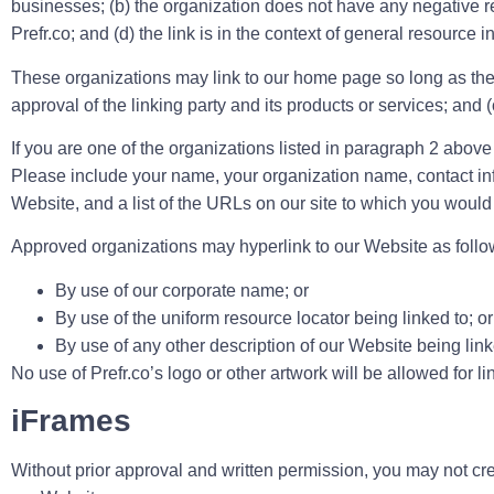
businesses; (b) the organization does not have any negative rec
Prefr.co; and (d) the link is in the context of general resource i
These organizations may link to our home page so long as the l
approval of the linking party and its products or services; and (c)
If you are one of the organizations listed in paragraph 2 above
Please include your name, your organization name, contact info
Website, and a list of the URLs on our site to which you would 
Approved organizations may hyperlink to our Website as follo
By use of our corporate name; or
By use of the uniform resource locator being linked to; or
By use of any other description of our Website being linke
No use of Prefr.co’s logo or other artwork will be allowed for 
iFrames
Without prior approval and written permission, you may not cr