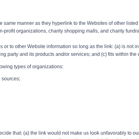
the same manner as they hyperlink to the Websites of other liste
-profit organizations, charity shopping malls, and charity fund
or to other Website information so long as the link: (a) is not i
 party and its products and/or services; and (c) fits within the co
owing types of organizations:
 sources;
cide that: (a) the link would not make us look unfavorably to ou