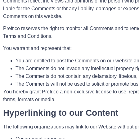
Comments reflect the views and opinions of the person who post
liable for the Comments or for any liability, damages or expen
Comments on this website.
Prefr.co reserves the right to monitor all Comments and to r
Terms and Conditions.
You warrant and represent that:
You are entitled to post the Comments on our website an
The Comments do not invade any intellectual property right
The Comments do not contain any defamatory, libelous, of
The Comments will not be used to solicit or promote busin
You hereby grant Prefr.co a non-exclusive license to use, rep
forms, formats or media.
Hyperlinking to our Content
The following organizations may link to our Website without pri
Government agencies;