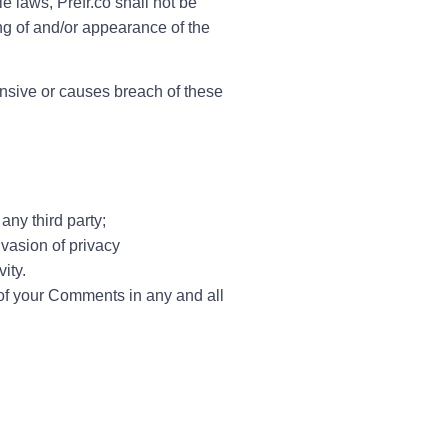
e laws, Prefr.co shall not be
ing of and/or appearance of the
nsive or causes breach of these
any third party;
vasion of privacy
ity.
 of your Comments in any and all