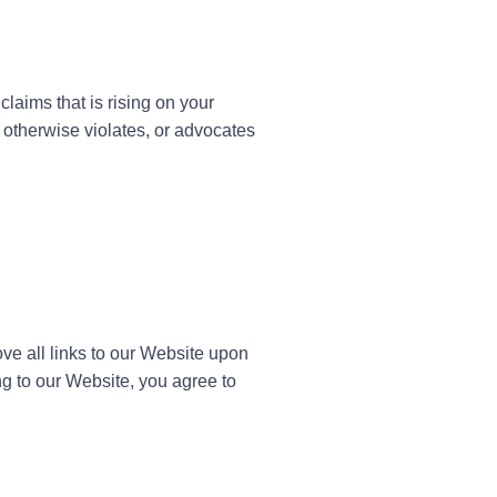
laims that is rising on your
 otherwise violates, or advocates
ove all links to our Website upon
ng to our Website, you agree to