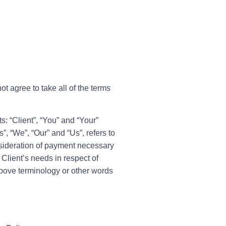
t agree to take all of the terms
: “Client”, “You” and “Your”
, “We”, “Our” and “Us”, refers to
onsideration of payment necessary
Client’s needs in respect of
above terminology or other words