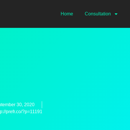
Home
Consultation
tember 30, 2020
tp://prefr.co/?p=11191