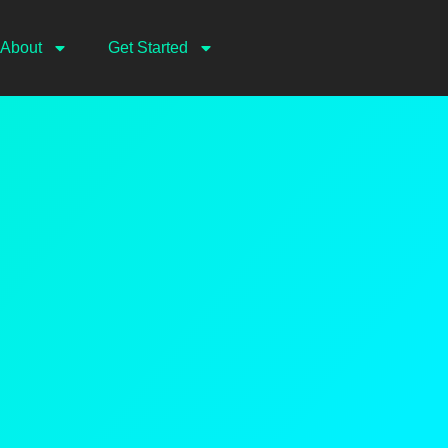
About
Get Started