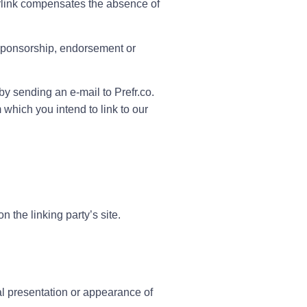
perlink compensates the absence of
y sponsorship, endorsement or
by sending an e-mail to Prefr.co.
which you intend to link to our
 the linking party’s site.
al presentation or appearance of