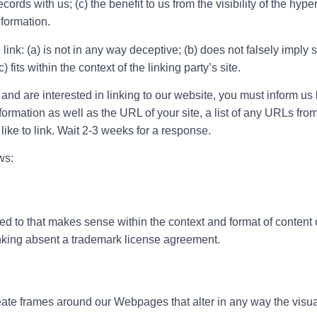
ords with us; (c) the benefit to us from the visibility of the hy
nformation.
ink: (a) is not in any way deceptive; (b) does not falsely impl
 fits within the context of the linking party’s site.
 and are interested in linking to our website, you must inform us 
rmation as well as the URL of your site, a list of any URLs from 
like to link. Wait 2-3 weeks for a response.
ws:
d to that makes sense within the context and format of content on
linking absent a trademark license agreement.
eate frames around our Webpages that alter in any way the visu