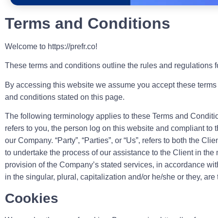
Terms and Conditions
Welcome to https://prefr.co!
These terms and conditions outline the rules and regulations for
By accessing this website we assume you accept these terms and 
and conditions stated on this page.
The following terminology applies to these Terms and Conditio
refers to you, the person log on this website and compliant to
our Company. “Party”, “Parties”, or “Us”, refers to both the Cl
to undertake the process of our assistance to the Client in th
provision of the Company’s stated services, in accordance wit
in the singular, plural, capitalization and/or he/she or they, a
Cookies