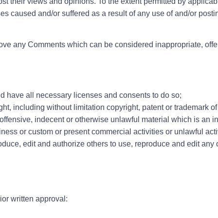
 their views and opinions. To the extent permitted by applicabl
ses caused and/or suffered as a result of any use of and/or post
emove any Comments which can be considered inappropriate, offe
d have all necessary licenses and consents to do so;
, including without limitation copyright, patent or trademark of 
fensive, indecent or otherwise unlawful material which is an in
ess or custom or present commercial activities or unlawful activ
roduce, edit and authorize others to use, reproduce and edit any
or written approval: