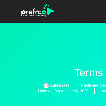
Terms
Author
jass
Published:
Sep
Updated: September 30, 2020
ht