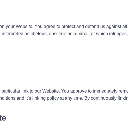
on your Website. You agree to protect and defend us against all c
nterpreted as libelous, obscene or criminal, or which infringes,
y particular link to our Website. You approve to immediately rem
itions and it’s linking policy at any time. By continuously linki
te