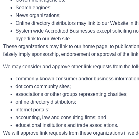
Search engines;
News organizations;
Online directory distributors may link to our Website in 
System wide Accredited Businesses except soliciting non
hyperlink to our Web site.
These organizations may link to our home page, to publications 
falsely imply sponsorship, endorsement or approval of the linking
We may consider and approve other link requests from the foll
commonly-known consumer and/or business information
dot.com community sites;
associations or other groups representing charities;
online directory distributors;
internet portals;
accounting, law and consulting firms; and
educational institutions and trade associations.
We will approve link requests from these organizations if we de