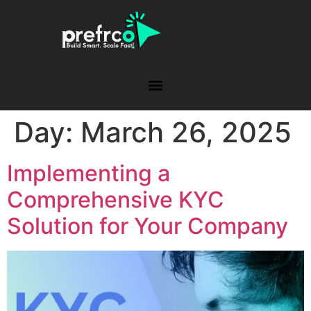
Day:
March 26, 2025
Implementing a
Comprehensive KYC
Solution for Your Company