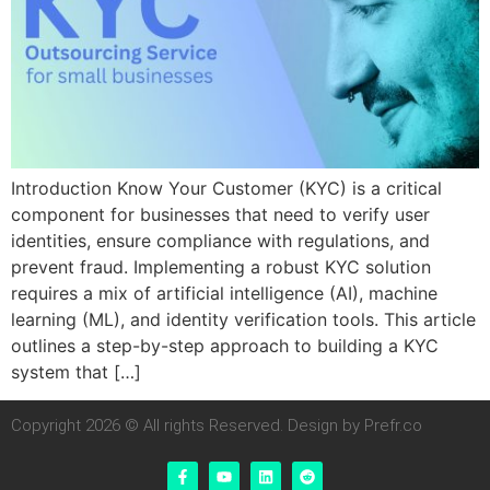
Introduction Know Your Customer (KYC) is a critical
component for businesses that need to verify user
identities, ensure compliance with regulations, and
prevent fraud. Implementing a robust KYC solution
requires a mix of artificial intelligence (AI), machine
learning (ML), and identity verification tools. This article
outlines a step-by-step approach to building a KYC
system that […]
Copyright 2026 © All rights Reserved. Design by Prefr.co