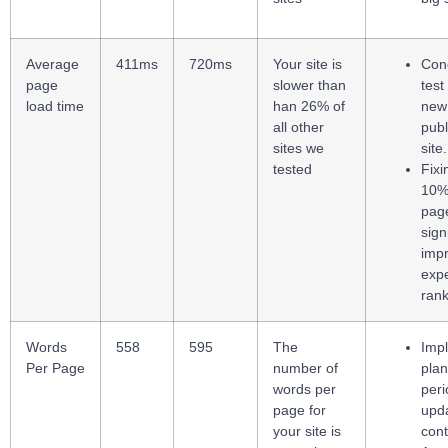
Average
411ms
720ms
Your site is
Con
page
slower than
test
load time
han 26% of
new
all other
publ
sites we
site.
tested
Fixi
10% 
page
sign
imp
exp
rank
Words
558
595
The
Imp
Per Page
number of
plan
words per
peri
page for
upda
your site is
cont