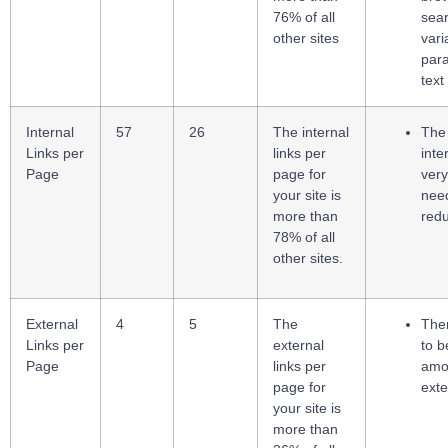
76% of all
sea
other sites
vari
par
text
Internal
57
26
The internal
The
Links per
links per
inte
Page
page for
very
your site is
nee
more than
red
78% of all
other sites.
External
4
5
The
The
Links per
external
to b
Page
links per
amo
page for
exte
your site is
more than