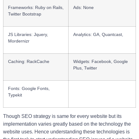
Frameworks
: Ruby on Rails,
Ads
: None
Twitter Bootstrap
JS Libraries:
Jquery,
Analytics
: GA, Quantcast,
Mordernizr
Caching:
RackCache
Widgets:
Facebook, Google
Plus, Twitter
Fonts:
Google Fonts,
Typekit
Though SEO strategy is same for every website but its
implementation varies greatly based on the technology the
website uses. Hence understanding these technologies is