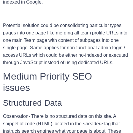
indexed in Google.
Potential solution could be consolidating particular types
pages into one page like merging all team profile URLs into
one main Team page with content of subpages into one
single page. Same applies for non-functional admin login /
access URLs which could be either no-indexed or executed
through JavaScript instead of using dedicated URLs.
Medium Priority SEO
issues
Structured Data
Observation-
There is no structured data on this site. A
snippet of code (HTML) located in the <header> tag that
instructs search engines what your page is about. These