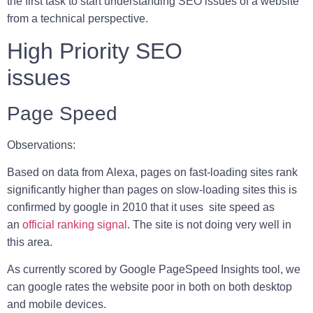
the first task to start understanding SEO issues of a website
from a technical perspective.
High Priority SEO
issues
Page Speed
Observations:
Based on data from
Alexa
, pages on fast-loading sites rank
significantly higher than pages on slow-loading sites this is
confirmed by google in 2010 that it uses site speed as
an
official ranking signal
. The site is not doing very well in
this area.
As currently scored by Google PageSpeed Insights tool, we
can google rates the website poor in both on both desktop
and mobile devices.