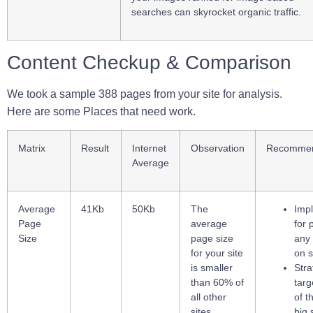
searches can skyrocket organic traffic.
Content Checkup & Comparison
We took a sample 388 pages from your site for analysis.
Here are some Places that need work.
Matrix
Result
Internet
Observation
Recommen
Average
Average
41Kb
50Kb
The
Imp
Page
average
for 
Size
page size
any
for your site
on s
is smaller
Stra
than 60% of
targ
all other
of t
sites
big 