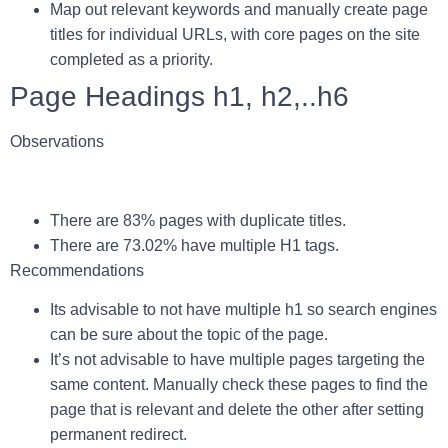
Map out relevant keywords and manually create page
titles for individual URLs, with core pages on the site
completed as a priority.
Page Headings h1, h2,..h6
Observations
There are 83% pages with duplicate titles.
There are
73.02%
have multiple H1 tags.
Recommendations
Its advisable to not have multiple h1 so search engines
can be sure about the topic of the page.
It’s not advisable to have multiple pages targeting the
same content. Manually check these pages to find the
page that is relevant and delete the other after setting
permanent redirect.