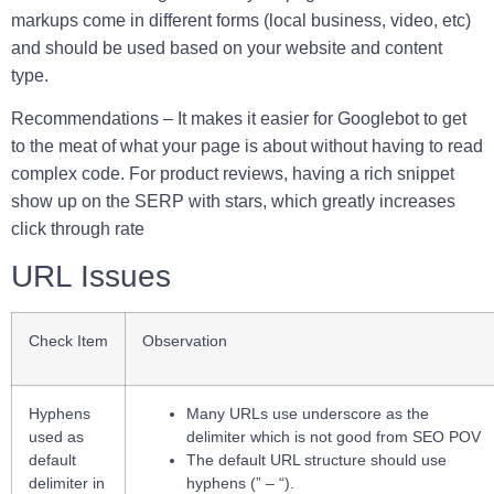
markups come in different forms (local business, video, etc)
and should be used based on your website and content
type.
Recommendations –
It makes it easier for Googlebot to get
to the meat of what your page is about without having to read
complex code. For product reviews, having a rich snippet
show up on the SERP with stars, which greatly increases
click through rate
URL Issues
Check Item
Observation
Hyphens
Many URLs use underscore as the
used as
delimiter which is not good from SEO POV
default
The default URL structure should use
delimiter in
hyphens (” – “).