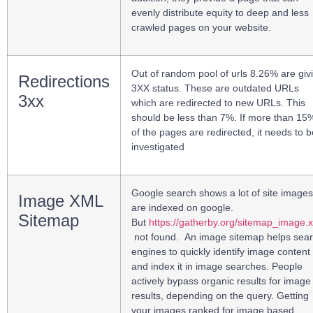
evenly distribute equity to deep and less
crawled pages on your website.
Out of random pool of urls 8.26% are giv
Redirections
3XX status.
These are outdated URLs
3xx
which are redirected to new URLs. This
should be less than 7%. If more than 15
of the pages are redirected, it needs to b
investigated
Google search shows a lot of site images
Image XML
are indexed on google.
Sitemap
But
https://gatherby.org/sitemap_image.
not found.
An image sitemap helps sea
engines to quickly identify image content
and index it in image searches.
People
actively bypass organic results for image
results, depending on the query. Getting
your images ranked for image based