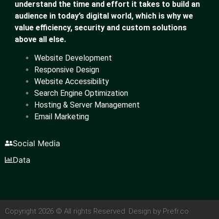
understand the time and effort it takes to build an
audience in today’s digital world, which is why we
value efficiency, security and custom solutions
above all else.
Website Development
Responsive Design
Website Accessibility
Search Engine Optimization
Hosting & Server Management
Email Marketing
Social Media
Data
Copyright 2026 © All rights Reserved. Design by Prefr.co