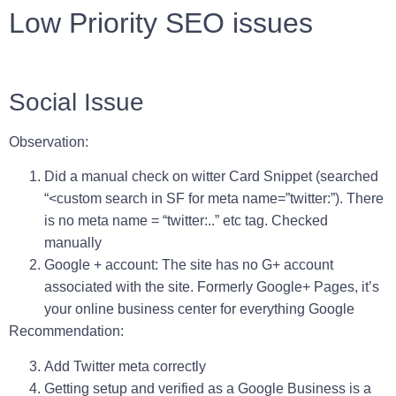
Low Priority SEO issues
Social Issue
Observation:
Did a manual check on witter Card Snippet (searched
“<custom search in SF for meta name=”twitter:”).
There
is no meta name = “twitter:..” etc tag. Checked
manually
Google + account: The site has no G+ account
associated with the site. Formerly Google+ Pages, it’s
your online business center for everything Google
Recommendation:
Add Twitter meta correctly
Getting setup and verified as a Google Business is a