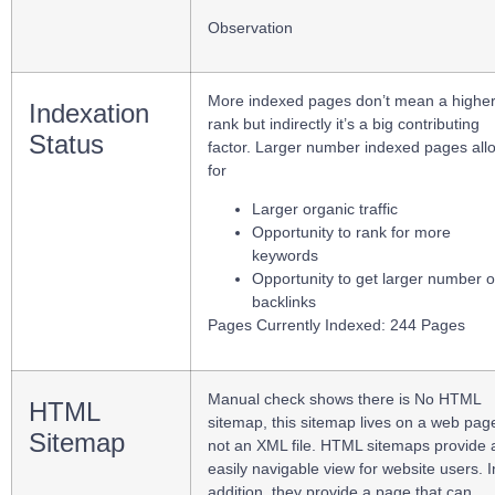
Observation
More indexed pages don’t mean a highe
Indexation
rank but indirectly it’s a big contributing
Status
factor. Larger number indexed pages all
for
Larger organic traffic
Opportunity to rank for more
keywords
Opportunity to get larger number o
backlinks
Pages Currently Indexed: 244 Pages
Manual check shows there is No HTML
HTML
sitemap, this sitemap lives on a web pag
Sitemap
not an XML file. HTML sitemaps provide 
easily navigable view for website users. I
addition, they provide a page that can