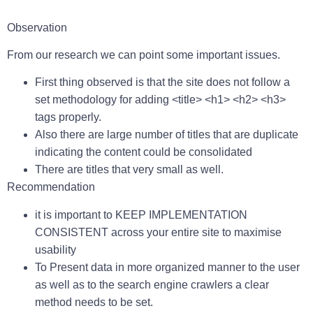
Observation
From our research we can point some important issues.
First thing observed is that the site does not follow a
set methodology for adding <title> <h1> <h2> <h3>
tags properly.
Also there are large number of titles that are duplicate
indicating the content could be consolidated
There are titles that very small as well.
Recommendation
i
t is important to KEEP IMPLEMENTATION
CONSISTENT across your entire site to maximise
usability
To Present data in more organized manner to the user
as well as to the search engine crawlers a clear
method needs to be set.