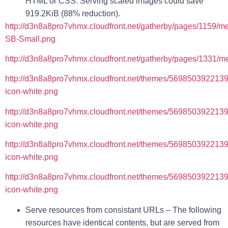
HTML or CSS. Serving scaled images could save
919.2KiB (88% reduction).
http://d3n8a8pro7vhmx.cloudfront.net/gatherby/pages/1159/m
SB-Small.png
http://d3n8a8pro7vhmx.cloudfront.net/gatherby/pages/1331/m
http://d3n8a8pro7vhmx.cloudfront.net/themes/569850392213
icon-white.png
http://d3n8a8pro7vhmx.cloudfront.net/themes/5698503922139
icon-white.png
http://d3n8a8pro7vhmx.cloudfront.net/themes/569850392213
icon-white.png
http://d3n8a8pro7vhmx.cloudfront.net/themes/569850392213
icon-white.png
Serve resources from consistant URLs
– The following
resources have identical contents, but are served from