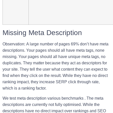
Missing Meta Description
Observation
:
A large number of pages 69% don’t have meta
descriptions. Your pages should all have meta tags, none
missing. Your pages should all have unique meta tags, no
duplicates. They matter because they act as descriptors for
your site. They tell the user what content they can expect to
find when they click on the result. While they have no direct
ranking impact, they increase SERP click through rate,
which is a ranking factor.
We test meta description various benchmarks . T
he meta
descriptions are currently not fully optimised. While the
descriptions have no direct impact over rankings and SEO