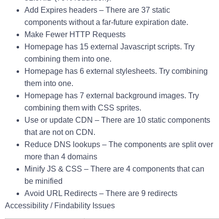
Add Expires headers
–
There are 37 static
components without a far-future expiration date.
Make Fewer HTTP Requests
Homepage has 15 external Javascript scripts. Try
combining them into one.
Homepage has 6 external stylesheets. Try combining
them into one.
Homepage has 7 external background images. Try
combining them with CSS sprites.
Use or update CDN
–
There are 10 static components
that are not on CDN.
Reduce DNS lookups
–
The components are split over
more than 4 domains
Minify JS & CSS
–
There are 4 components that can
be minified
Avoid URL Redirects
–
There are 9 redirects
Accessibility / Findability Issues