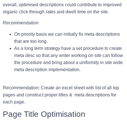
overall, optimised descriptions could contribute to improved
organic click through rates and dwell time on the site.
Recommendation
On priority basis we can initially fix meta descriptions
that are too long.
As a long term strategy have a set procedure to create
meta desc so that any writer working on site can follow
the procedure and bring about a uniformity in site wide
meta description implementation.
Recommendation:
Create an excel sheet with list of all top
pages and construct proper titles & meta descriptions for
each page.
Pa
ge Title Optimisation