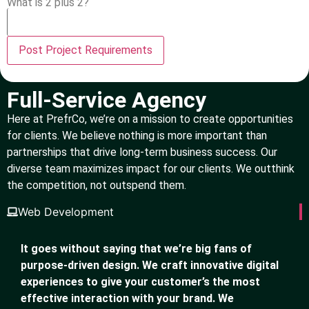
What is 2 plus 2?
Full-Service Agency
Here at PrefrCo, we’re on a mission to create opportunities
for clients. We believe nothing is more important than
partnerships that drive long-term business success. Our
diverse team maximizes impact for our clients. We outthink
the competition, not outspend them.
Web Development
It goes without saying that we’re big fans of
purpose-driven design. We craft innovative digital
experiences to give your customer’s the most
effective interaction with your brand. We