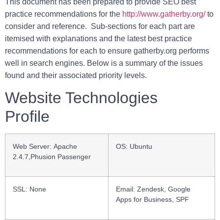
This document has been prepared to provide SEO best
practice recommendations for the
http://www.gatherby.org/
to
consider and reference. Sub-sections for each part are
itemised with explanations and the latest best practice
recommendations for each to ensure
gatherby.org
performs
well in search engines. Below is a summary of the issues
found and their associated priority levels.
Website Technologies
Profile
Web Server:
Apache
OS:
Ubuntu
2.4.7,Phusion Passenger
SSL
: None
Email:
Zendesk, Google
Apps for Business, SPF