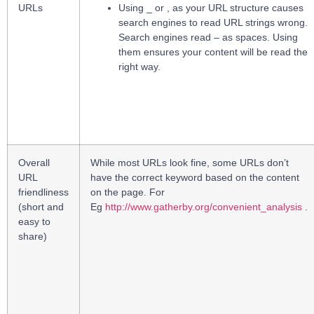
URLs
Using _ or , as your URL structure causes
search engines to read URL strings wrong.
Search engines read – as spaces. Using
them ensures your content will be read the
right way.
Overall
While most URLs look fine, some URLs don’t
URL
have the correct keyword based on the content
friendliness
on the page. For
(short and
Eg
http://www.gatherby.org/convenient_analysis
.
easy to
share)