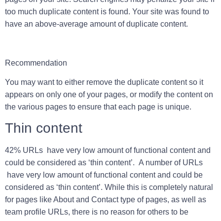
too much duplicate content is found. Your site was found to
have an above-average amount of duplicate content.
Recommendation
You may want to either remove the duplicate content so it
appears on only one of your pages, or modify the content on
the various pages to ensure that each page is unique.
Thin content
42% URLs have very low amount of functional content and
could be considered as ‘thin content’. A number of URLs
have very low amount of functional content and could be
considered as ‘thin content’. While this is completely natural
for pages like About and Contact type of pages, as well as
team profile URLs, there is no reason for others to be