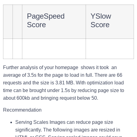
PageSpeed
YSlow
Score
Score
Further analysis of your homepage shows it took an
average of
3.5s
for the page to load in full. There are
66
requests
and the size is
3.81 MB
. With optimization load
time can be brought under 1.5s by reducing page size to
about 600kb and bringing request below 50.
Recommendation
Serving Scales Images
can reduce page size
significantly. The following images are resized in