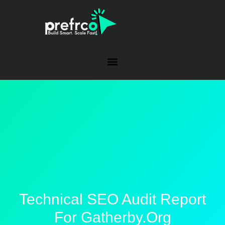
Technical SEO Audit Report
For Gatherby.org