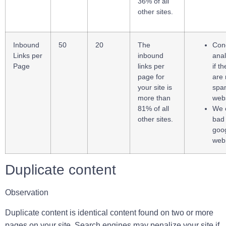
36% of all
other sites.
Inbound
50
20
The
Cond
Links per
inbound
anal
Page
links per
if t
page for
are 
your site is
spa
more than
webs
81% of all
We 
other sites.
bad 
goo
web
Duplicate content
Observation
Duplicate content is identical content found on two or more
pages on your site. Search engines may penalize your site if