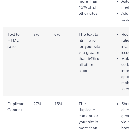
more than
Auto
45% of all
medi
other sites.
Add 
acti
Text to
7%
6%
The text to
Redu
HTML
html ratio
rati
ratio
for your site
inv
is a greater
issu
than 54% of
Maki
all other
cod
sites.
imp
spe
make
to 
Duplicate
27%
15%
The
Sho
Content
duplicate
che
content for
gen
your site is
via 
more than
bro