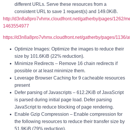
different URLs. Serve these resources from a
consistent URL to save 1 request(s) and 149.0KiB.
http://d3n8a8pro7vhmx.cloudfront.net/gatherby/pages/1262/m
1463554977
https://d3n8a8pro7vhmx.cloudfront.net/gatherby/pages/1136/
Optimize Images
: Optimize the images to reduce their
size by 101.6KiB (22% reduction).
Minimize Redirects
– Remove 16 chain redirects if
possible or at least minimize them.
Leverage Browser Caching
for 9 cacheable resources
present
Defer parsing of Javascripts
– 612.2KiB of JavaScript
is parsed during initial page load. Defer parsing
JavaScript to reduce blocking of page rendering.
Enable Gzip Compression
– Enable compression for
the following resources to reduce their transfer size by
51.9KiB (79% reduction).