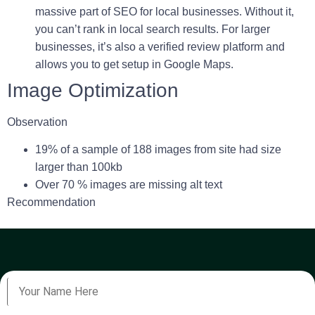
massive part of SEO for local businesses. Without it,
you can’t rank in local search results. For larger
businesses, it’s also a verified review platform and
allows you to get setup in Google Maps.
Image Optimization
Observation
19
% of a sample of 188 images from site had size
larger than 100kb
Over 70 % images are missing alt text
Recommendation