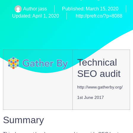
Author
jass
Published:
March 15, 2020
Updated: April 1, 2020
http://prefr.co/?p=8088
Technical
SEO audit
http://www.gatherby.org/
1st June 2017
Summary