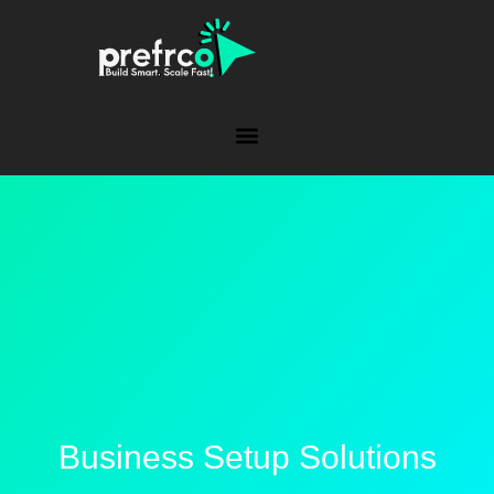
Business Setup Solutions