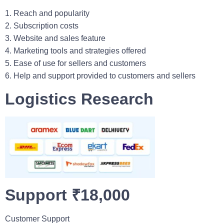
1. Reach and popularity
2. Subscription costs
3. Website and sales feature
4. Marketing tools and strategies offered
5. Ease of use for sellers and customers
6. Help and support provided to customers and sellers
Logistics Research
Support ₹18,000
Customer Support