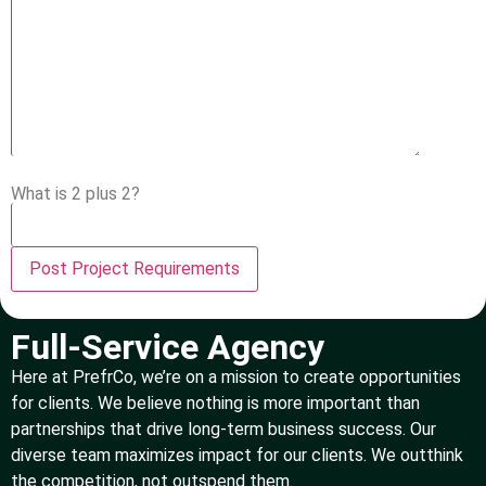
What is 2 plus 2?
Full-Service Agency
Here at PrefrCo, we’re on a mission to create opportunities
for clients. We believe nothing is more important than
partnerships that drive long-term business success. Our
diverse team maximizes impact for our clients. We outthink
the competition, not outspend them.