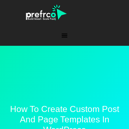
How To Create Custom Post
And Page Templates In