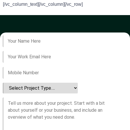
[/vc_column_text][/vc_column][/vc_row]