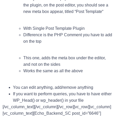
the plugin, on the post editor, you should see a
new meta box appear, titled “
Post Template
“
With Single Post Template Plugin
Difference is the PHP Comment you have to add
on the top
This one, adds the meta box under the editor,
and not on the sides
Works the same as all the above
You can edit anything, add/remove anything
If you want to perform queries, you have to have either
WP_Head()
or
wp_header()
in your file
[/vc_column_text][/vc_column][/vc_row][vc_row][vc_column]
[vc_column_text][Echo_Backend_SC post_id=”6646″]