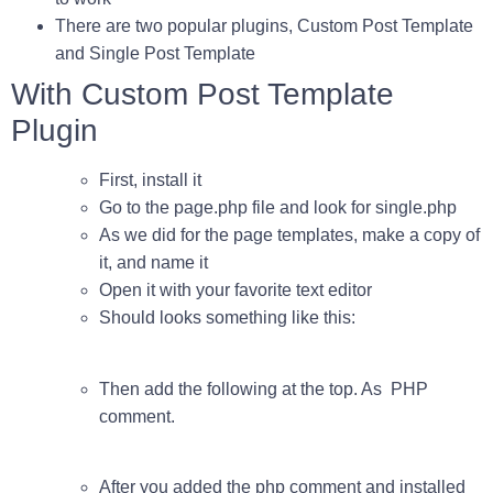
There are two popular plugins,
Custom Post Template
and
Single Post Template
With Custom Post Template
Plugin
First, install it
Go to the page.php file and look for
single.php
As we did for the page templates, make a copy of
it, and name it
Open it with your favorite text editor
Should looks something like this:
Then add the following at the top. As PHP
comment.
After you added the
php comment
and installed