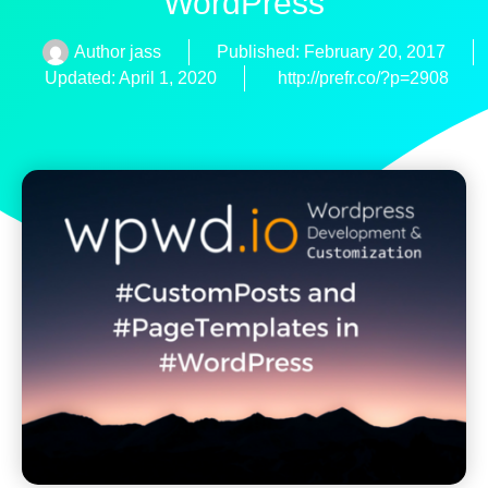
WordPress
Author
jass
Published:
February 20, 2017
Updated: April 1, 2020
http://prefr.co/?p=2908