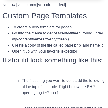
[vc_row][vc_column][vc_column_text]
Custom Page Templates
To create a new template for pages
Go into the theme folder of twenty-fifteen( found under
wp-content/themes/twentyfifteen )
Create a copy of the file called
page.php
, and name it
Open it up with your favorite text editor
It should look something like this:
The first thing you want to do is add the following
at the top of the code. Right below the
PHP
opening tag ( <?php )