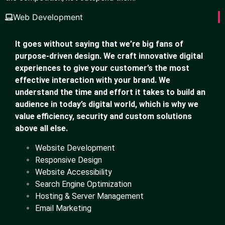
Web Development
It goes without saying that we’re big fans of
purpose-driven design. We craft innovative digital
experiences to give your customer’s the most
effective interaction with your brand. We
understand the time and effort it takes to build an
audience in today’s digital world, which is why we
value efficiency, security and custom solutions
above all else.
Website Development
Responsive Design
Website Accessibility
Search Engine Optimization
Hosting & Server Management
Email Marketing