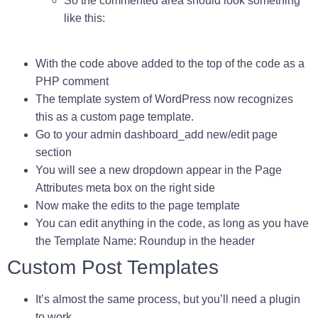
So the commented area should look something
like this:
With the code above added to the top of the code as a
PHP comment
The template system of WordPress now recognizes
this as a custom page template.
Go to your admin dashboard_add new/edit page
section
You will see a new dropdown appear in the Page
Attributes meta box on the right side
Now make the edits to the page template
You can edit anything in the code, as long as you have
the
Template Name: Roundup
in the header
Custom Post Templates
It’s almost the same process, but you’ll need a plugin
to work