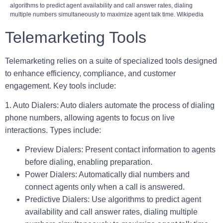
algorithms to predict agent availability and call answer rates, dialing
multiple numbers simultaneously to maximize agent talk time. Wikipedia
Telemarketing Tools
Telemarketing relies on a suite of specialized tools designed
to enhance efficiency, compliance, and customer
engagement. Key tools include:
1. Auto Dialers:
Auto dialers automate the process of dialing
phone numbers, allowing agents to focus on live
interactions. Types include:
Preview Dialers:
Present contact information to agents
before dialing, enabling preparation.
Power Dialers:
Automatically dial numbers and
connect agents only when a call is answered.
Predictive Dialers:
Use algorithms to predict agent
availability and call answer rates, dialing multiple