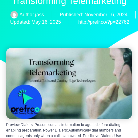
Transforming Telemarketing
Author
jass
Published:
November 16, 2024
Updated: May 16, 2025
http://prefr.co/?p=22762
Preview Dialers: Present contact information to agents before dialing,
enabling preparation. Power Dialers: Automatically dial numbers and
connect agents only when a call is answered. Predictive Dialers: Use