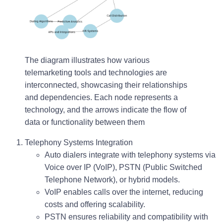
The diagram illustrates how various
telemarketing tools and technologies are
interconnected, showcasing their relationships
and dependencies. Each node represents a
technology, and the arrows indicate the flow of
data or functionality between them
Telephony Systems Integration
Auto dialers integrate with telephony systems via
Voice over IP (VoIP)
,
PSTN (Public Switched
Telephone Network)
, or hybrid models.
VoIP enables calls over the internet, reducing
costs and offering scalability.
PSTN ensures reliability and compatibility with