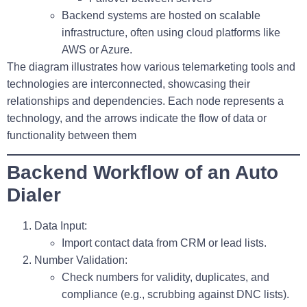
Backend systems are hosted on scalable
infrastructure, often using cloud platforms like
AWS or Azure.
The diagram illustrates how various telemarketing tools and
technologies are interconnected, showcasing their
relationships and dependencies. Each node represents a
technology, and the arrows indicate the flow of data or
functionality between them
Backend Workflow of an Auto
Dialer
Data Input
:
Import contact data from CRM or lead lists.
Number Validation
:
Check numbers for validity, duplicates, and
compliance (e.g., scrubbing against DNC lists).