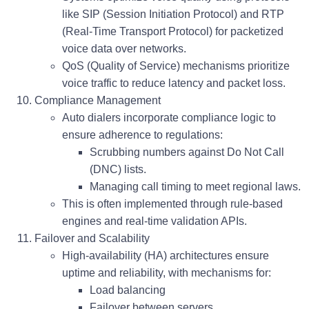
like
SIP (Session Initiation Protocol)
and
RTP
(Real-Time Transport Protocol)
for packetized
voice data over networks.
QoS (Quality of Service) mechanisms prioritize
voice traffic to reduce latency and packet loss.
Compliance Management
Auto dialers incorporate compliance logic to
ensure adherence to regulations:
Scrubbing numbers against
Do Not Call
(DNC)
lists.
Managing call timing to meet regional laws.
This is often implemented through rule-based
engines and real-time validation APIs.
Failover and Scalability
High-availability (HA) architectures ensure
uptime and reliability, with mechanisms for:
Load balancing
Failover between servers