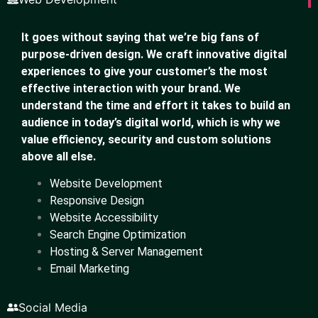
It goes without saying that we’re big fans of
purpose-driven design. We craft innovative digital
experiences to give your customer’s the most
effective interaction with your brand. We
understand the time and effort it takes to build an
audience in today’s digital world, which is why we
value efficiency, security and custom solutions
above all else.
Website Development
Responsive Design
Website Accessibility
Search Engine Optimization
Hosting & Server Management
Email Marketing
Social Media