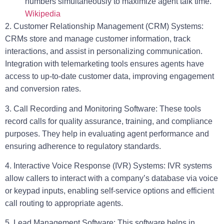
numbers simultaneously to maximize agent talk time.
Wikipedia
2. Customer Relationship Management (CRM) Systems:
CRMs store and manage customer information, track
interactions, and assist in personalizing communication.
Integration with telemarketing tools ensures agents have
access to up-to-date customer data, improving engagement
and conversion rates.
3. Call Recording and Monitoring Software:
These tools
record calls for quality assurance, training, and compliance
purposes. They help in evaluating agent performance and
ensuring adherence to regulatory standards.
4. Interactive Voice Response (IVR) Systems:
IVR systems
allow callers to interact with a company’s database via voice
or keypad inputs, enabling self-service options and efficient
call routing to appropriate agents.
5. Lead Management Software:
This software helps in