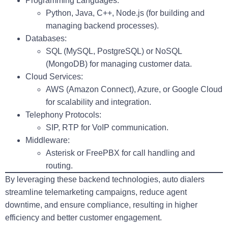
Programming Languages
:
Python, Java, C++, Node.js (for building and
managing backend processes).
Databases
:
SQL (MySQL, PostgreSQL) or NoSQL
(MongoDB) for managing customer data.
Cloud Services
:
AWS (Amazon Connect), Azure, or Google Cloud
for scalability and integration.
Telephony Protocols
:
SIP, RTP for VoIP communication.
Middleware
:
Asterisk or FreePBX for call handling and
routing.
By leveraging these backend technologies, auto dialers
streamline telemarketing campaigns, reduce agent
downtime, and ensure compliance, resulting in higher
efficiency and better customer engagement.