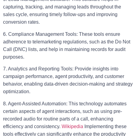
capturing, tracking, and managing leads throughout the
sales cycle, ensuring timely follow-ups and improving
conversion rates.
6. Compliance Management Tools:
These tools ensure
adherence to telemarketing regulations, such as the Do Not
Call (DNC) lists, and help in maintaining records for audit
purposes.
7. Analytics and Reporting Tools:
Provide insights into
campaign performance, agent productivity, and customer
behavior, enabling data-driven decision-making and strategy
optimization.
8. Agent-Assisted Automation:
This technology automates
certain aspects of agent interactions, such as using pre-
recorded audio for routine parts of a call, enhancing
efficiency and consistency.
Wikipedia
Implementing these
tools effectively can significantly enhance the productivity