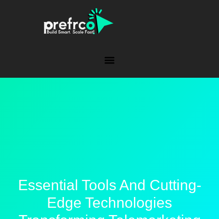
Essential Tools And Cutting-
Edge Technologies