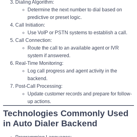
Dialing Algorithm
:
Determine the next number to dial based on
predictive or preset logic.
Call Initiation
:
Use VoIP or PSTN systems to establish a call.
Call Connection
:
Route the call to an available agent or IVR
system if answered.
Real-Time Monitoring
:
Log call progress and agent activity in the
backend.
Post-Call Processing
:
Update customer records and prepare for follow-
up actions.
Technologies Commonly Used
in Auto Dialer Backend