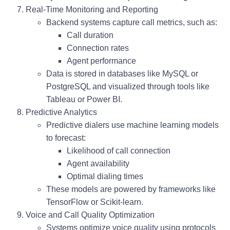
Real-Time Monitoring and Reporting
Backend systems capture call metrics, such as:
Call duration
Connection rates
Agent performance
Data is stored in databases like MySQL or
PostgreSQL and visualized through tools like
Tableau or Power BI.
Predictive Analytics
Predictive dialers
use machine learning models
to forecast:
Likelihood of call connection
Agent availability
Optimal dialing times
These models are powered by frameworks like
TensorFlow or Scikit-learn.
Voice and Call Quality Optimization
Systems optimize voice quality using protocols