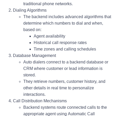
traditional phone networks.
Dialing Algorithms
The backend includes advanced algorithms that
determine which numbers to dial and when,
based on:
Agent availability
Historical call response rates
Time zones and calling schedules
Database Management
Auto dialers connect to a backend database or
CRM where customer or lead information is
stored.
They retrieve numbers, customer history, and
other details in real time to personalize
interactions.
Call Distribution Mechanisms
Backend systems route connected calls to the
appropriate agent using
Automatic Call