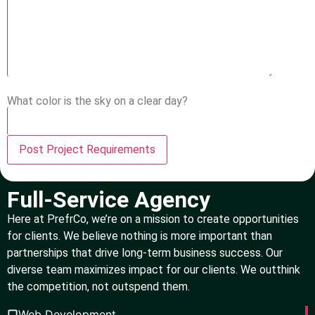
What color is the sky on a clear day?
Full-Service Agency
Here at PrefrCo, we’re on a mission to create opportunities
for clients. We believe nothing is more important than
partnerships that drive long-term business success. Our
diverse team maximizes impact for our clients. We outthink
the competition, not outspend them.
Web Development