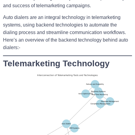
and success of telemarketing campaigns.
Auto dialers are an integral technology in telemarketing
systems, using backend technologies to automate the
dialing process and streamline communication workflows.
Here’s an overview of the backend technology behind auto
dialers:-
Telemarketing Technology