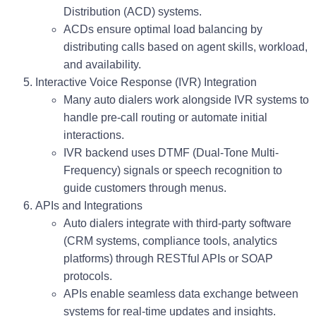
Distribution (ACD)
systems.
ACDs ensure optimal load balancing by
distributing calls based on agent skills, workload,
and availability.
Interactive Voice Response (IVR) Integration
Many auto dialers work alongside IVR systems to
handle pre-call routing or automate initial
interactions.
IVR backend uses DTMF (Dual-Tone Multi-
Frequency) signals or speech recognition to
guide customers through menus.
APIs and Integrations
Auto dialers integrate with third-party software
(CRM systems, compliance tools, analytics
platforms) through
RESTful APIs
or
SOAP
protocols.
APIs enable seamless data exchange between
systems for real-time updates and insights.