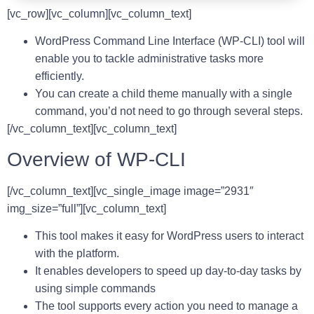
[vc_row][vc_column][vc_column_text]
WordPress Command Line Interface (WP-CLI) tool will
enable you to tackle administrative tasks more
efficiently.
You can create a child theme manually with a single
command, you’d not need to go through several steps.
[/vc_column_text][vc_column_text]
Overview of WP-CLI
[/vc_column_text][vc_single_image image=”2931″
img_size=”full”][vc_column_text]
This tool makes it easy for WordPress users to interact
with the platform.
It enables developers to speed up day-to-day tasks by
using simple commands
The tool supports every action you need to manage a