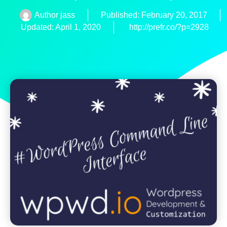
Author
jass
Published:
February 20, 2017
Updated: April 1, 2020
http://prefr.co/?p=2928