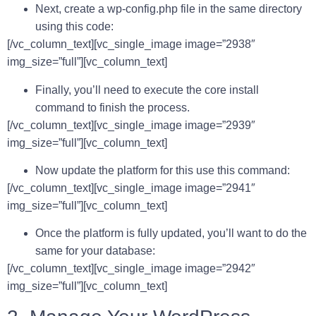
Next, create a wp-config.php file in the same directory
using this code:
[/vc_column_text][vc_single_image image=”2938″
img_size=”full”][vc_column_text]
Finally, you’ll need to execute the core install
command to finish the process.
[/vc_column_text][vc_single_image image=”2939″
img_size=”full”][vc_column_text]
Now update the platform for this use this command:
[/vc_column_text][vc_single_image image=”2941″
img_size=”full”][vc_column_text]
Once the platform is fully updated, you’ll want to do the
same for your database:
[/vc_column_text][vc_single_image image=”2942″
img_size=”full”][vc_column_text]