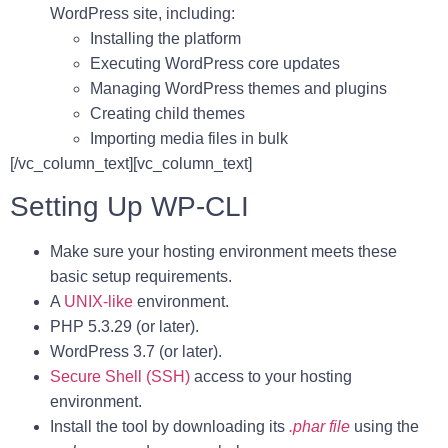
WordPress site, including:
Installing the platform
Executing WordPress core updates
Managing WordPress themes and plugins
Creating child themes
Importing media files in bulk
[/vc_column_text][vc_column_text]
Setting Up WP-CLI
Make sure your hosting environment meets these
basic setup requirements.
A
UNIX-like
environment.
PHP 5.3.29 (or later).
WordPress 3.7 (or later).
Secure Shell (SSH)
access to your hosting
environment.
Install the tool by downloading its
.phar file
using the