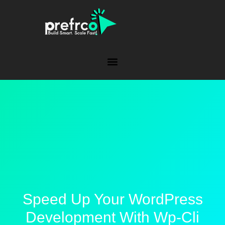
Speed Up Your WordPress
Development With Wp-Cli