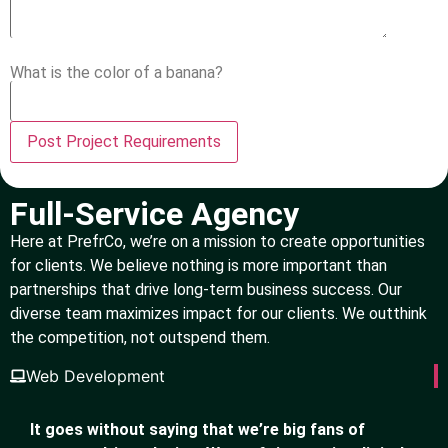
What is the color of a banana?
Full-Service Agency
Here at PrefrCo, we’re on a mission to create opportunities
for clients. We believe nothing is more important than
partnerships that drive long-term business success. Our
diverse team maximizes impact for our clients. We outthink
the competition, not outspend them.
Web Development
It goes without saying that we’re big fans of