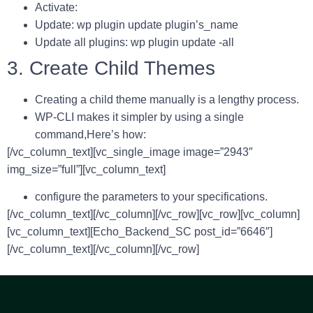
Activate:
Update: wp plugin update plugin’s_name
Update all plugins: wp plugin update -all
3. Create Child Themes
Creating a child theme manually is a lengthy process.
WP-CLI makes it simpler by using a single
command,Here’s how:
[/vc_column_text][vc_single_image image=”2943″
img_size=”full”][vc_column_text]
configure the parameters to your specifications.
[/vc_column_text][/vc_column][/vc_row][vc_row][vc_column]
[vc_column_text][Echo_Backend_SC post_id=”6646″]
[/vc_column_text][/vc_column][/vc_row]