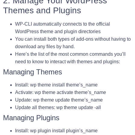
2. Manage Your WordPress
Themes and Plugins
WP-CLI automatically connects to the official
WordPress theme and plugin directories
You can install both types of add-ons without having to
download any files by hand.
Here’s the list of the most common commands you’ll
need to know to interact with themes and plugins:
Managing Themes
Install: wp theme install theme’s_name
Activate: wp theme activate theme’s_name
Update: wp theme update theme’s_name
Update all themes: wp theme update -all
Managing Plugins
Install: wp plugin install plugin’s_name