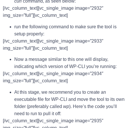
curl
command, as seen below:
[/vc_column_text][vc_single_image image=”2932″
img_size=”full”][vc_column_text]
run the following command to make sure the tool is
setup properly:
[/vc_column_text][vc_single_image image=”2933″
img_size=”full”][vc_column_text]
Now a message similar to this one will display,
indicating which version of WP-CLI you’re running:
[/vc_column_text][vc_single_image image=”2934″
img_size=”full”][vc_column_text]
At this stage, we recommend you to create an
executable file for WP-CLI and move the tool to its own
folder (preferably called
wp
). Here’s the code you’ll
need to run to pull it off:
[/vc_column_text][vc_single_image image=”2935″
img_size=”full”][vc_column_text]