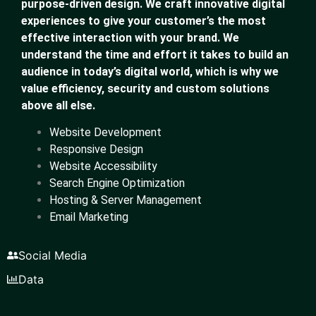
purpose-driven design. We craft innovative digital
experiences to give your customer’s the most
effective interaction with your brand. We
understand the time and effort it takes to build an
audience in today’s digital world, which is why we
value efficiency, security and custom solutions
above all else.
Website Development
Responsive Design
Website Accessibility
Search Engine Optimization
Hosting & Server Management
Email Marketing
Social Media
Data