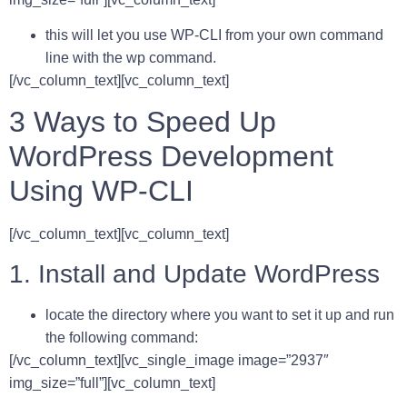
this will let you use WP-CLI from your own command
line with the wp command.
[/vc_column_text][vc_column_text]
3 Ways to Speed Up
WordPress Development
Using WP-CLI
[/vc_column_text][vc_column_text]
1. Install and Update WordPress
locate the directory where you want to set it up and run
the following command:
[/vc_column_text][vc_single_image image=”2937″
img_size=”full”][vc_column_text]