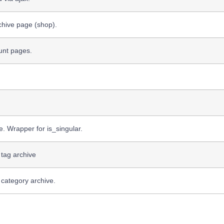
chive page (shop).
unt pages.
e. Wrapper for is_singular.
 tag archive
 category archive.