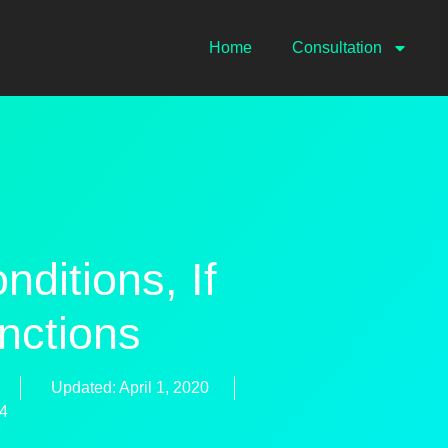
Home
Consultation
itions, If
nctions
Updated: April 1, 2020
74