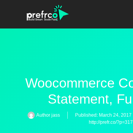
Woocommerce Cond
Statement, Fu
Author
jass
Published:
March 24, 2017
http://prefr.co/?p=31