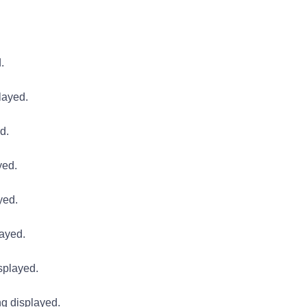
.
layed.
d.
yed.
yed.
layed.
splayed.
g displayed.