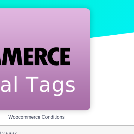
Woocommerce Conditions
 via ajax.