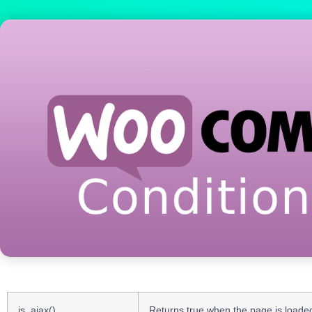
is_ajax()
Returns true when the page is loaded