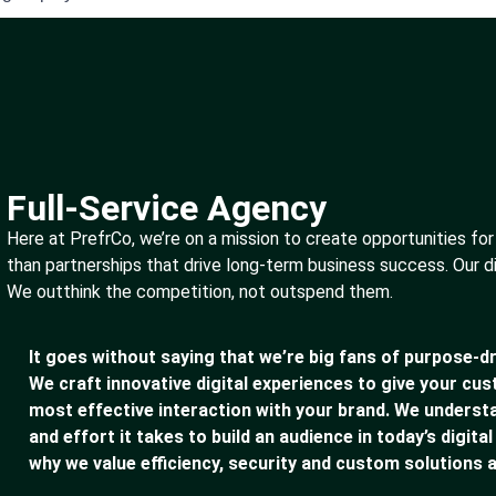
Full-Service Agency
Here at PrefrCo, we’re on a mission to create opportunities for
than partnerships that drive long-term business success. Our d
We outthink the competition, not outspend them.
It goes without saying that we’re big fans of purpose-dr
We craft innovative digital experiences to give your cu
most effective interaction with your brand. We underst
and effort it takes to build an audience in today’s digital
why we value efficiency, security and custom solutions a