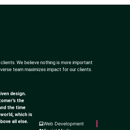
 clients. We believe nothing is more important
iverse team maximizes impact for our clients.
iven design.
stomer’s the
and the time
 world, which is
bove all else.
Web Development