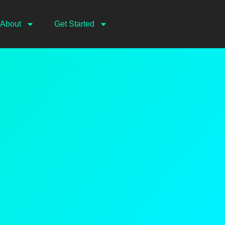
About
Get Started