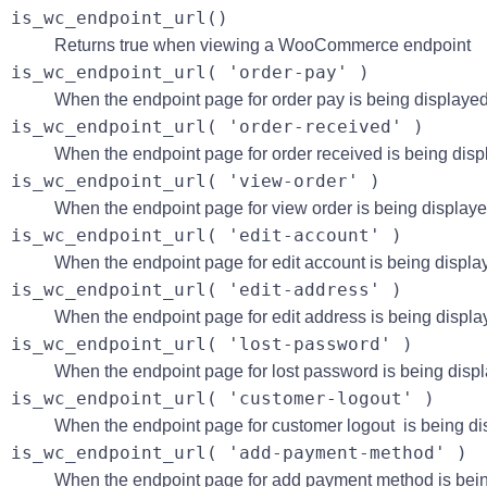
is_wc_endpoint_url()
Returns true when viewing a WooCommerce endpoint
is_wc_endpoint_url( 'order-pay' )
When the endpoint page for order pay is being displayed
is_wc_endpoint_url( 'order-received' )
When the endpoint page for order received is being disp
is_wc_endpoint_url( 'view-order' )
When the endpoint page for view order is being displaye
is_wc_endpoint_url( 'edit-account' )
When the endpoint page for edit account is being displa
is_wc_endpoint_url( 'edit-address' )
When the endpoint page for edit address is being displa
is_wc_endpoint_url( 'lost-password' )
When the endpoint page for lost password is being disp
is_wc_endpoint_url( 'customer-logout' )
When the endpoint page for customer logout is being di
is_wc_endpoint_url( 'add-payment-method' )
When the endpoint page for add payment method is bein