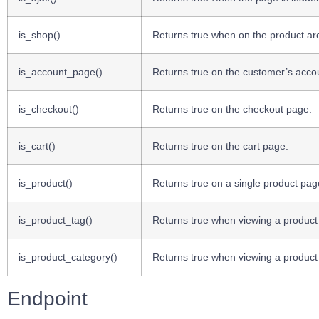
is_shop()
Returns true when on the product ar
is_account_page()
Returns true on the customer’s acco
is_checkout()
Returns true on the checkout page.
is_cart()
Returns true on the cart page.
is_product()
Returns true on a single product pag
is_product_tag()
Returns true when viewing a product
is_product_category()
Returns true when viewing a product
Endpoint