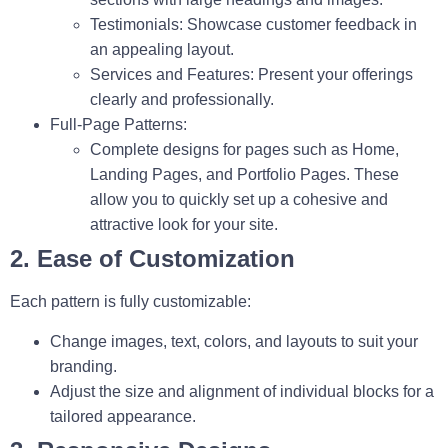
Testimonials:
Showcase customer feedback in
an appealing layout.
Services and Features:
Present your offerings
clearly and professionally.
Full-Page Patterns:
Complete designs for pages such as
Home
,
Landing Pages
, and
Portfolio Pages
. These
allow you to quickly set up a cohesive and
attractive look for your site.
2. Ease of Customization
Each pattern is fully customizable:
Change images, text, colors, and layouts to suit your
branding.
Adjust the size and alignment of individual blocks for a
tailored appearance.