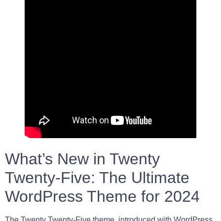
What’s New in Twenty
Twenty-Five: The Ultimate
WordPress Theme for 2024
The Twenty Twenty-Five theme, introduced with WordPress