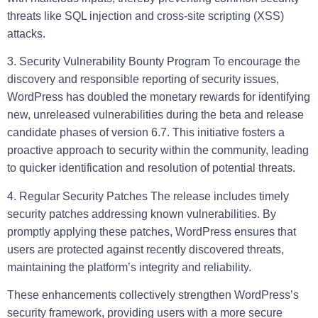
threats like SQL injection and cross-site scripting (XSS)
attacks.
3. Security Vulnerability Bounty Program
To encourage the
discovery and responsible reporting of security issues,
WordPress has doubled the monetary rewards for identifying
new, unreleased vulnerabilities during the beta and release
candidate phases of version 6.7. This initiative fosters a
proactive approach to security within the community, leading
to quicker identification and resolution of potential threats.
4. Regular Security Patches
The release includes timely
security patches addressing known vulnerabilities. By
promptly applying these patches, WordPress ensures that
users are protected against recently discovered threats,
maintaining the platform’s integrity and reliability.
These enhancements collectively strengthen WordPress’s
security framework, providing users with a more secure