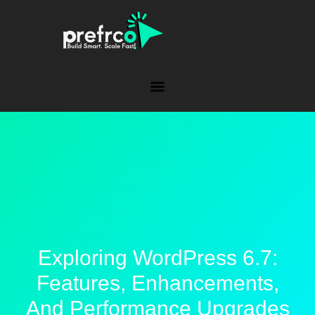
Exploring WordPress 6.7:
Features, Enhancements,
And Performance Upgrades