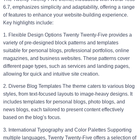
6.7, emphasizes simplicity and adaptability, offering a range
of features to enhance your website-building experience.
Key highlights include:
1. Flexible Design Options
Twenty Twenty-Five provides a
variety of pre-designed block patterns and templates
suitable for personal blogs, professional portfolios, online
magazines, and business websites. These patterns cover
different page types, such as services and landing pages,
allowing for quick and intuitive site creation.
2. Diverse Blog Templates
The theme caters to various blog
styles, from text-focused layouts to image-heavy designs. It
includes templates for personal blogs, photo blogs, and
news blogs, each tailored to present content effectively
based on the blog’s focus.
3. International Typography and Color Palettes
Supporting
multiple languages, Twenty Twenty-Five offers a selection of