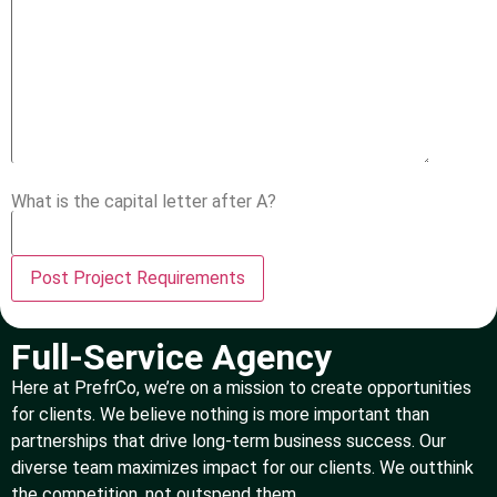
What is the capital letter after A?
Full-Service Agency
Here at PrefrCo, we’re on a mission to create opportunities
for clients. We believe nothing is more important than
partnerships that drive long-term business success. Our
diverse team maximizes impact for our clients. We outthink
the competition, not outspend them.