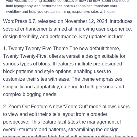
your website-building experience. Discover how the new 'Zoom Out' mode,
fluid typography, and performance optimizations can transform your
workflow and help you create stunning, responsive sites with ease.
WordPress 6.7, released on November 12, 2024, introduces
several enhancements aimed at improving user experience,
design flexibility, and performance. Key updates include:
1. Twenty Twenty-Five Theme
The new default theme,
Twenty Twenty-Five, offers a versatile design suitable for
various types of blogs. It features multiple pre-designed
block patterns and style options, enabling users to
customize their sites with ease. The theme emphasizes
simplicity and adaptability, catering to both personal and
complex blogging needs.
2. Zoom Out Feature
A new “Zoom Out” mode allows users
to view and edit their site’s layout from a broader
perspective. This feature facilitates the management of
overall structure and patterns, streamlining the design