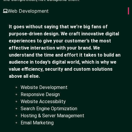
Web Development
It goes without saying that we’re big fans of
purpose-driven design. We craft innovative digital
experiences to give your customer’s the most
effective interaction with your brand. We
understand the time and effort it takes to build an
audience in today’s digital world, which is why we
value efficiency, security and custom solutions
above all else.
Website Development
Responsive Design
Website Accessibility
Search Engine Optimization
Hosting & Server Management
Email Marketing