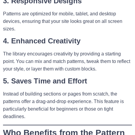
3. Responsive Designs
Patterns are optimized for mobile, tablet, and desktop
devices, ensuring that your site looks great on all screen
sizes.
4. Enhanced Creativity
The library encourages creativity by providing a starting
point. You can mix and match patterns, tweak them to reflect
your style, or layer them with custom blocks.
5. Saves Time and Effort
Instead of building sections or pages from scratch, the
patterns offer a drag-and-drop experience. This feature is
particularly beneficial for beginners or those on tight
deadlines.
Who Benefits from the Pattern