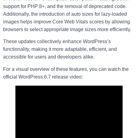
support for PHP 8+, and the removal of deprecated code.
Additionally, the introduction of auto sizes for lazy-loaded
images helps improve Core Web Vitals scores by allowing
browsers to select appropriate image sizes more efficiently.
These updates collectively enhance WordPress’s
functionality, making it more adaptable, efficient, and
accessible for users and developers alike.
For a visual overview of these features, you can watch the
official WordPress 6.7 release video: