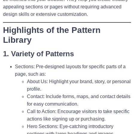
appealing sections or pages without requiring advanced
design skills or extensive customization.
Highlights of the Pattern
Library
1. Variety of Patterns
Sections:
Pre-designed layouts for specific parts of a
page, such as:
About Us:
Highlight your brand, story, or personal
profile.
Contact:
Include forms, maps, and contact details
for easy communication.
Call to Action:
Encourage visitors to take specific
actions like signing up or purchasing.
Hero Sections:
Eye-catching introductory
sections with large headings and images.