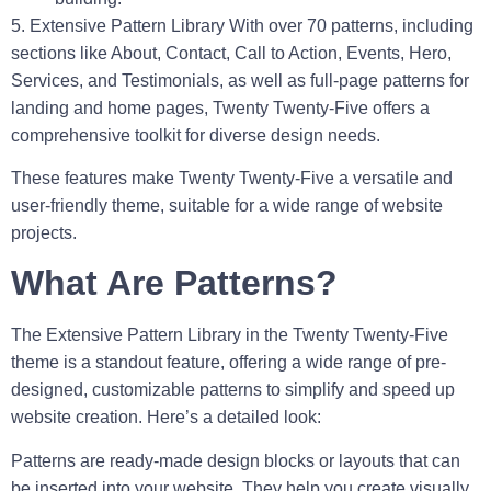
5. Extensive Pattern Library
With over 70 patterns, including
sections like About, Contact, Call to Action, Events, Hero,
Services, and Testimonials, as well as full-page patterns for
landing and home pages, Twenty Twenty-Five offers a
comprehensive toolkit for diverse design needs.
These features make Twenty Twenty-Five a versatile and
user-friendly theme, suitable for a wide range of website
projects.
What Are Patterns?
The
Extensive Pattern Library
in the Twenty Twenty-Five
theme is a standout feature, offering a wide range of pre-
designed, customizable patterns to simplify and speed up
website creation. Here’s a detailed look:
Patterns are ready-made design blocks or layouts that can
be inserted into your website. They help you create visually