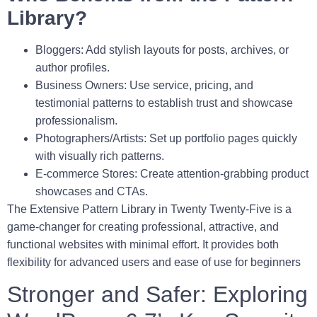
Library?
Bloggers:
Add stylish layouts for posts, archives, or
author profiles.
Business Owners:
Use service, pricing, and
testimonial patterns to establish trust and showcase
professionalism.
Photographers/Artists:
Set up portfolio pages quickly
with visually rich patterns.
E-commerce Stores:
Create attention-grabbing product
showcases and CTAs.
The
Extensive Pattern Library
in Twenty Twenty-Five is a
game-changer for creating professional, attractive, and
functional websites with minimal effort. It provides both
flexibility for advanced users and ease of use for beginners
Stronger and Safer: Exploring