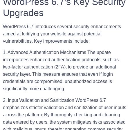
WordPress 6.7’s Key Security
Upgrades
WordPress 6.7 introduces several security enhancements
aimed at fortifying your website against potential
vulnerabilities. Key improvements include:
1. Advanced Authentication Mechanisms
The update
incorporates enhanced authentication protocols, such as
two-factor authentication (2FA), to provide an additional
security layer. This measure ensures that even if login
credentials are compromised, unauthorized access is
significantly more challenging.
2. Input Validation and Sanitization
WordPress 6.7
emphasizes stricter validation and sanitization of user inputs
across the platform. By thoroughly checking and cleaning
data entered by users, the system mitigates risks associated
with malicious inputs, thereby preventing common security