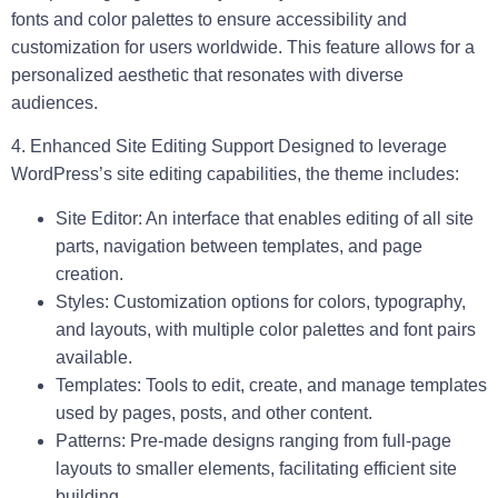
fonts and color palettes to ensure accessibility and
customization for users worldwide. This feature allows for a
personalized aesthetic that resonates with diverse
audiences.
4. Enhanced Site Editing Support
Designed to leverage
WordPress’s site editing capabilities, the theme includes:
Site Editor:
An interface that enables editing of all site
parts, navigation between templates, and page
creation.
Styles:
Customization options for colors, typography,
and layouts, with multiple color palettes and font pairs
available.
Templates:
Tools to edit, create, and manage templates
used by pages, posts, and other content.
Patterns:
Pre-made designs ranging from full-page
layouts to smaller elements, facilitating efficient site
building.