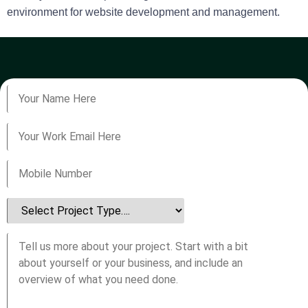
environment for website development and management.