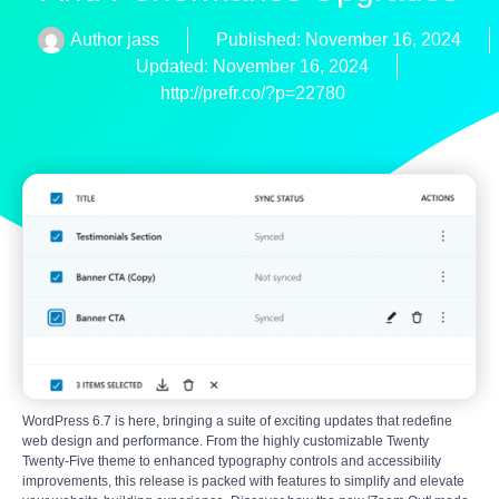
Author
jass
Published:
November 16, 2024
Updated: November 16, 2024
http://prefr.co/?p=22780
WordPress 6.7 is here, bringing a suite of exciting updates that redefine
web design and performance. From the highly customizable Twenty
Twenty-Five theme to enhanced typography controls and accessibility
improvements, this release is packed with features to simplify and elevate