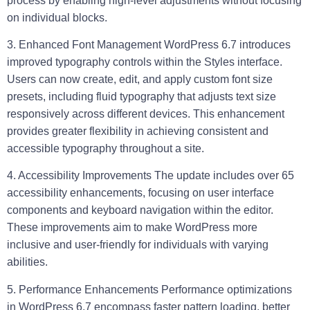
process by enabling high-level adjustments without focusing
on individual blocks.
3. Enhanced Font Management
WordPress 6.7 introduces
improved typography controls within the Styles interface.
Users can now create, edit, and apply custom font size
presets, including fluid typography that adjusts text size
responsively across different devices. This enhancement
provides greater flexibility in achieving consistent and
accessible typography throughout a site.
4. Accessibility Improvements
The update includes over 65
accessibility enhancements, focusing on user interface
components and keyboard navigation within the editor.
These improvements aim to make WordPress more
inclusive and user-friendly for individuals with varying
abilities.
5. Performance Enhancements
Performance optimizations
in WordPress 6.7 encompass faster pattern loading, better