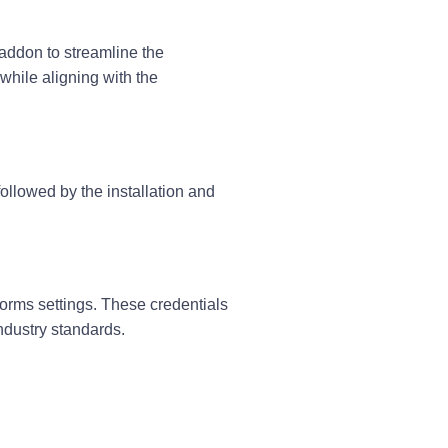
 addon
to streamline the
 while aligning with the
llowed by the installation and
Forms settings. These credentials
ndustry standards.