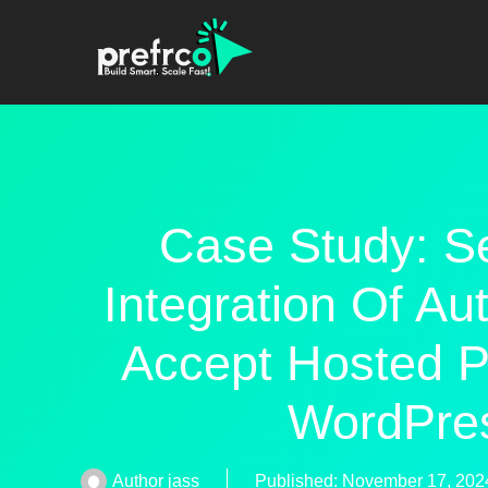
Case Study: S
Integration Of Au
Accept Hosted P
WordPre
Author
jass
Published:
November 17, 202