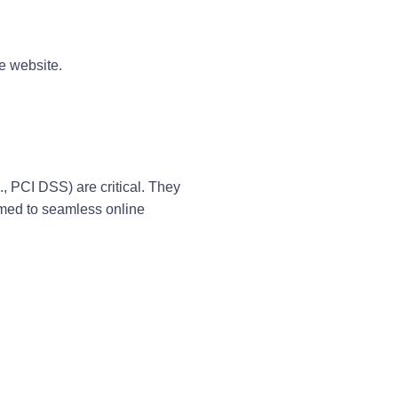
e website.
., PCI DSS) are critical. They
omed to seamless online