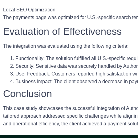
Local SEO Optimization:
The payments page was optimized for U.S.-specific search ter
Evaluation of Effectiveness
The integration was evaluated using the following criteria:
Functionality:
The solution fulfilled all U.S.-specific re
Security:
Sensitive data was securely handled by Author
User Feedback:
Customers reported high satisfaction wit
Business Impact:
The client observed a decrease in paym
Conclusion
This case study showcases the successful integration of Autho
tailored approach addressed specific challenges while aligni
and operational efficiency, the client achieved a payment sol