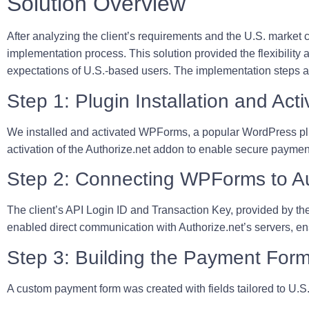
Solution Overview
After analyzing the client’s requirements and the U.S. market 
implementation process. This solution provided the flexibility 
expectations of U.S.-based users. The implementation steps ar
Step 1: Plugin Installation and Acti
We installed and activated WPForms, a popular WordPress plug
activation of the Authorize.net addon to enable secure paymen
Step 2: Connecting WPForms to Au
The client’s API Login ID and Transaction Key, provided by th
enabled direct communication with Authorize.net’s servers, e
Step 3: Building the Payment For
A custom payment form was created with fields tailored to U.S