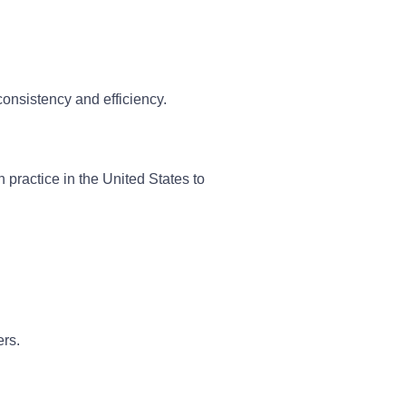
onsistency and efficiency.
 practice in the United States to
ers.