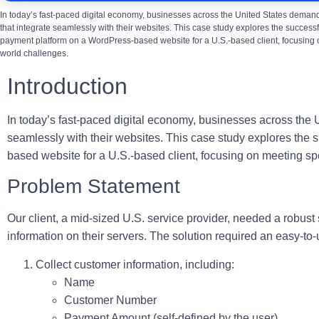
In today’s fast-paced digital economy, businesses across the United States demand
that integrate seamlessly with their websites. This case study explores the success
payment platform on a WordPress-based website for a U.S.-based client, focusing 
world challenges.
Introduction
In today’s fast-paced digital economy, businesses across the 
seamlessly with their websites. This case study explores the
based website for a U.S.-based client, focusing on meeting sp
Problem Statement
Our client, a mid-sized U.S. service provider, needed a robus
information on their servers. The solution required an easy-to-
Collect customer information, including:
Name
Customer Number
Payment Amount (self-defined by the user)