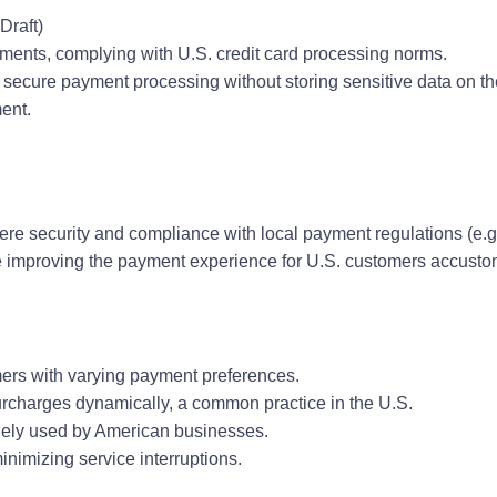
Draft)
yments, complying with U.S. credit card processing norms.
 secure payment processing without storing sensitive data on th
ent.
here security and compliance with local payment regulations (e.g
le improving the payment experience for U.S. customers accust
mers with varying payment preferences.
surcharges dynamically, a common practice in the U.S.
idely used by American businesses.
nimizing service interruptions.