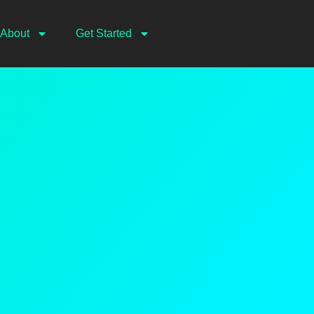
About
Get Started