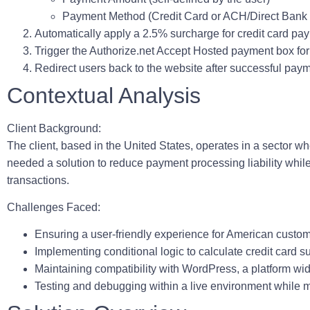
Payment Method (Credit Card or ACH/Direct Bank 
Automatically apply a 2.5% surcharge for credit card pa
Trigger the Authorize.net Accept Hosted payment box for
Redirect users back to the website after successful paym
Contextual Analysis
Client Background:
The client, based in the United States, operates in a sector w
needed a solution to reduce payment processing liability whi
transactions.
Challenges Faced:
Ensuring a user-friendly experience for American custo
Implementing conditional logic to calculate credit card 
Maintaining compatibility with WordPress, a platform w
Testing and debugging within a live environment while mi