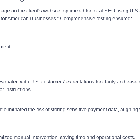
ge on the client’s website, optimized for local SEO using U.S.
for American Businesses.” Comprehensive testing ensured:
yment.
sonated with U.S. customers’ expectations for clarity and ease
r instructions.
t eliminated the risk of storing sensitive payment data, alignin
ized manual intervention, saving time and operational costs.