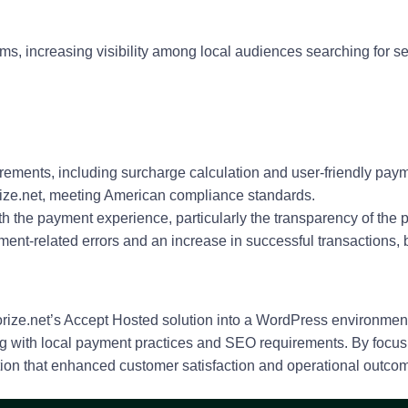
ms, increasing visibility among local audiences searching for s
quirements, including surcharge calculation and user-friendly pay
ize.net, meeting American compliance standards.
h the payment experience, particularly the transparency of the 
ent-related errors and an increase in successful transactions,
rize.net’s Accept Hosted solution into a WordPress environment
ng with local payment practices and SEO requirements. By focusi
ution that enhanced customer satisfaction and operational outco