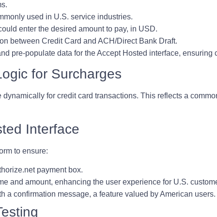
ms.
ommonly used in U.S. service industries.
could enter the desired amount to pay, in USD.
tion between Credit Card and ACH/Direct Bank Draft.
nd pre-populate data for the Accept Hosted interface, ensuring c
Logic for Surcharges
dynamically for credit card transactions. This reflects a common
ted Interface
orm to ensure:
thorize.net payment box.
ame and amount, enhancing the user experience for U.S. custom
ith a confirmation message, a feature valued by American users.
esting