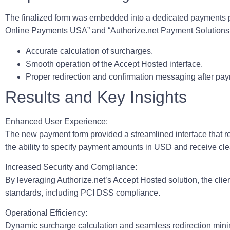
The finalized form was embedded into a dedicated payments pa
Online Payments USA” and “Authorize.net Payment Solutions 
Accurate calculation of surcharges.
Smooth operation of the Accept Hosted interface.
Proper redirection and confirmation messaging after pa
Results and Key Insights
Enhanced User Experience:
The new payment form provided a streamlined interface that re
the ability to specify payment amounts in USD and receive clea
Increased Security and Compliance:
By leveraging Authorize.net’s Accept Hosted solution, the clien
standards, including PCI DSS compliance.
Operational Efficiency:
Dynamic surcharge calculation and seamless redirection minim