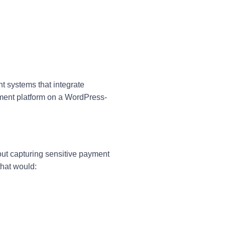
t systems that integrate
yment platform on a WordPress-
out capturing sensitive payment
that would: