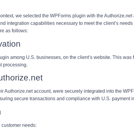
context, we selected the
WPForms plugin with the Authorize.net
and integration capabilities necessary to meet the client’s needs
e as follows:
vation
in among U.S. businesses, on the client’s website. This was fo
t processing.
thorize.net
eir Authorize.net account, were securely integrated into the WP
nsuring secure transactions and compliance with U.S. payment i
m
. customer needs: