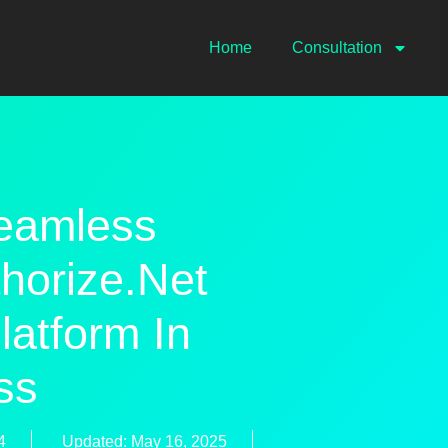
Home
Consultation
eamless
thorize.net
latform In
ss
4
Updated: May 16, 2025