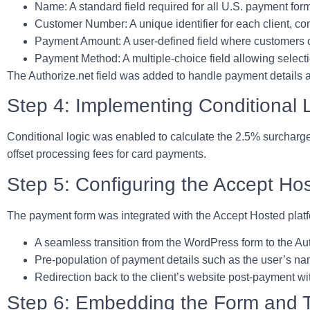
Name:
A standard field required for all U.S. payment for
Customer Number:
A unique identifier for each client, c
Payment Amount:
A user-defined field where customers 
Payment Method:
A multiple-choice field allowing selec
The Authorize.net field was added to handle payment details a
Step 4: Implementing Conditional 
Conditional logic was enabled to calculate the 2.5% surcharge 
offset processing fees for card payments.
Step 5: Configuring the Accept Hos
The payment form was integrated with the Accept Hosted platf
A seamless transition from the WordPress form to the Au
Pre-population of payment details such as the user’s n
Redirection back to the client’s website post-payment w
Step 6: Embedding the Form and T