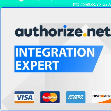
http://prefr.co/?p=228