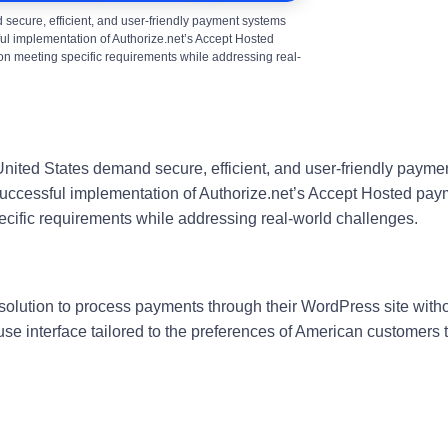
 secure, efficient, and user-friendly payment systems
ful implementation of Authorize.net’s Accept Hosted
on meeting specific requirements while addressing real-
United States demand secure, efficient, and user-friendly paymen
 successful implementation of Authorize.net’s Accept Hosted pa
ecific requirements while addressing real-world challenges.
t solution to process payments through their WordPress site with
use interface tailored to the preferences of American customers 