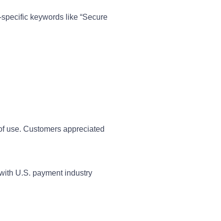
-specific keywords like “Secure
 of use. Customers appreciated
g with U.S. payment industry