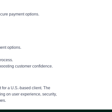
ecure payment options.
ment options.
process.
 boosting customer confidence.
 for a U.S.-based client. The
ng on user experience, security,
mes.