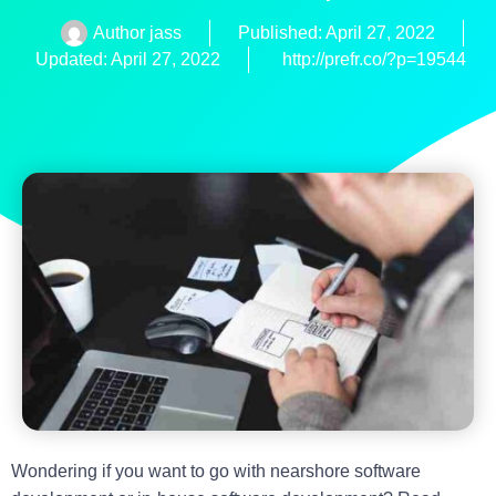
Author
jass
Published:
April 27, 2022
Updated: April 27, 2022
http://prefr.co/?p=19544
Wondering if you want to go with nearshore software