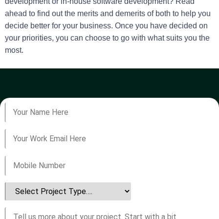
development or in-house software development? Read
ahead to find out the merits and demerits of both to help you
decide better for your business. Once you have decided on
your priorities, you can choose to go with what suits you the
most.