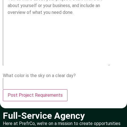
What color is the sky on a clear day?
Full-Service Agency
Here at PrefrCo, we’re on a mission to create opportunities