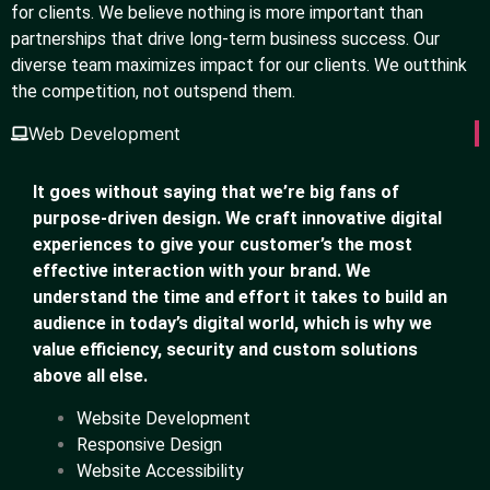
for clients. We believe nothing is more important than
partnerships that drive long-term business success. Our
diverse team maximizes impact for our clients. We outthink
the competition, not outspend them.
Web Development
It goes without saying that we’re big fans of
purpose-driven design. We craft innovative digital
experiences to give your customer’s the most
effective interaction with your brand. We
understand the time and effort it takes to build an
audience in today’s digital world, which is why we
value efficiency, security and custom solutions
above all else.
Website Development
Responsive Design
Website Accessibility