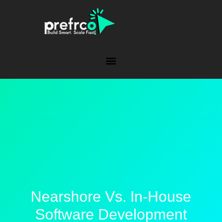
Nearshore Vs. In-House
Software Development