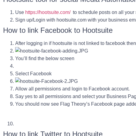
Use
https://hootsuite.com/
to schedule posts on all your
Sign up/Login with hootsuite.com with your business em
How to link Facebook to Hootsuite
After logging in if hootsuite is not linked to facebook th
You’ll find the below screen
Select Facebook
Allow all permissions and login to Facebook account.
Say yes to all permissions and select your Business Pa
You should now see Flag Theory’s Facebook page adde
How to link Twitter to Hootsuite