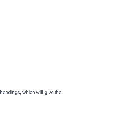
 headings, which will give the