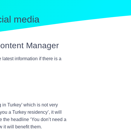
cial media
 Content Manager
atest information if there is a
 in Turkey
’ which is not very
 you a Turkey residency
’, it will
e the headline ‘
You don’t need a
it will benefit them.