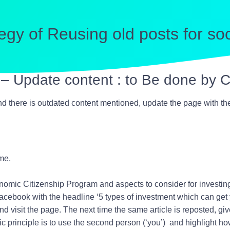
egy of Reusing old posts for so
a – Update content : to Be done by
 there is outdated content mentioned, update the page with the l
me.
mic Citizenship Program and aspects to consider for investing
Facebook with the headline ‘
5 types of investment which can get
nd visit the page. The next time the same article is reposted, giv
c principle is to use the second person (‘you’) and highlight how 