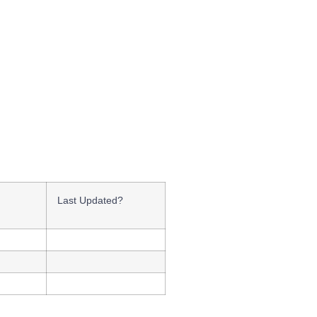
Last Updated?