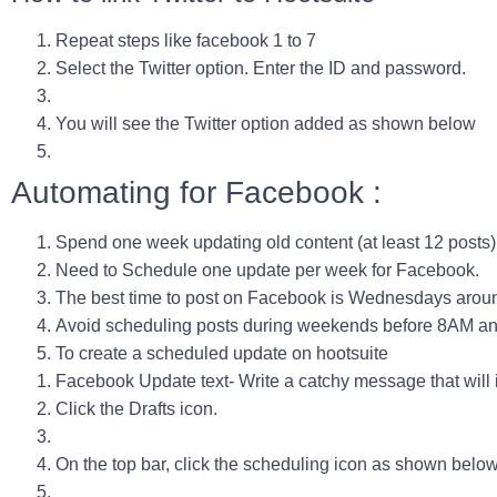
Repeat steps like facebook 1 to 7
Select the Twitter option. Enter the ID and password.
You will see the Twitter option added as shown below
Automating for Facebook :
Spend one week updating old content (at least 12 posts)
Need to Schedule one update per week for Facebook.
The best time to post on Facebook is
Wednesdays arou
Avoid scheduling posts during weekends before 8AM an
To create a scheduled update on hootsuite
Facebook Update text- Write a catchy message that will inv
Click the Drafts icon.
On the top bar, click the scheduling icon as shown belo