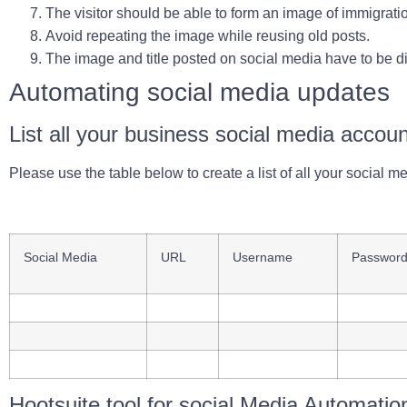
The visitor should be able to form an image of immigrati
Avoid repeating the image while reusing old posts.
The image and title posted on social media have to be di
Automating social media updates
List all your business social media accou
Please use the table below to create a list of all your social me
Social Media
URL
Username
Passwor
Hootsuite tool for social Media Automatio