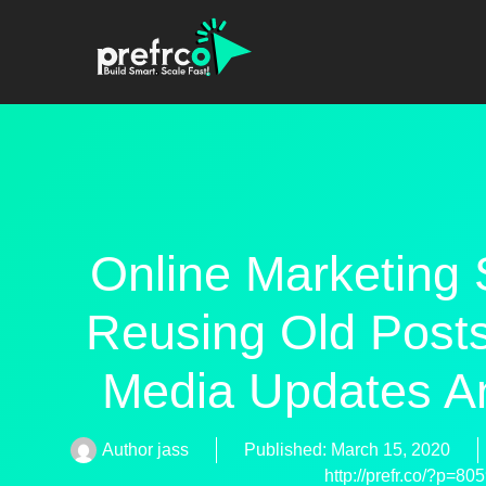
Online Marketing 
Reusing Old Posts
Media Updates A
Author
jass
Published:
March 15, 2020
http://prefr.co/?p=80