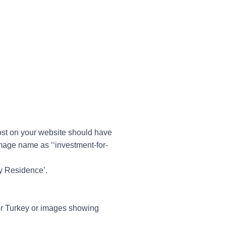
post on your website should have
image name as ‘‘
investment-for-
by Residence’.
or Turkey or images showing