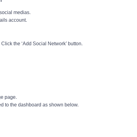
 social medias.
ails account.
en Click the ‘Add Social Network’ button.
ge page.
d to the dashboard as shown below.