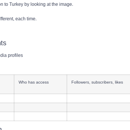
on to Turkey by looking at the image.
fferent, each time.
nts
dia profiles
d
Who has access
Followers, subscribers, likes
n