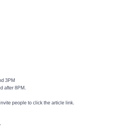
nd 3PM
d after 8PM.
ite people to click the article link.
w