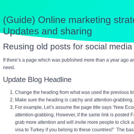
(Guide) Online marketing strat
Updates and sharing
Reusing old posts for social medi
If there’s a page which was published more than a year ago and
need.
Update Blog Headline
Change the heading from what was used the previous ti
Make sure the heading is catchy and attention-grabbing.
For example, Let’s assume the page title says ‘
New Econo
attention-grabbing. However, if the same link is posted 
grab more attention and will invite more people to click a
visa to Turkey if you belong to these countries!
” The basi