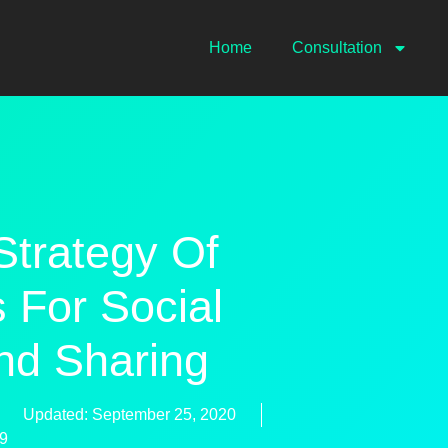
Home
Consultation
Strategy Of
 For Social
nd Sharing
Updated: September 25, 2020
59