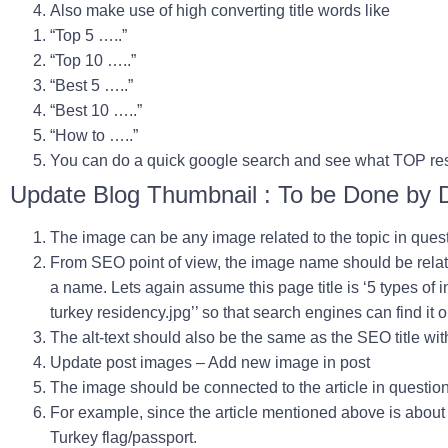
Also make use of high converting title words like
“Top 5 …..”
“Top 10 …..”
“Best 5 …..”
“Best 10 …..”
“How to …..”
You can do a quick google search and see what TOP res
Update Blog Thumbnail : To be Done by 
The image can be any image related to the topic in ques
From SEO point of view, the image name should be relate
a name. Lets again assume this page title is ‘
5 types of 
turkey residency
.jpg
’’ so that search engines can find it
The alt-text should also be the same as the SEO title wi
Update post images – Add new image in post
The image should be connected to the article in question
For example, since the article mentioned above is abou
Turkey flag/passport.