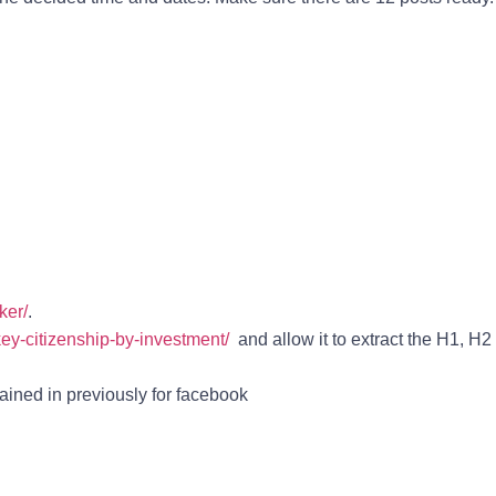
ker/
.
rkey-citizenship-by-investment/
and allow it to extract the H1, H2
ained in previously for facebook