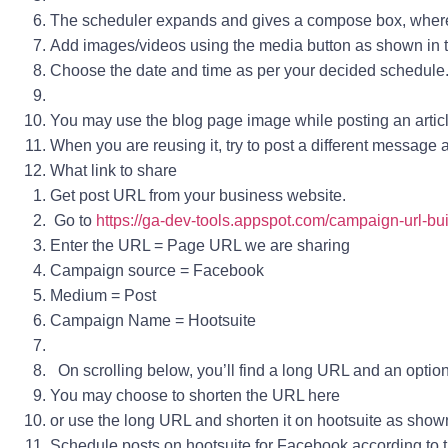
The scheduler expands and gives a compose box, wher
Add images/videos using the media button as shown in 
Choose the date and time as per your decided schedule
You may use the blog page image while posting an article l
When you are reusing it, try to post a different message
What link to share
Get post URL from your business website.
Go to
https://ga-dev-tools.appspot.com/campaign-url-bui
Enter the URL = Page URL we are sharing
Campaign source
= Facebook
Medium
= Post
Campaign Name
= Hootsuite
On scrolling below, you’ll find a long URL and an option 
You may choose to shorten the URL here
or use the long URL and shorten it on hootsuite as show
Schedule posts on hootsuite for Facebook according to t