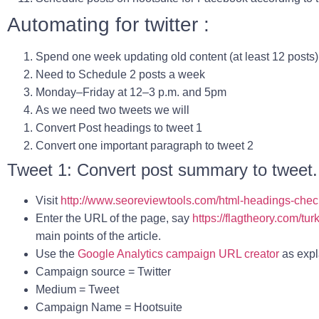
Automating for twitter :
Spend one week updating old content (at least 12 posts)
Need to Schedule 2 posts a week
Monday–Friday at
12–3 p.m. and 5pm
As we need two tweets we will
Convert Post headings to tweet 1
Convert one important paragraph to tweet 2
Tweet 1: Convert post summary to tweet.
Visit
http://www.seoreviewtools.com/html-headings-chec
Enter the URL of the page, say
https://flagtheory.com/tu
main points of the article.
Use the
Google Analytics campaign URL creator
as expl
Campaign source
= Twitter
Medium
= Tweet
Campaign Name
= Hootsuite