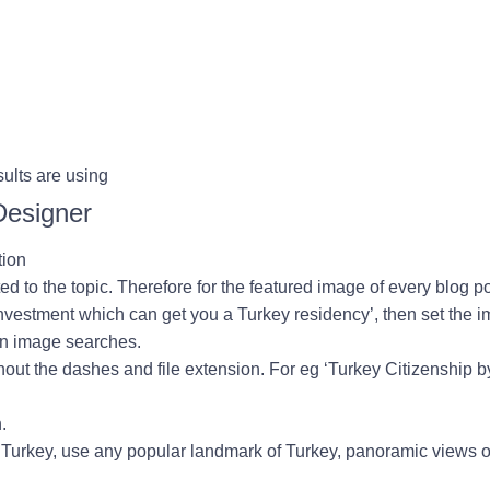
ults are using
Designer
tion
d to the topic. Therefore for the featured image of every blog 
investment which can get you a Turkey residency
’, then set the 
 on image searches.
thout the dashes and file extension. For eg ‘Turkey Citizenship 
.
t Turkey, use any popular landmark of Turkey, panoramic views 