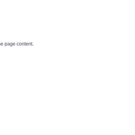
he page content.