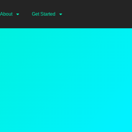
About
Get Started