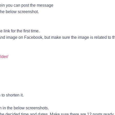
ein you can post the message
the below screenshot.
.
ink for the first time.
 and image on Facebook, but make sure the image is related to t
lder/
to shorten it.
n in the below screenshots.
he decided time and dates. Make sure there are 12 posts ready.