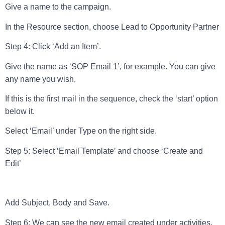
Give a name to the campaign.
In the Resource section, choose Lead to Opportunity Partner
Step 4: Click ‘Add an Item’.
Give the name as ‘SOP Email 1’, for example. You can give
any name you wish.
If this is the first mail in the sequence, check the ‘start’ option
below it.
Select ‘Email’ under Type on the right side.
Step 5: Select ‘Email Template’ and choose ‘Create and
Edit’
Add Subject, Body and Sav
e.
Step 6: We can see the new email created under activities.