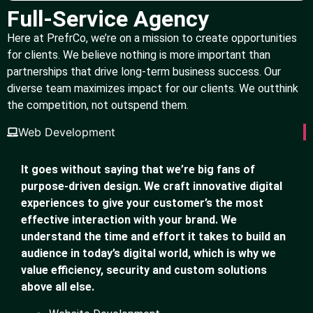
Full-Service Agency
Here at PrefrCo, we’re on a mission to create opportunities
for clients. We believe nothing is more important than
partnerships that drive long-term business success. Our
diverse team maximizes impact for our clients. We outthink
the competition, not outspend them.
Web Development
It goes without saying that we’re big fans of
purpose-driven design. We craft innovative digital
experiences to give your customer’s the most
effective interaction with your brand. We
understand the time and effort it takes to build an
audience in today’s digital world, which is why we
value efficiency, security and custom solutions
above all else.