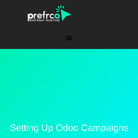
Setting Up Odoo Campaigns