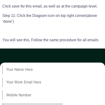
Click save for this email, as well as at the campaign level.
Step 11: Click the Diagram icon on top right corner(above
‘done’)
You will see this. Follow the same procedure for all emails