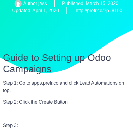
Author
jass
Published:
March 15, 2020
Updated: April 1, 2020
http://prefr.co/?p=8100
Guide to Setting up Odoo
Campaigns
Step 1: Go to apps.prefr.co and click Lead Automations on
top.
Step 2: Click the Create Button
Step 3: