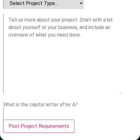
What is the capital letter after A?