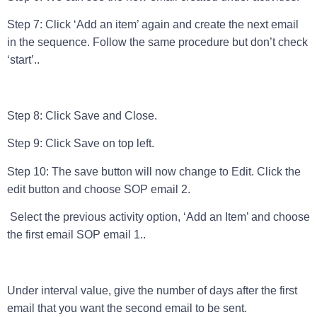
Step 7: Click ‘Add an item’ again and create the next email
in the sequence. Follow the same procedure but don’t check
‘start’..
Step 8: Click Save and Close.
Step 9: Click Save on top left.
Step 10: The save button will now change to Edit. Click the
edit button and choose SOP email 2.
Select the previous activity option, ‘Add an Item’ and choose
the first email SOP email 1..
Under interval value, give the number of days after the first
email that you want the second email to be sent.