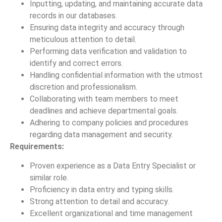
Inputting, updating, and maintaining accurate data
records in our databases.
Ensuring data integrity and accuracy through
meticulous attention to detail.
Performing data verification and validation to
identify and correct errors.
Handling confidential information with the utmost
discretion and professionalism.
Collaborating with team members to meet
deadlines and achieve departmental goals.
Adhering to company policies and procedures
regarding data management and security.
Requirements:
Proven experience as a Data Entry Specialist or
similar role.
Proficiency in data entry and typing skills.
Strong attention to detail and accuracy.
Excellent organizational and time management