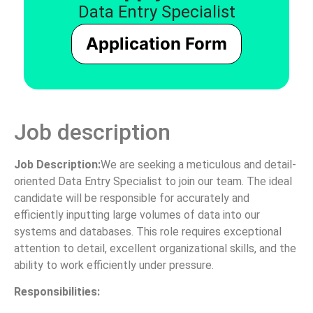
Data Entry Specialist
Application Form
Job description
Job Description:
We are seeking a meticulous and detail-
oriented Data Entry Specialist to join our team. The ideal
candidate will be responsible for accurately and
efficiently inputting large volumes of data into our
systems and databases. This role requires exceptional
attention to detail, excellent organizational skills, and the
ability to work efficiently under pressure.
Responsibilities: