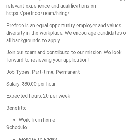
relevant experience and qualifications on
https://prefr.co/team/hiring/.
Prefr.co is an equal opportunity employer and values
diversity in the workplace. We encourage candidates of
all backgrounds to apply.
Join our team and contribute to our mission. We look
forward to reviewing your application!
Job Types: Part-time, Permanent
Salary: ₹80.00 per hour
Expected hours: 20 per week
Benefits:
Work from home
Schedule:
Monday to Friday