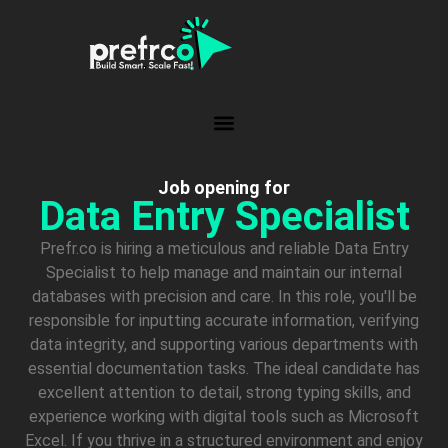
Job opening for
Data Entry Specialist
Prefr.co is hiring a meticulous and reliable Data Entry
Specialist to help manage and maintain our internal
databases with precision and care. In this role, you'll be
responsible for inputting accurate information, verifying
data integrity, and supporting various departments with
essential documentation tasks. The ideal candidate has
excellent attention to detail, strong typing skills, and
experience working with digital tools such as Microsoft
Excel. If you thrive in a structured environment and enjoy