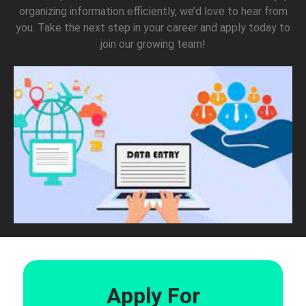
organizing information efficiently, we’d love to hear from
you. Take the next step in your career and apply today to
join our growing team!
Apply For