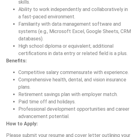
skills.
Ability to work independently and collaboratively in
a fast-paced environment.
Familiarity with data management software and
systems (e.g., Microsoft Excel, Google Sheets, CRM
databases).
High school diploma or equivalent; additional
certifications in data entry or related field is a plus.
Benefits:
Competitive salary commensurate with experience.
Comprehensive health, dental, and vision insurance
plans.
Retirement savings plan with employer match.
Paid time off and holidays.
Professional development opportunities and career
advancement potential.
How to Apply:
Please submit your resume and cover letter outlining your