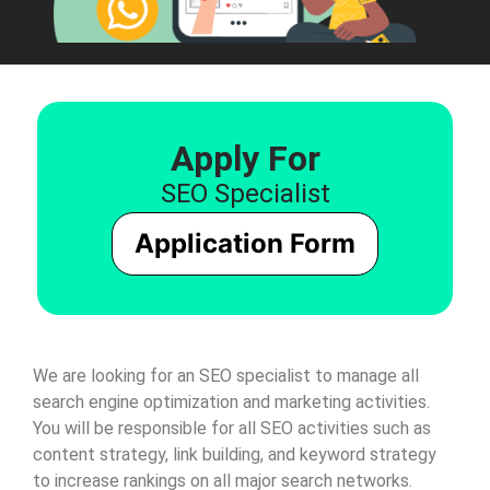
Apply For
SEO Specialist
Application Form
We are looking for an SEO specialist to manage all
search engine optimization and marketing activities.
You will be responsible for all SEO activities such as
content strategy, link building, and keyword strategy
to increase rankings on all major search networks.