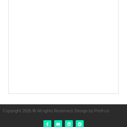
Copyright 2026 © All rights Reserved. Design by Prefr.co