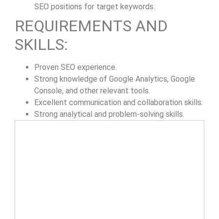
SEO positions for target keywords.
REQUIREMENTS AND
SKILLS:
Proven SEO experience.
Strong knowledge of Google Analytics, Google
Console, and other relevant tools.
Excellent communication and collaboration skills.
Strong analytical and problem-solving skills.