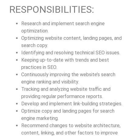
RESPONSIBILITIES:
Research and implement search engine
optimization.
Optimizing website content, landing pages, and
search copy.
Identifying and resolving technical SEO issues.
Keeping up-to-date with trends and best
practices in SEO.
Continuously improving the website’s search
engine ranking and visibility.
Tracking and analyzing website traffic and
providing regular performance reports.
Develop and implement link-building strategies.
Optimize copy and landing pages for search
engine marketing.
Recommend changes to website architecture,
content, linking, and other factors to improve