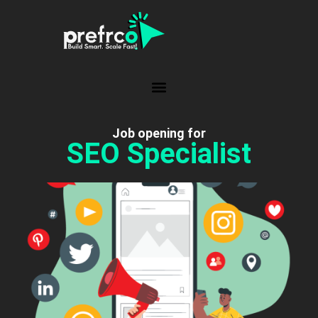
Job opening for
SEO Specialist