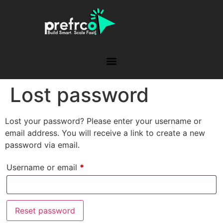
Lost password
Lost your password? Please enter your username or
email address. You will receive a link to create a new
password via email.
Username or email
*
Reset password