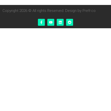
Copyright 2026 © All rights Reserved. Design by Prefr.co