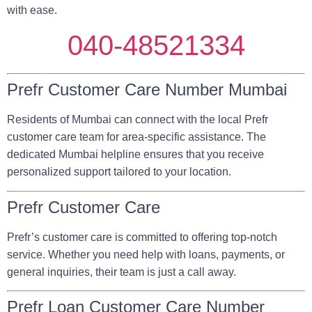
with ease.
040-48521334
Prefr Customer Care Number Mumbai
Residents of Mumbai can connect with the local Prefr
customer care team for area-specific assistance. The
dedicated Mumbai helpline ensures that you receive
personalized support tailored to your location.
Prefr Customer Care
Prefr’s customer care is committed to offering top-notch
service. Whether you need help with loans, payments, or
general inquiries, their team is just a call away.
Prefr Loan Customer Care Number