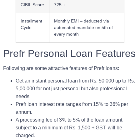
CIBIL Score
725 +
Installment
Monthly EMI – deducted via
Cycle
automated mandate on 5th of
every month
Prefr Personal Loan Features
Following are some attractive features of Prefr loans:
Get an instant personal loan from Rs. 50,000 up to Rs.
5,00,000 for not just personal but also professional
needs.
Prefr loan interest rate ranges from 15% to 36% per
annum.
A processing fee of 3% to 5% of the loan amount,
subject to a minimum of Rs. 1,500 + GST, will be
charged.