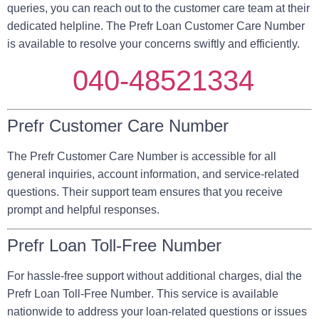
queries, you can reach out to the customer care team at their
dedicated helpline. The Prefr Loan Customer Care Number
is available to resolve your concerns swiftly and efficiently.
040-48521334
Prefr Customer Care Number
The Prefr Customer Care Number is accessible for all
general inquiries, account information, and service-related
questions. Their support team ensures that you receive
prompt and helpful responses.
Prefr Loan Toll-Free Number
For hassle-free support without additional charges, dial the
Prefr Loan Toll-Free Number
. This service is available
nationwide to address your loan-related questions or issues