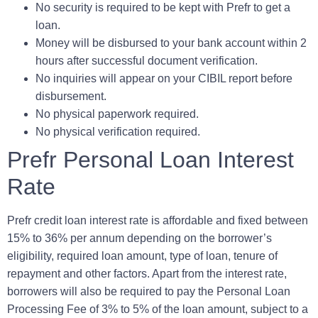
No security is required to be kept with Prefr to get a
loan.
Money will be disbursed to your bank account within 2
hours after successful document verification.
No inquiries will appear on your CIBIL report before
disbursement.
No physical paperwork required.
No physical verification required.
Prefr Personal Loan Interest
Rate
Prefr credit loan interest rate is affordable and fixed between
15% to 36% per annum depending on the borrower’s
eligibility, required loan amount, type of loan, tenure of
repayment and other factors. Apart from the interest rate,
borrowers will also be required to pay the
Personal Loan
Processing Fee
of 3% to 5% of the loan amount, subject to a