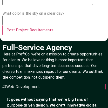
What color is the sky on a clear day?
Full-Service Agency
Here at PrefrCo, we’re on a mission to create opportunities
for clients. We believe nothing is more important than
partnerships that drive long-term business success. Our
diverse team maximizes impact for our clients. We outthink
the competition, not outspend them.
Web Development
It goes without saying that we’re big fans of
purpose-driven design. We craft innovative digital