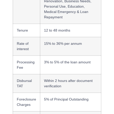
Renovation, Business Needs,
Personal Use, Education,
Medical Emergency & Loan
Repayment
Tenure
12 to 48 months
Rate of
15% to 36% per annum
interest
Processing
3% to 5% of the loan amount
Fee
Disbursal
Within 2 hours after document
TAT
verification
Foreclosure
5% of Principal Outstanding
Charges