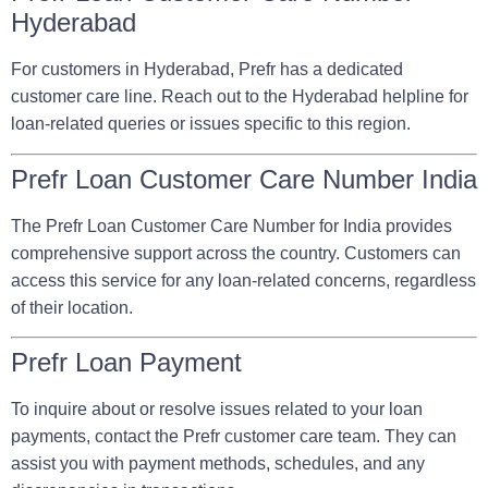
Hyderabad
For customers in Hyderabad, Prefr has a dedicated
customer care line. Reach out to the Hyderabad helpline for
loan-related queries or issues specific to this region.
Prefr Loan Customer Care Number India
The Prefr Loan Customer Care Number for India provides
comprehensive support across the country. Customers can
access this service for any loan-related concerns, regardless
of their location.
Prefr Loan Payment
To inquire about or resolve issues related to your loan
payments, contact the Prefr customer care team. They can
assist you with payment methods, schedules, and any