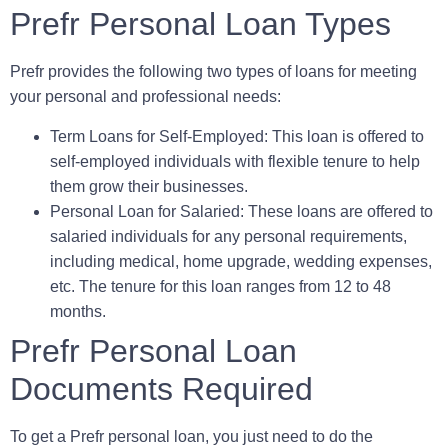
Prefr Personal Loan Types
Prefr provides the following two types of loans for meeting
your personal and professional needs:
Term Loans for Self-Employed
: This loan is offered to
self-employed individuals with flexible tenure to help
them grow their businesses.
Personal Loan for Salaried:
These loans are offered to
salaried individuals for any personal requirements,
including medical, home upgrade, wedding expenses,
etc. The tenure for this loan ranges from 12 to 48
months.
Prefr Personal Loan
Documents Required
To get a Prefr personal loan, you just need to do the