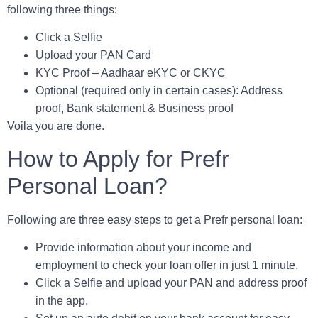
following three things:
Click a Selfie
Upload your
PAN Card
KYC Proof
– Aadhaar eKYC or CKYC
Optional
(required only in certain cases): Address
proof, Bank statement & Business proof
Voila you are done.
How to Apply for Prefr
Personal Loan?
Following are three easy steps to get a Prefr personal loan:
Provide information about your income and
employment to check your loan offer in just 1 minute.
Click a Selfie and upload your PAN and address proof
in the app.