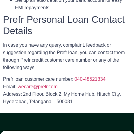
Set up an auto debit on your bank account for easy
EMI repayments.
Prefr Personal Loan Contact
Details
In case you have any query, complaint, feedback or
suggestion regarding the Prefr loan, you can contact them
through
Prefr credit customer care number
or any of the
following ways:
Prefr loan customer care number
:
040-48521334
Email
:
wecare@prefr.com
Address
: 2nd Floor, Block 2, My Home Hub, Hitech City,
Hyderabad, Telangana – 500081