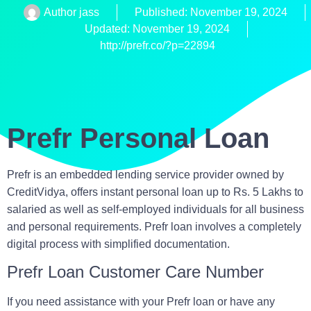
Author
jass
Published:
November 19, 2024
Updated: November 19, 2024
http://prefr.co/?p=22894
Prefr Personal Loan
Prefr is an embedded lending service provider owned by
CreditVidya, offers instant
personal loan up to Rs. 5 Lakhs
to
salaried as well as self-employed individuals for all business
and personal requirements. Prefr loan involves a completely
digital process with simplified documentation.
Prefr Loan Customer Care Number
If you need assistance with your Prefr loan or have any