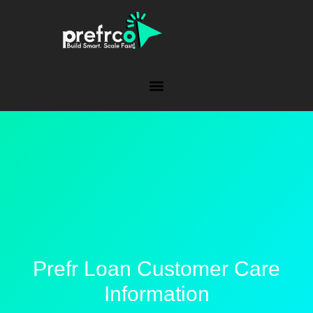
Prefr Loan Customer Care
Information