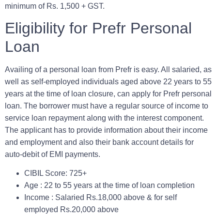
minimum of Rs. 1,500 + GST.
Eligibility for Prefr Personal
Loan
Availing of a personal loan from Prefr is easy. All salaried, as
well as self-employed individuals aged above 22 years to 55
years at the time of loan closure, can apply for Prefr personal
loan. The borrower must have a regular source of income to
service loan repayment along with the interest component.
The applicant has to provide information about their income
and employment and also their bank account details for
auto-debit of EMI payments.
CIBIL Score:
725+
Age :
22 to 55 years at the time of loan completion
Income :
Salaried Rs.18,000 above & for self
employed Rs.20,000 above