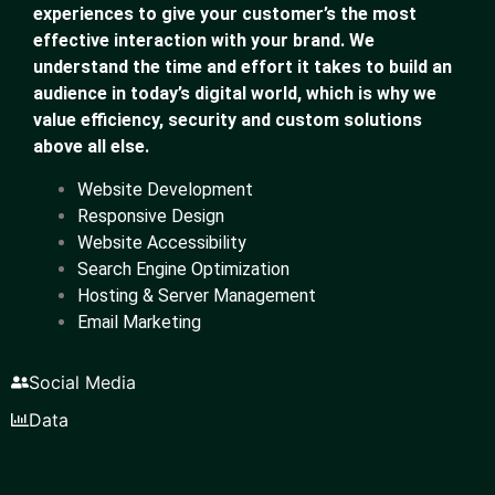
experiences to give your customer’s the most
effective interaction with your brand. We
understand the time and effort it takes to build an
audience in today’s digital world, which is why we
value efficiency, security and custom solutions
above all else.
Website Development
Responsive Design
Website Accessibility
Search Engine Optimization
Hosting & Server Management
Email Marketing
Social Media
Data