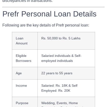
discrepancies in transactions.
Prefr Personal Loan Details
Following are the key details of Prefr personal loan:
Loan
Rs. 50,000 to Rs. 5 Lakhs
Amount
Eligible
Salaried individuals & Self-
Borrowers
employed individuals
Age
22 years to 55 years
Income
Salaried: Rs. 18K & Self
Employed: Rs. 20K
Purpose
Wedding, Events, Home