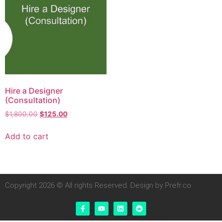
Hire a Designer
(Consultation)
$
1,800.00
$
125.00
Add to cart
Copyright 2026 © All rights Reserved. Design by Prefr.co