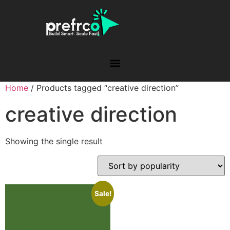
Home
/ Products tagged “creative direction”
creative direction
Showing the single result
Sale!