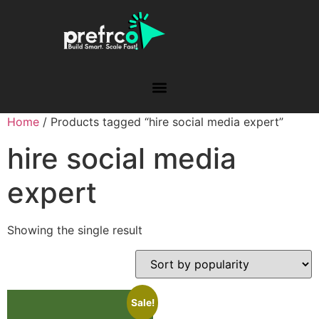
Home
/ Products tagged “hire social media expert”
hire social media
expert
Showing the single result
Sale!