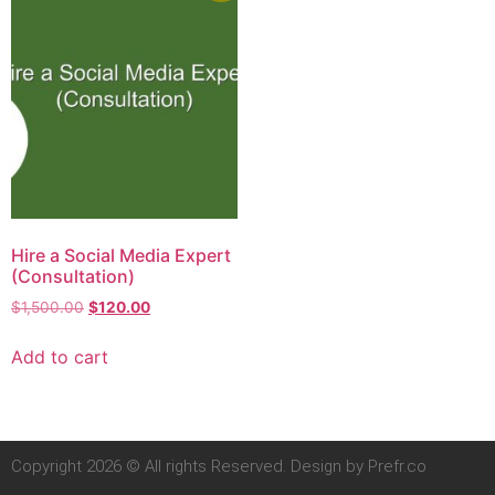
Hire a Social Media Expert
(Consultation)
$
1,500.00
$
120.00
Add to cart
Copyright 2026 © All rights Reserved. Design by Prefr.co