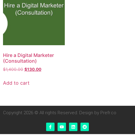
Hire a Digital Marketer
(Consultation)
$
1,400.00
$
130.00
Add to cart
Copyright 2026 © All rights Reserved. Design by Prefr.co