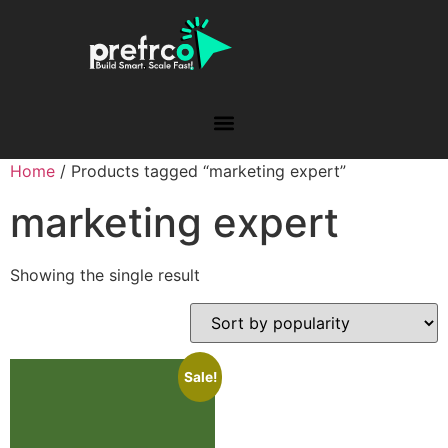
Home
/ Products tagged “marketing expert”
marketing expert
Showing the single result
Sale!