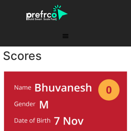
Scores