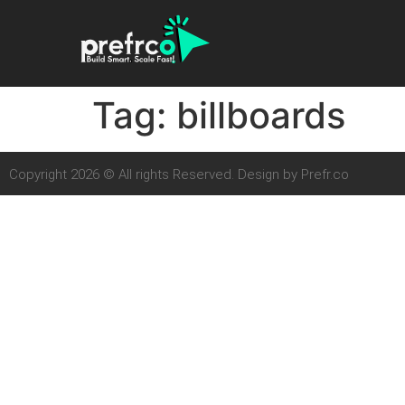
Tag:
billboards
Copyright 2026 © All rights Reserved. Design by Prefr.co