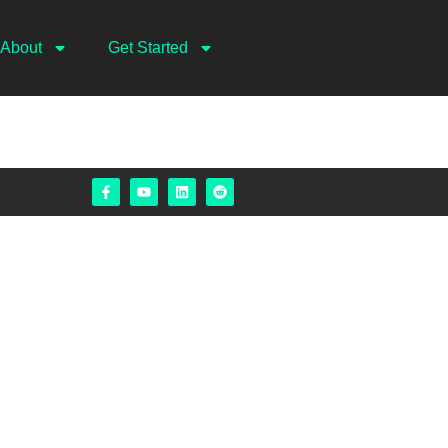
About
Get Started