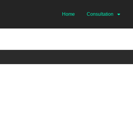
Home
Consultation