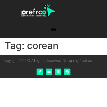
Tag:
corean
Copyright 2026 © All rights Reserved. Design by Prefr.co