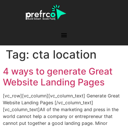
Tag:
cta location
4 ways to generate Great
Website Landing Pages
[vc_row][vc_column][vc_column_text] Generate Great
Website Landing Pages [/vc_column_text]
[vc_column_text]All of the marketing and press in the
world cannot help a company or entrepreneur that
cannot put together a good landing page. Minor