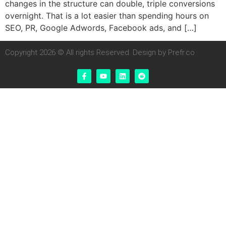
changes in the structure can double, triple conversions
overnight. That is a lot easier than spending hours on
SEO, PR, Google Adwords, Facebook ads, and […]
Copyright 2026 © All rights Reserved. Design by Prefr.co