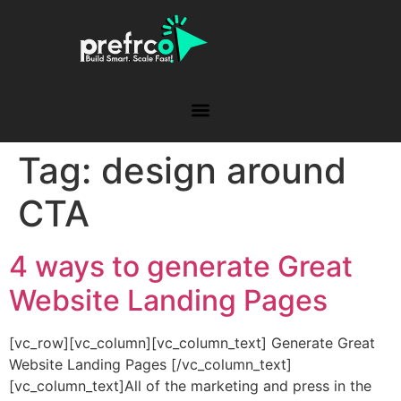
Tag:
design around
CTA
4 ways to generate Great
Website Landing Pages
[vc_row][vc_column][vc_column_text] Generate Great
Website Landing Pages [/vc_column_text]
[vc_column_text]All of the marketing and press in the