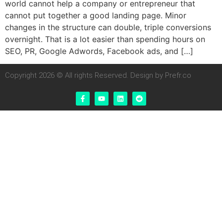
world cannot help a company or entrepreneur that
cannot put together a good landing page. Minor
changes in the structure can double, triple conversions
overnight. That is a lot easier than spending hours on
SEO, PR, Google Adwords, Facebook ads, and […]
Copyright 2026 © All rights Reserved. Design by Prefr.co