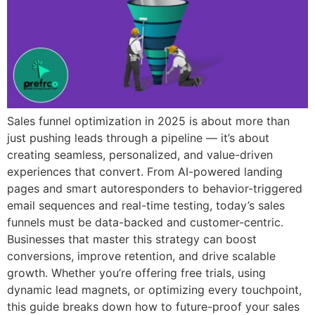
Sales funnel optimization in 2025 is about more than
just pushing leads through a pipeline — it’s about
creating seamless, personalized, and value-driven
experiences that convert. From AI-powered landing
pages and smart autoresponders to behavior-triggered
email sequences and real-time testing, today’s sales
funnels must be data-backed and customer-centric.
Businesses that master this strategy can boost
conversions, improve retention, and drive scalable
growth. Whether you’re offering free trials, using
dynamic lead magnets, or optimizing every touchpoint,
this guide breaks down how to future-proof your sales