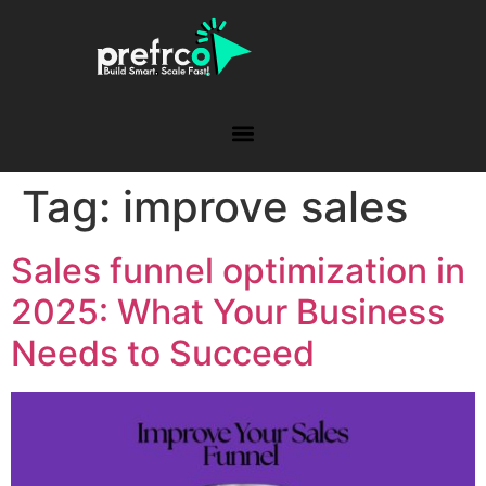
Tag:
improve sales
Sales funnel optimization in
2025: What Your Business
Needs to Succeed