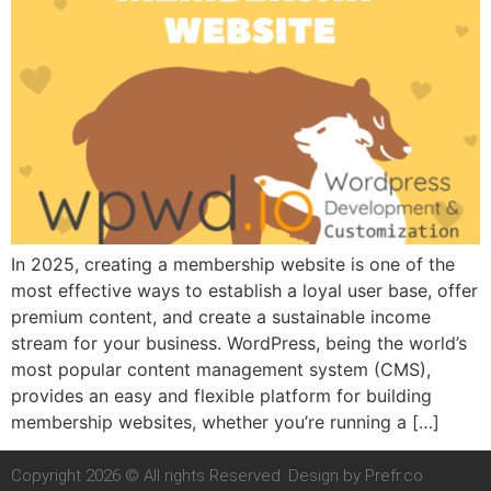
In 2025, creating a membership website is one of the
most effective ways to establish a loyal user base, offer
premium content, and create a sustainable income
stream for your business. WordPress, being the world’s
most popular content management system (CMS),
provides an easy and flexible platform for building
membership websites, whether you’re running a […]
Copyright 2026 © All rights Reserved. Design by Prefr.co