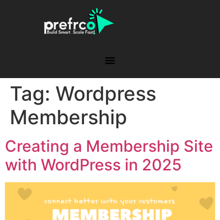
Tag:
Wordpress
Membership
Creating a Membership Site
with WordPress in 2025