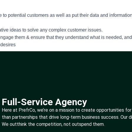
 to potential customers as well as put their data and informatio
vative ideas to solve any complex customer issues.
 engage them & ensure that they understand what is needed, and 
 desires
Full-Service Agency
Here at PrefrCo, we’re on a mission to create opportunities for
than partnerships that drive long-term business success. Our d
We outthink the competition, not outspend them.