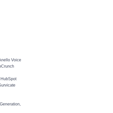
 Anello Voice
lpCrunch
, HubSpot
Survicate
 Generation,