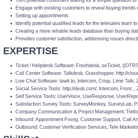
Turn potential customers asking for a simple question to
Engage with existing customers to reveal buying trends o
Setting up appointments
Identify potential qualified leads for the telesales team to
Creating a more reliable leads database than buying dat
Provides customer satisfaction, addressing issues direct
EXPERTISE
Ticket / Helpdesk Software
: Freshdesk, osTicket, ((OTR
Call Center Software
: Talkdesk, Grasshopper, http://clou
Live Chat Software
: tawk.to, Intercom, Crisp, Lime Tal
Social Service Tools
: http://desk.com/, Intercom, Front
Self Service Tools
: UserVoice, UseResponse, UserRepo
Satisfaction Survey Tools
: SurveyMonkey, SurveyLab, Pap
Company Communication & Project Management
: Trel
Inbound
: Appointment Fixing, Customer Support, Call An
Outbound
: Customer Verification Services, Tele Market