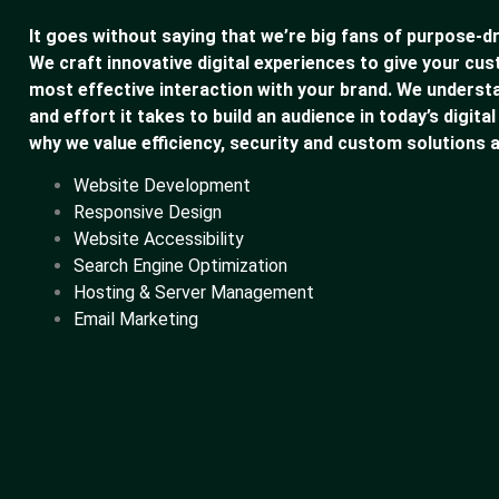
It goes without saying that we’re big fans of purpose-dr
We craft innovative digital experiences to give your cu
most effective interaction with your brand. We underst
and effort it takes to build an audience in today’s digital
why we value efficiency, security and custom solutions a
Website Development
Responsive Design
Website Accessibility
Search Engine Optimization
Hosting & Server Management
Email Marketing