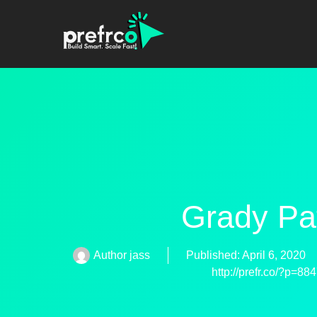
Grady Pa
Author
jass
Published:
April 6, 2020
http://prefr.co/?p=88