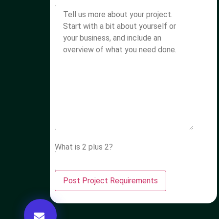
What is 2 plus 2?