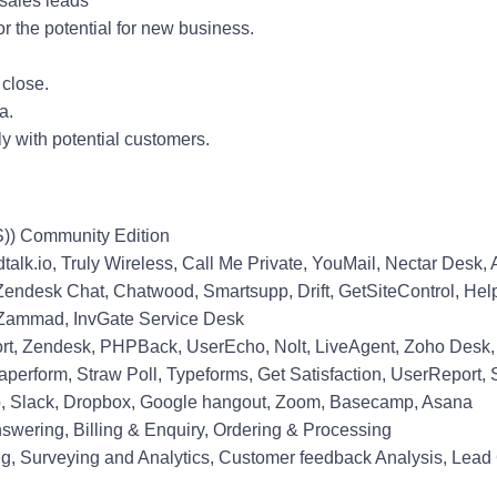
 sales leads
r the potential for new business.
 close.
a.
ly with potential customers.
S)) Community Edition
dtalk.io, Truly Wireless, Call Me Private, YouMail, Nectar Desk,
k, Zendesk Chat, Chatwood, Smartsupp, Drift, GetSiteControl, He
 ., Zammad, InvGate Service Desk
rt, Zendesk, PHPBack, UserEcho, Nolt, LiveAgent, Zoho Desk
erform, Straw Poll, Typeforms, Get Satisfaction, UserReport, 
lo, Slack, Dropbox, Google hangout, Zoom, Basecamp, Asana
swering, Billing & Enquiry, Ordering & Processing
ing, Surveying and Analytics, Customer feedback Analysis, Lead