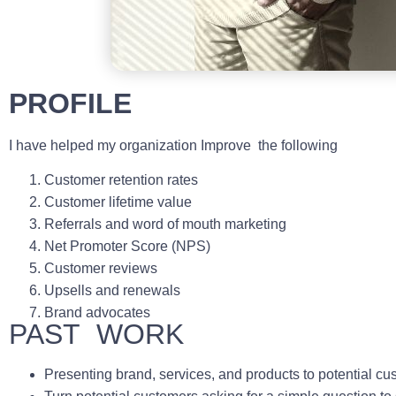
PROFILE
I have helped my organization Improve the following
Customer retention rates
Customer lifetime value
Referrals and word of mouth marketing
Net Promoter Score (NPS)
Customer reviews
Upsells and renewals
Brand advocates
PAST WORK
Presenting brand, services, and products to potential cu