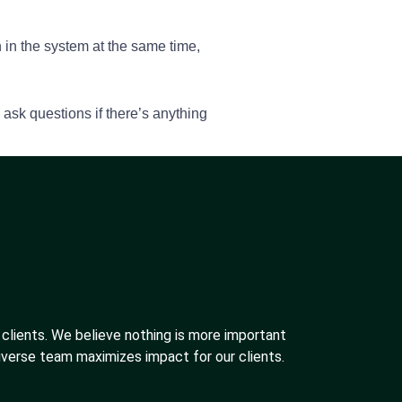
n in the system at the same time,
ask questions if there’s anything
 clients. We believe nothing is more important
iverse team maximizes impact for our clients.