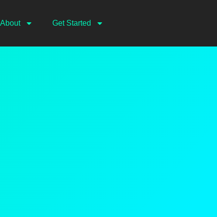
About
Get Started