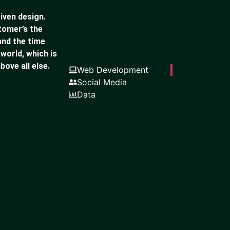
iven design.
stomer’s the
and the time
 world, which is
bove all else.
Web Development
Social Media
Data