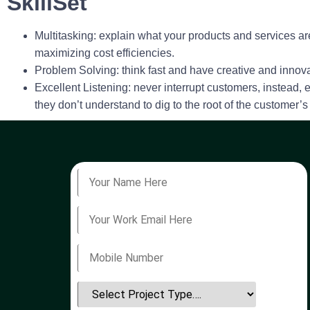
SkillSet
Multitasking
: explain what your products and services are
maximizing cost efficiencies.
Problem Solving
: think fast and have creative and inno
Excellent Listening
: never interrupt customers, instead,
they don’t understand to dig to the root of the customer’s