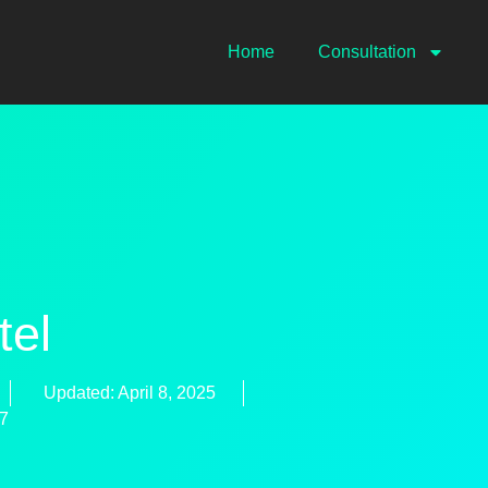
Home
Consultation
tel
Updated: April 8, 2025
47