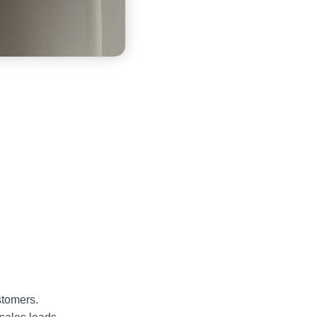
stomers.