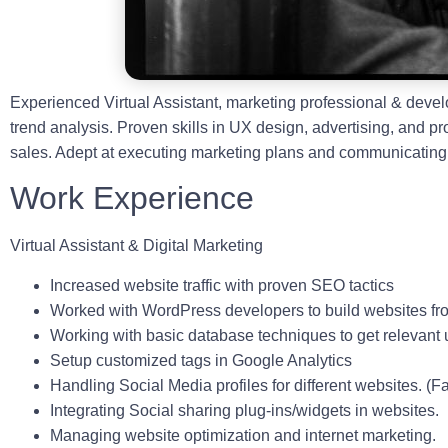
Experienced Virtual Assistant, marketing professional & deve
trend analysis. Proven skills in UX design, advertising, and p
sales. Adept at executing marketing plans and communicating 
Work Experience
Virtual Assistant & Digital Marketing
Increased website traffic with proven SEO tactics
Worked with WordPress developers to build websites fr
Working with basic database techniques to get relevant 
Setup customized tags in Google Analytics
Handling Social Media profiles for different websites. (F
Integrating Social sharing plug-ins/widgets in websites.
Managing website optimization and internet marketing.