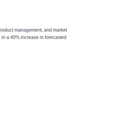
, product management, and market
d in a 40% increase in forecasted