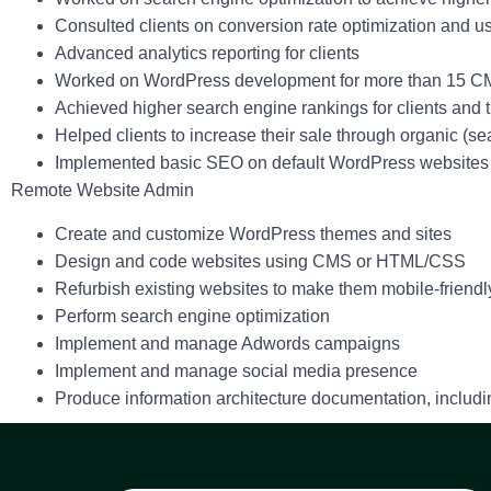
Consulted clients on conversion rate optimization and us
Advanced analytics reporting for clients
Worked on WordPress development for more than 15 C
Achieved higher search engine rankings for clients an
Helped clients to increase their sale through organic (se
Implemented basic SEO on default WordPress website
Remote Website Admin
Create and customize WordPress themes and sites
Design and code websites using CMS or HTML/CSS
Refurbish existing websites to make them mobile-friendly,
Perform search engine optimization
Implement and manage Adwords campaigns
Implement and manage social media presence
Produce information architecture documentation, includi