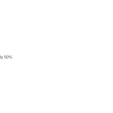
arly 50%