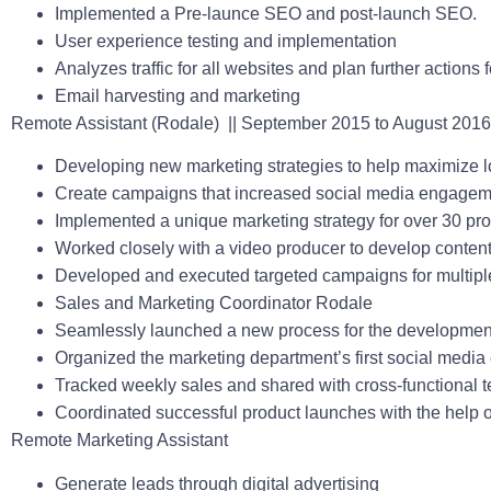
Implemented a Pre-launce SEO and post-launch SEO.
User experience testing and implementation
Analyzes traffic for all websites and plan further actions
Email harvesting and marketing
Remote Assistant (Rodale)
|| September 2015 to August 2016
Developing new marketing strategies to help maximize lo
Create campaigns that increased social media engagem
Implemented a unique marketing strategy for over 30 pro
Worked closely with a video producer to develop conten
Developed and executed targeted campaigns for multipl
Sales and Marketing Coordinator Rodale
Seamlessly launched a new process for the development
Organized the marketing department’s first social medi
Tracked weekly sales and shared with cross-functional 
Coordinated successful product launches with the help of 
Remote Marketing Assistant
Generate leads through digital advertising