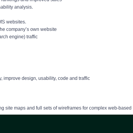
ability analysis.
MS websites.
d the company’s own website
arch engine) traffic
s
 improve design, usability, code and traffic
ng site maps and full sets of wireframes for complex web-based 