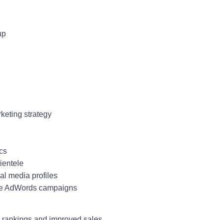
up
rketing strategy
ics
lientele
ial media profiles
gle AdWords campaigns
r rankings and improved sales