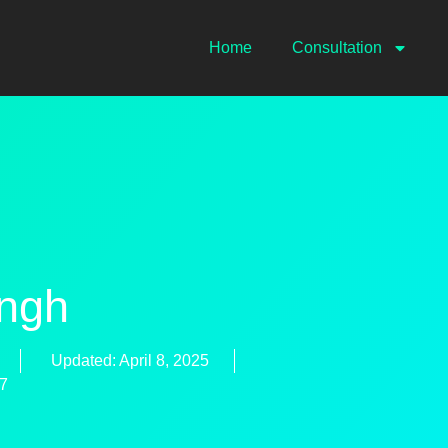
Home
Consultation
ingh
Updated: April 8, 2025
77