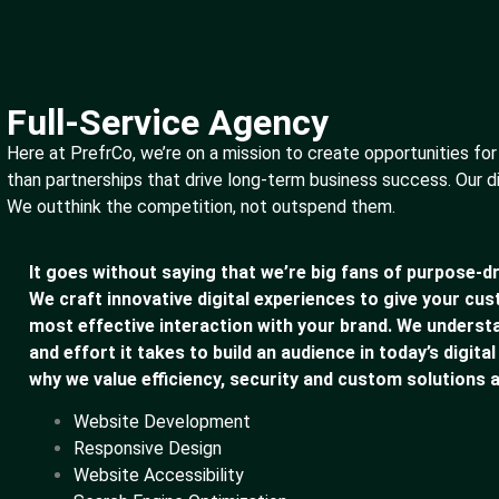
Full-Service Agency
Here at PrefrCo, we’re on a mission to create opportunities for
than partnerships that drive long-term business success. Our d
We outthink the competition, not outspend them.
It goes without saying that we’re big fans of purpose-dr
We craft innovative digital experiences to give your cu
most effective interaction with your brand. We underst
and effort it takes to build an audience in today’s digital
why we value efficiency, security and custom solutions a
Website Development
Responsive Design
Website Accessibility