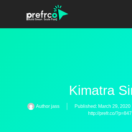
Kimatra S
Author
jass
Published:
March 29, 2020
http://prefr.co/?p=84