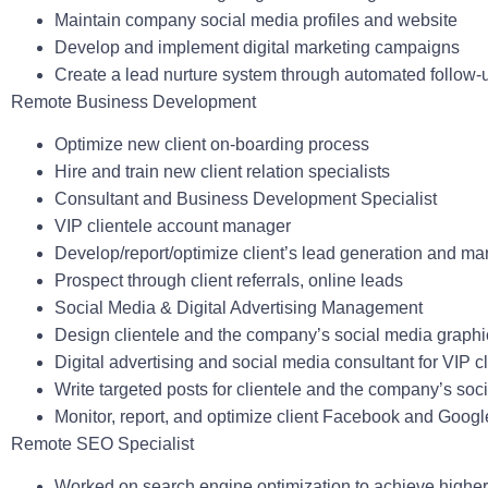
Maintain company social media profiles and website
Develop and implement digital marketing campaigns
Create a lead nurture system through automated follow-
Remote Business Development
Optimize new client on-boarding process
Hire and train new client relation specialists
Consultant and Business Development Specialist
VIP clientele account manager
Develop/report/optimize client’s lead generation and ma
Prospect through client referrals, online leads
Social Media & Digital Advertising Management
Design clientele and the company’s social media graph
Digital advertising and social media consultant for VIP c
Write targeted posts for clientele and the company’s soc
Monitor, report, and optimize client Facebook and Goo
Remote SEO Specialist
Worked on search engine optimization to achieve highe