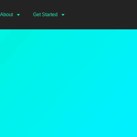
About
Get Started