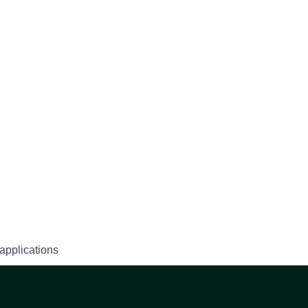
applications