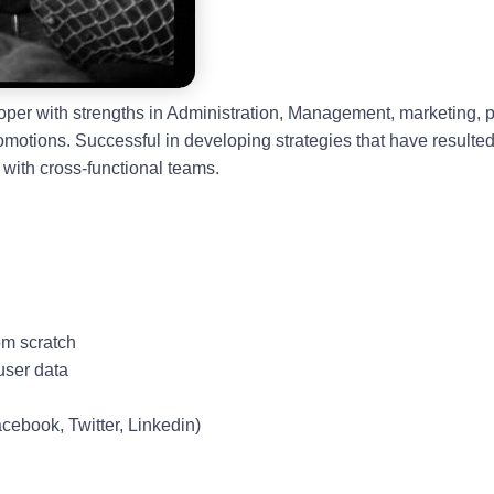
loper with strengths in Administration, Management, marketing
romotions. Successful in developing strategies that have resulte
with cross-functional teams.
om scratch
user data
acebook, Twitter, Linkedin)