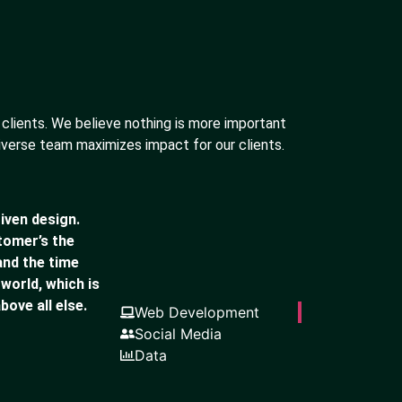
 clients. We believe nothing is more important
iverse team maximizes impact for our clients.
iven design.
stomer’s the
and the time
 world, which is
bove all else.
Web Development
Social Media
Data