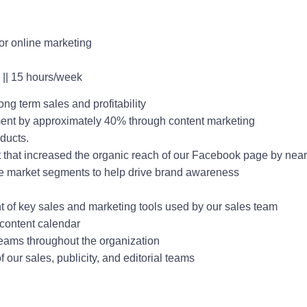
 for online marketing
 || 15 hours/week
ng term sales and profitability
ent by approximately 40% through content marketing
ducts.
t that increased the organic reach of our Facebook page by ne
e market segments to help drive brand awareness
 of key sales and marketing tools used by our sales team
a content calendar
teams throughout the organization
our sales, publicity, and editorial teams