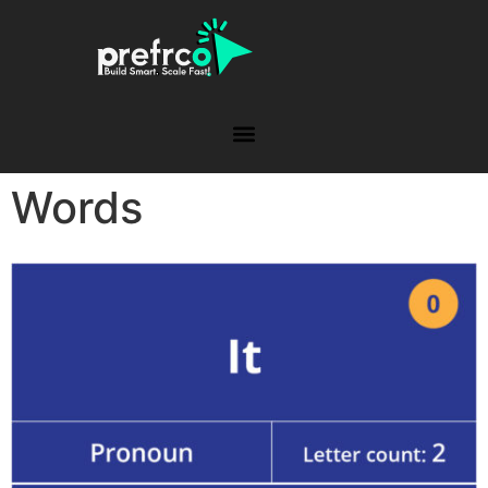
Words