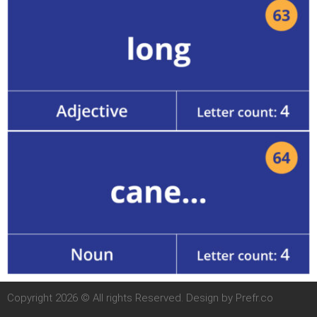
Copyright 2026 © All rights Reserved. Design by Prefr.co