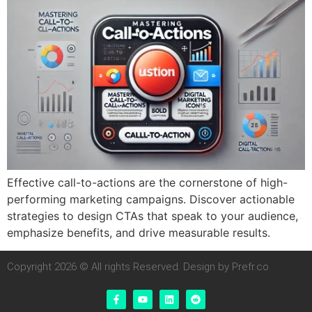
Effective call-to-actions are the cornerstone of high-
performing marketing campaigns. Discover actionable
strategies to design CTAs that speak to your audience,
emphasize benefits, and drive measurable results.
Copyright 2026 © All rights Reserved. Design by Prefr.co