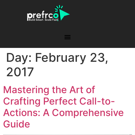
Day:
February 23,
2017
Mastering the Art of
Crafting Perfect Call-to-
Actions: A Comprehensive
Guide