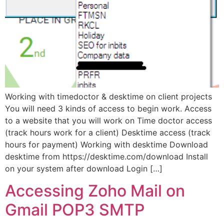
Working with timedoctor & desktime on client projects
You will need 3 kinds of access to begin work. Access
to a website that you will work on Time doctor access
(track hours work for a client) Desktime access (track
hours for payment) Working with desktime Download
desktime from https://desktime.com/download Install
on your system after download Login […]
Accessing Zoho Mail on
Gmail POP3 SMTP