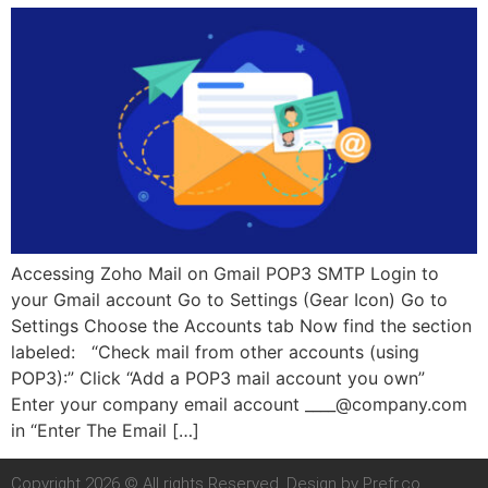
Accessing Zoho Mail on Gmail POP3 SMTP Login to
your Gmail account Go to Settings (Gear Icon) Go to
Settings Choose the Accounts tab Now find the section
labeled: “Check mail from other accounts (using
POP3):” Click “Add a POP3 mail account you own”
Enter your company email account
____@company.com
in “Enter The Email […]
Copyright 2026 © All rights Reserved. Design by Prefr.co