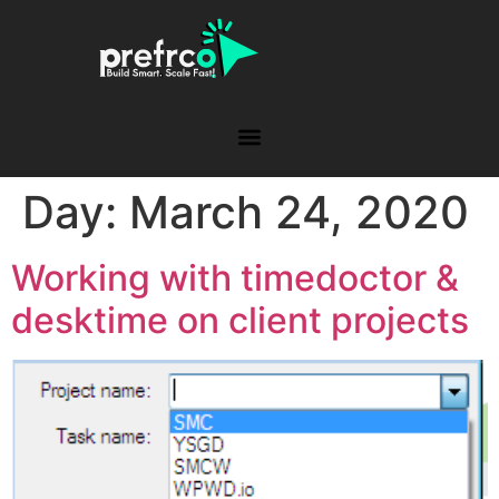
Day:
March 24, 2020
Working with timedoctor &
desktime on client projects