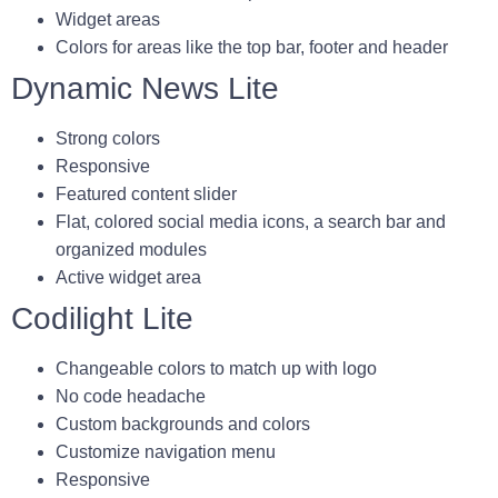
Widget areas
Colors for areas like the top bar, footer and header
Dynamic News Lite
Strong colors
Responsive
Featured content slider
Flat, colored social media icons, a search bar and
organized modules
Active widget area
Codilight Lite
Changeable colors to match up with logo
No code headache
Custom backgrounds and colors
Customize navigation menu
Responsive