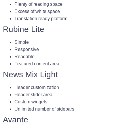
Plenty of reading space
Excess of white space
Translation ready platform
Rubine Lite
Simple
Responsive
Readable
Featured content area
News Mix Light
Header customization
Header slider area
Custom widgets
Unlimited number of sidebars
Avante