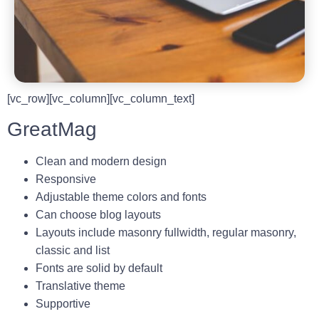
[vc_row][vc_column][vc_column_text]
GreatMag
Clean and modern design
Responsive
Adjustable theme colors and fonts
Can choose blog layouts
Layouts include masonry fullwidth, regular masonry,
classic and list
Fonts are solid by default
Translative theme
Supportive