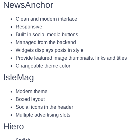
NewsAnchor
Clean and modern interface
Responsive
Built-in social media buttons
Managed from the backend
Widgets displays posts in style
Provide featured image thumbnails, links and titles
Changeable theme color
IsleMag
Modern theme
Boxed layout
Social icons in the header
Multiple advertising slots
Hiero