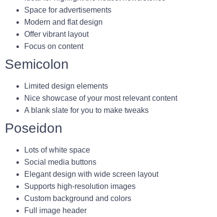
Space for advertisements
Modern and flat design
Offer vibrant layout
Focus on content
Semicolon
Limited design elements
Nice showcase of your most relevant content
A blank slate for you to make tweaks
Poseidon
Lots of white space
Social media buttons
Elegant design with wide screen layout
Supports high-resolution images
Custom background and colors
Full image header