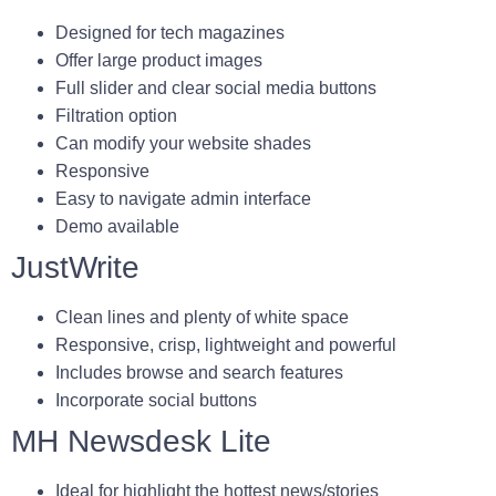
Designed for tech magazines
Offer large product images
Full slider and clear social media buttons
Filtration option
Can modify your website shades
Responsive
Easy to navigate admin interface
Demo available
JustWrite
Clean lines and plenty of white space
Responsive, crisp, lightweight and powerful
Includes browse and search features
Incorporate social buttons
MH Newsdesk Lite
Ideal for highlight the hottest news/stories