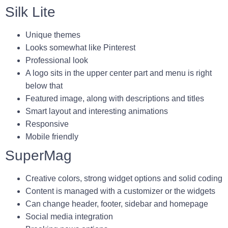
Silk Lite
Unique themes
Looks somewhat like Pinterest
Professional look
A logo sits in the upper center part and menu is right
below that
Featured image, along with descriptions and titles
Smart layout and interesting animations
Responsive
Mobile friendly
SuperMag
Creative colors, strong widget options and solid coding
Content is managed with a customizer or the widgets
Can change header, footer, sidebar and homepage
Social media integration