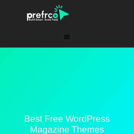
Best Free WordPress
Magazine Themes