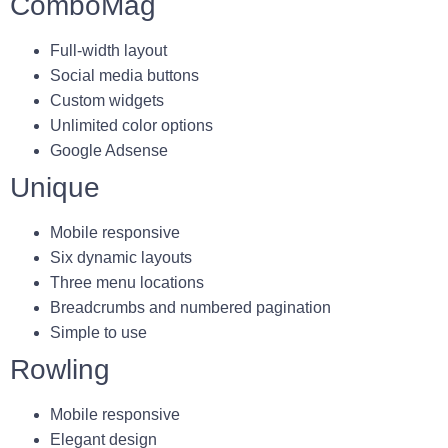
ComboMag
Full-width layout
Social media buttons
Custom widgets
Unlimited color options
Google Adsense
Unique
Mobile responsive
Six dynamic layouts
Three menu locations
Breadcrumbs and numbered pagination
Simple to use
Rowling
Mobile responsive
Elegant design