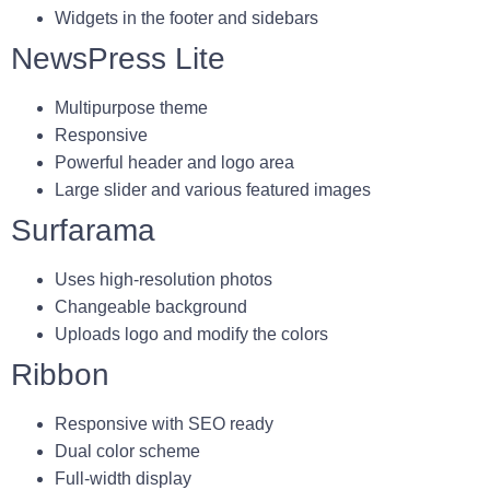
Widgets in the footer and sidebars
NewsPress Lite
Multipurpose theme
Responsive
Powerful header and logo area
Large slider and various featured images
Surfarama
Uses high-resolution photos
Changeable background
Uploads logo and modify the colors
Ribbon
Responsive with SEO ready
Dual color scheme
Full-width display