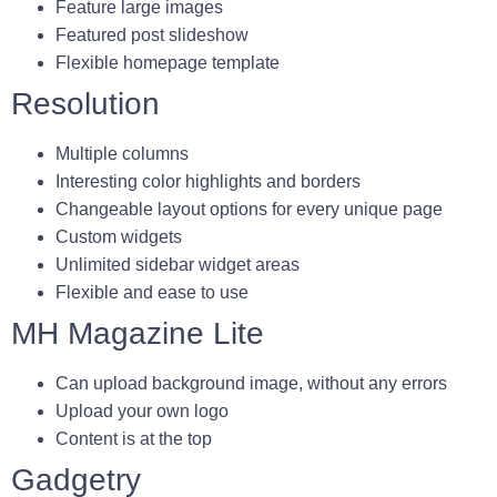
Feature large images
Featured post slideshow
Flexible homepage template
Resolution
Multiple columns
Interesting color highlights and borders
Changeable layout options for every unique page
Custom widgets
Unlimited sidebar widget areas
Flexible and ease to use
MH Magazine Lite
Can upload background image, without any errors
Upload your own logo
Content is at the top
Gadgetry