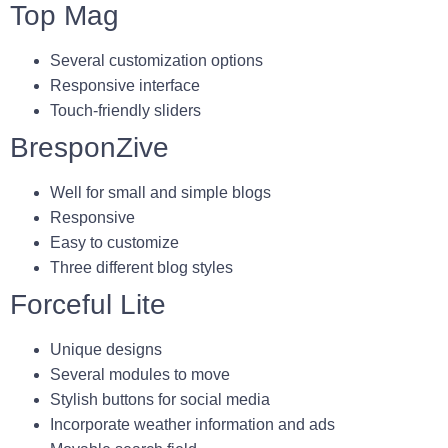
Top Mag
Several customization options
Responsive interface
Touch-friendly sliders
BresponZive
Well for small and simple blogs
Responsive
Easy to customize
Three different blog styles
Forceful Lite
Unique designs
Several modules to move
Stylish buttons for social media
Incorporate weather information and ads