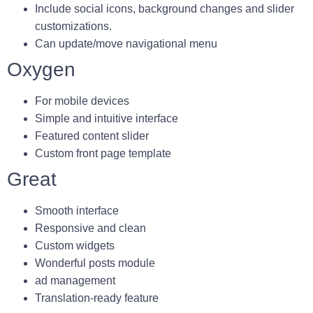
Include social icons, background changes and slider
customizations.
Can update/move navigational menu
Oxygen
For mobile devices
Simple and intuitive interface
Featured content slider
Custom front page template
Great
Smooth interface
Responsive and clean
Custom widgets
Wonderful posts module
ad management
Translation-ready feature