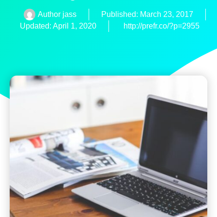
Author
jass
Published:
March 23, 2017
Updated: April 1, 2020
http://prefr.co/?p=2955