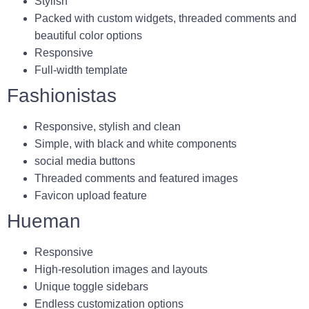
Stylish
Packed with custom widgets, threaded comments and
beautiful color options
Responsive
Full-width template
Fashionistas
Responsive, stylish and clean
Simple, with black and white components
social media buttons
Threaded comments and featured images
Favicon upload feature
Hueman
Responsive
High-resolution images and layouts
Unique toggle sidebars
Endless customization options