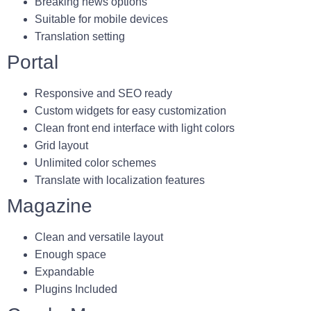
Breaking news options
Suitable for mobile devices
Translation setting
Portal
Responsive and SEO ready
Custom widgets for easy customization
Clean front end interface with light colors
Grid layout
Unlimited color schemes
Translate with localization features
Magazine
Clean and versatile layout
Enough space
Expandable
Plugins Included