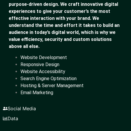
purpose-driven design. We craft innovative digital
experiences to give your customer’s the most
effective interaction with your brand. We
understand the time and effort it takes to build an
audience in today’s digital world, which is why we
value efficiency, security and custom solutions
above all else.
Website Development
Responsive Design
Website Accessibility
Search Engine Optimization
Hosting & Server Management
Email Marketing
Social Media
Data