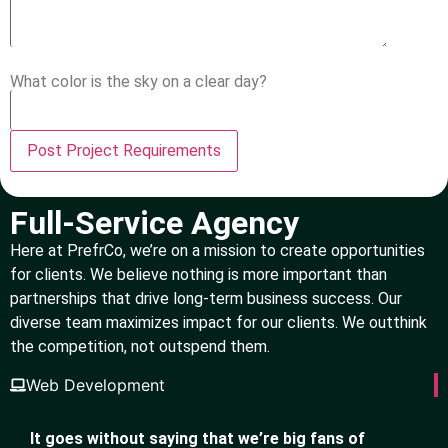
What color is the sky on a clear day?
Full-Service Agency
Here at PrefrCo, we’re on a mission to create opportunities
for clients. We believe nothing is more important than
partnerships that drive long-term business success. Our
diverse team maximizes impact for our clients. We outthink
the competition, not outspend them.
Web Development
It goes without saying that we’re big fans of