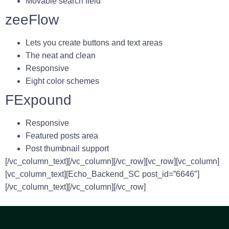
Movable search field
zeeFlow
Lets you create buttons and text areas
The neat and clean
Responsive
Eight color schemes
FExpound
Responsive
Featured posts area
Post thumbnail support
[/vc_column_text][/vc_column][/vc_row][vc_row][vc_column]
[vc_column_text][Echo_Backend_SC post_id=”6646″]
[/vc_column_text][/vc_column][/vc_row]