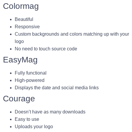
Colormag
Beautiful
Responsive
Custom backgrounds and colors matching up with your
logo
No need to touch source code
EasyMag
Fully functional
High-powered
Displays the date and social media links
Courage
Doesn’t have as many downloads
Easy to use
Uploads your logo