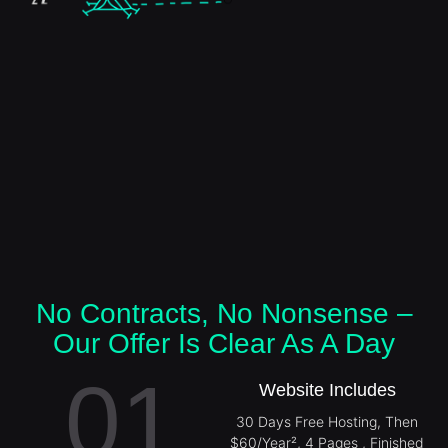
No Contracts, No Nonsense –
Our Offer Is Clear As A Day
01
Website Includes
30 Days Free Hosting, Then
$60/Year², 4 Pages , Finished