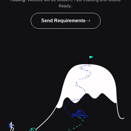
Ready.
Send Requirements