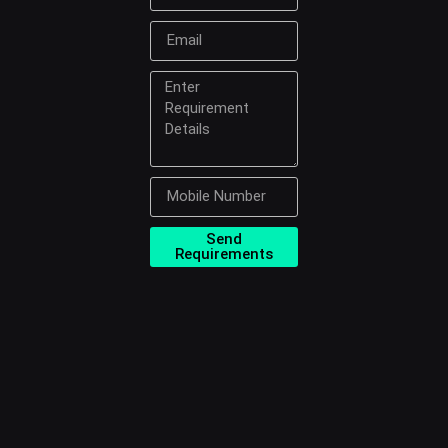
Send
Requirements