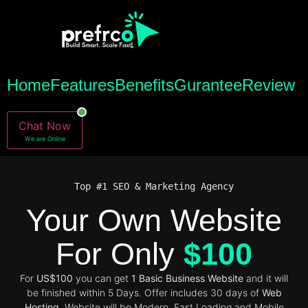
Home
Features
Benefits
Gurantee
Review
Chat Now
We are Online
Top #1 SEO & Marketing Agency
Your Own Website
For Only
$100
For
US$100
you can get
1 Basic Business Website
and it will
be finished within 5 Days. Offer includes 30 days of
Web
Hosting
. Website will be Modern, Fast Loading and Mobile