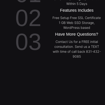
Within 5 Days
02
Features Includes
Free Setup Free SSL Certificate
1 GB Web SSD Storage,
WordPress based
03
Have More Questions?
Contact Us for a FREE initial
consultation. Send us a TEXT
with time of call back 831-432-
9085