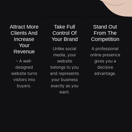
Attract More
Take Full
Stand Out
Clients And
Control Of
From The
Increase
Your Brand
Competition
Your
Unlike social
A professional
Revenue
media, your
online presence
– A well-
website
gives you a
designed
belongs to you
decisive
website turns
and represents
advantage.
visitors into
your business
buyers.
exactly as you
want.