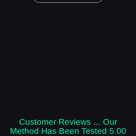
Customer Reviews ... Our
Method Has Been Tested 5.00