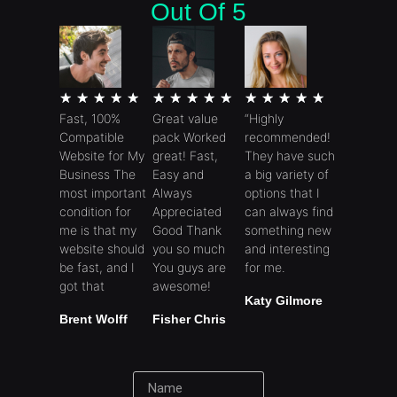
Out Of 5
★
★
★
★
★
★
★
★
★
★
★
★
★
★
★
Fast, 100%
Great value
“Highly
Compatible
pack Worked
recommended!
Website for My
great! Fast,
They have such
Business The
Easy and
a big variety of
most important
Always
options that I
condition for
Appreciated
can always find
me is that my
Good Thank
something new
website should
you so much
and interesting
be fast, and I
You guys are
for me.
got that
awesome!
Katy Gilmore
Brent Wolff
Fisher Chris