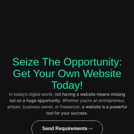
Seize The Opportunity:
Get Your Own Website
Today!
In today’s digital world,
not having a website means missing
out on a huge opportunity
. Whether you’re an entrepreneur,
artisan, business owner, or freelancer,
a website is a powerful
tool for your success
.
Send Requirements