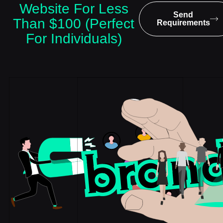
Website For Less
Send
Than $100 (Perfect
Requirements
For Individuals)