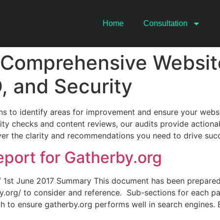
Home
Consultation
 Comprehensive Website
, and Security
s to identify areas for improvement and ensure your websi
y checks and content reviews, our audits provide actionab
iver the clarity and recommendations you need to drive suc
port for Gatherby.org
g/ 1st June 2017 Summary This document has been prepared
org/ to consider and reference. Sub-sections for each par
h to ensure gatherby.org performs well in search engines.