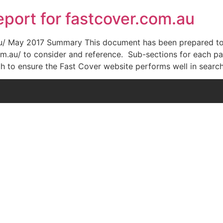
port for fastcover.com.au
au/ May 2017 Summary This document has been prepared to
m.au/ to consider and reference. Sub-sections for each par
h to ensure the Fast Cover website performs well in searc