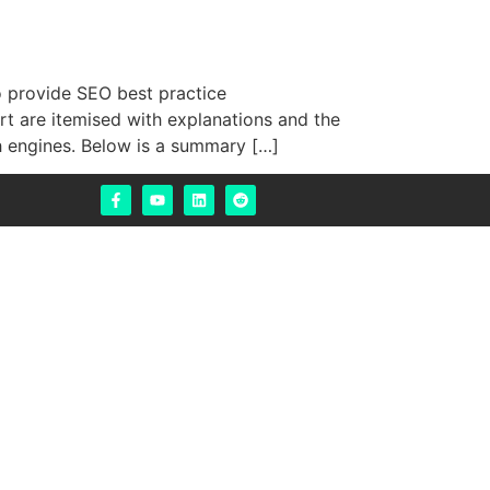
 provide SEO best practice
t are itemised with explanations and the
h engines. Below is a summary […]