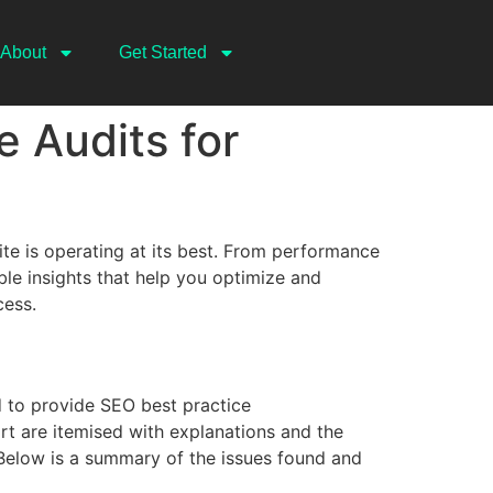
About
Get Started
 Audits for
te is operating at its best. From performance
le insights that help you optimize and
cess.
 to provide SEO best practice
t are itemised with explanations and the
 Below is a summary of the issues found and