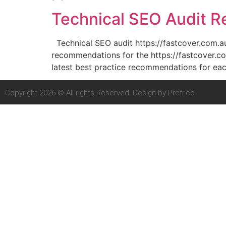
Technical SEO Audit Re
Technical SEO audit https://fastcover.com.
recommendations for the https://fastcover.co
latest best practice recommendations for eac
Copyright 2026 © All rights Reserved. Design by Prefr.co