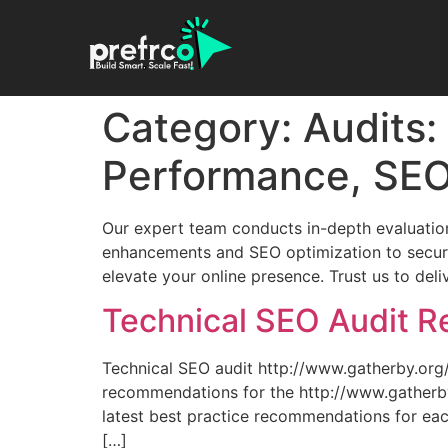
Category:
Audits:
Performance, SEO
Our expert team conducts in-depth evaluation
enhancements and SEO optimization to securit
elevate your online presence. Trust us to del
Technical SEO Audit Re
Technical SEO audit http://www.gatherby.or
recommendations for the http://www.gatherby.
latest best practice recommendations for eac
[…]