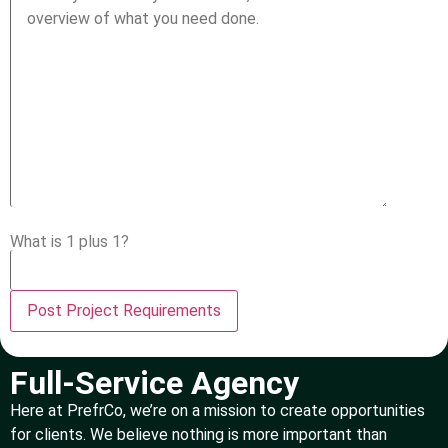
What is 1 plus 1?
Full-Service Agency
Here at PrefrCo, we’re on a mission to create opportunities
for clients. We believe nothing is more important than