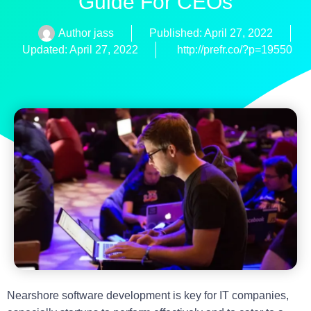
Guide For CEOs
Author
jass
Published:
April 27, 2022
Updated: April 27, 2022
http://prefr.co/?p=19550
Nearshore software development is key for IT companies,