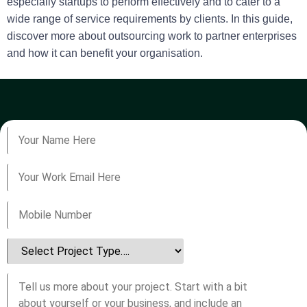
especially startups to perform effectively and to cater to a
wide range of service requirements by clients. In this guide,
discover more about outsourcing work to partner enterprises
and how it can benefit your organisation.