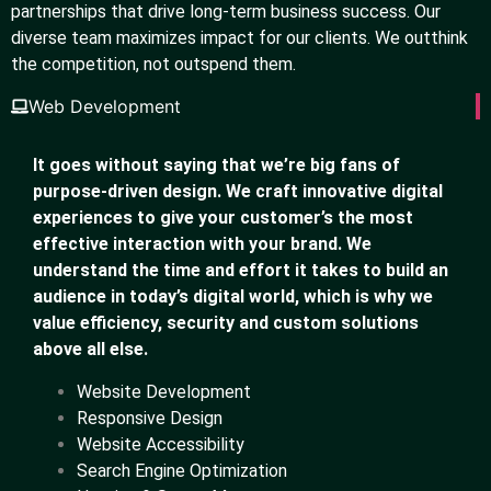
partnerships that drive long-term business success. Our
diverse team maximizes impact for our clients. We outthink
the competition, not outspend them.
Web Development
It goes without saying that we’re big fans of
purpose-driven design. We craft innovative digital
experiences to give your customer’s the most
effective interaction with your brand. We
understand the time and effort it takes to build an
audience in today’s digital world, which is why we
value efficiency, security and custom solutions
above all else.
Website Development
Responsive Design
Website Accessibility
Search Engine Optimization