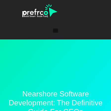
Nearshore Software
Development: The Definitive