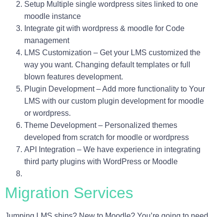
Setup Multiple single wordpress sites linked to one
moodle instance
Integrate git with wordpress & moodle for Code
management
LMS Customization – Get your LMS customized the
way you want. Changing default templates or full
blown features development.
Plugin Development – Add more functionality to Your
LMS with our custom plugin development for moodle
or wordpress.
Theme Development – Personalized themes
developed from scratch for moodle or wordpress
API Integration – We have experience in integrating
third party plugins with WordPress or Moodle
Migration Services
Jumping LMS ships? New to Moodle? You’re going to need