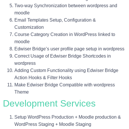
Two-way Synchronization between wordpress and
moodle
Email Templates Setup, Configuration &
Customization
Course Category Creation in WordPress linked to
moodle
Edwiser Bridge’s user profile page setup in wordpress
Correct Usage of Edwiser Bridge Shortcodes in
wordpress
Adding Custom Functionality using Edwiser Bridge
Action Hooks & Filter Hooks
Make Edwiser Bridge Compatible with wordpress
Theme
Development Services
Setup WordPress Production + Moodle production &
WordPress Staging + Moodle Staging