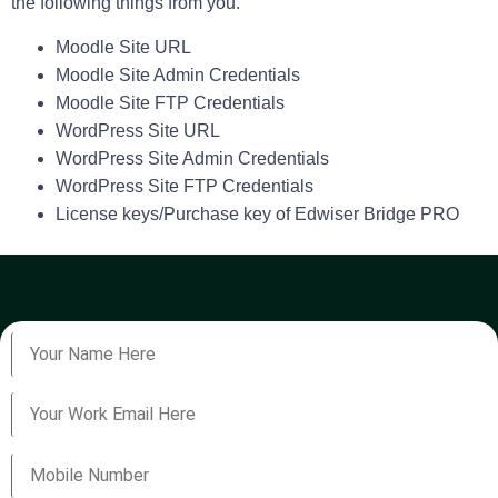
the following things from you.
Moodle Site URL
Moodle Site Admin Credentials
Moodle Site FTP Credentials
WordPress Site URL
WordPress Site Admin Credentials
WordPress Site FTP Credentials
License keys/Purchase key of Edwiser Bridge PRO