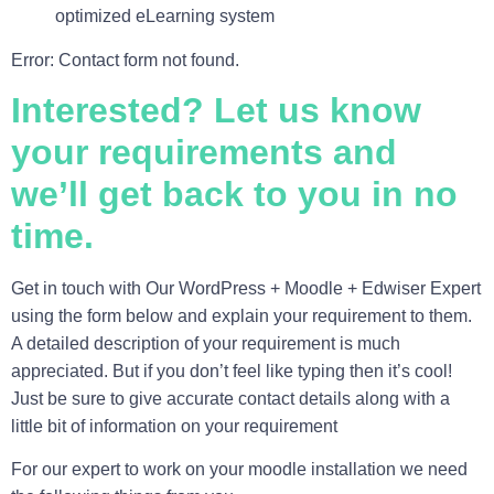
optimized eLearning system
Error:
Contact form not found.
Interested? Let us know
your requirements and
we’ll get back to you in no
time.
Get in touch with Our
WordPress + Moodle + Edwiser
Expert
using the form below and explain your requirement to them.
A detailed description of your requirement is much
appreciated. But if you don’t feel like typing then it’s cool!
Just be sure to give accurate contact details along with a
little bit of information on your requirement
For our expert to work on your moodle installation we need