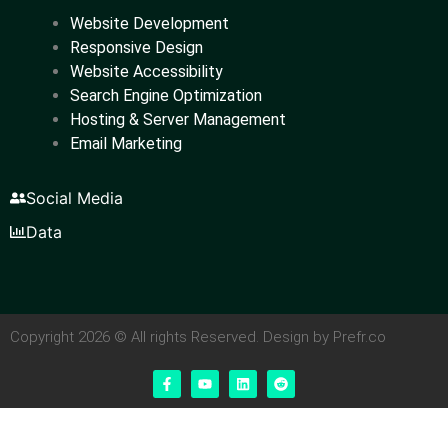
Website Development
Responsive Design
Website Accessibility
Search Engine Optimization
Hosting & Server Management
Email Marketing
Social Media
Data
Copyright 2026 © All rights Reserved. Design by Prefr.co