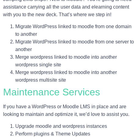
assistance carrying all the user data and elearning content
with you to the new deck. That’s where we step in!
Migrate WordPress linked to moodle from one domain
to another
Migrate WordPress linked to moodle from one server to
another
Merge wordpress linked to moodle into another
wordpress single site
Merge wordpress linked to moodle into another
wordpress multisite site
Maintenance Services
If you have a WordPress or Moodle LMS in place and are
looking to maintain and optimize it, we’d love to assist you.
Upgrade moodle and wordpress instances
Perform plugins & Theme Updates