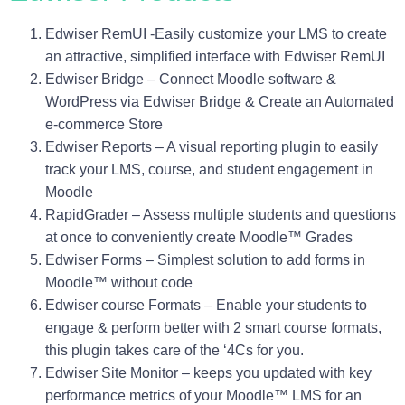
Edwiser RemUI
-Easily customize your LMS to create
an attractive, simplified interface with Edwiser RemUI
Edwiser Bridge
– Connect Moodle software &
WordPress via Edwiser Bridge & Create an Automated
e-commerce Store
Edwiser Reports
– A visual reporting plugin to easily
track your LMS, course, and student engagement in
Moodle
RapidGrader
– Assess multiple students and questions
at once to conveniently create Moodle™ Grades
Edwiser Forms
– Simplest solution to add forms in
Moodle™ without code
Edwiser course Formats
– Enable your students to
engage & perform better with 2 smart course formats,
this plugin takes care of the ‘4Cs for you.
Edwiser Site Monitor
– keeps you updated with key
performance metrics of your Moodle™ LMS for an