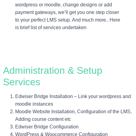
wordpress or moodle, change designs or add
payment gateways, we’ll get you one step closer
to your perfect LMS setup. And much more.. Here
is brief list of services undertaken
Administration & Setup
Services
Edwiser Bridge Installation – Link your wordpress and
moodle instances
Moodle Website Installation, Configuration of the LMS,
Adding course content etc
Edwiser Bridge Configuration
WordPress & Woocommerce Configuration