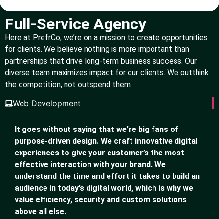
Full-Service Agency
Here at PrefrCo, we’re on a mission to create opportunities
for clients. We believe nothing is more important than
partnerships that drive long-term business success. Our
diverse team maximizes impact for our clients. We outthink
the competition, not outspend them.
Web Development
It goes without saying that we’re big fans of
purpose-driven design. We craft innovative digital
experiences to give your customer’s the most
effective interaction with your brand. We
understand the time and effort it takes to build an
audience in today’s digital world, which is why we
value efficiency, security and custom solutions
above all else.