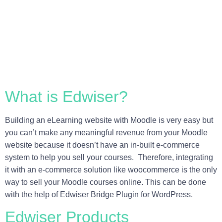
What is Edwiser?
Building an eLearning website with Moodle is very easy but
you can’t make any meaningful revenue from your Moodle
website because it doesn’t have an in-built e-commerce
system to help you sell your courses. Therefore, integrating
it with an e-commerce solution like woocommerce is the only
way to sell your Moodle courses online. This can be done
with the help of Edwiser Bridge Plugin for WordPress.
Edwiser Products