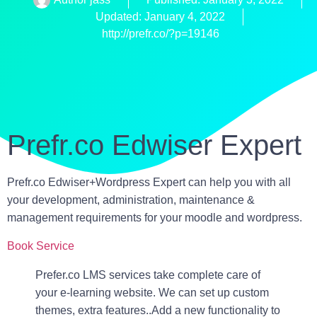
Updated: January 4, 2022
http://prefr.co/?p=19146
Prefr.co Edwiser Expert
Prefr.co Edwiser+Wordpress Expert can help you with all
your development, administration, maintenance &
management requirements for your moodle and wordpress.
Book Service
Prefer.co LMS services take complete care of
your e-learning website. We can set up custom
themes, extra features..Add a new functionality to