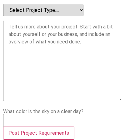
What color is the sky on a clear day?