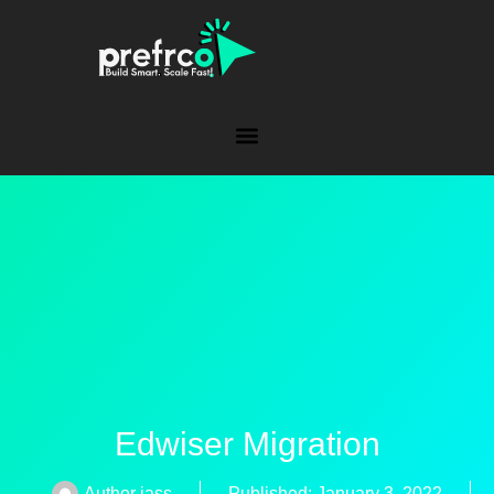
Edwiser Migration
Author
jass
Published:
January 3, 2022