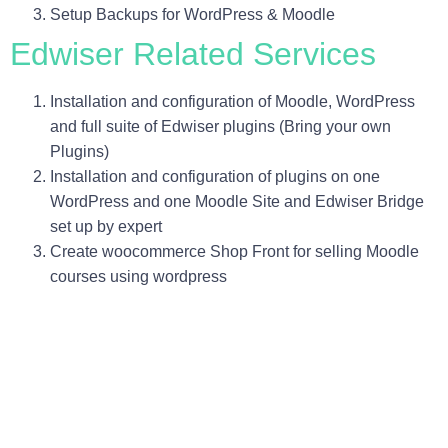
Setup Backups for WordPress & Moodle
Edwiser Related Services
Installation and configuration of Moodle, WordPress
and full suite of Edwiser plugins (Bring your own
Plugins)
Installation and configuration of plugins on one
WordPress and one Moodle Site and Edwiser Bridge
set up by expert
Create woocommerce Shop Front for selling Moodle
courses using wordpress